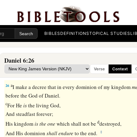
Darius Honors God
a
24
And the king gave the command,
and they brought those
b
Daniel, and they cast
them
into the den of lions—them,
thei
BIBLES
DEFINITIONS
TOPICAL STUDIES
LI
wives; and the lions overpowered them, and broke all their b
‡
ever came to the bottom of the den.
Daniel 6:26
a
25
Then King Darius wrote: To all peoples, nations, and langu
Verse
Context
‡
earth: Peace be multiplied to you.
a
26
I make a decree that in every dominion of my kingdom
m
before the God of Daniel.
c
For He
is
the living God,
And steadfast forever;
d
His kingdom
is
the
one
which shall not be
destroyed,
‡
And His dominion
shall
endure
to the end.