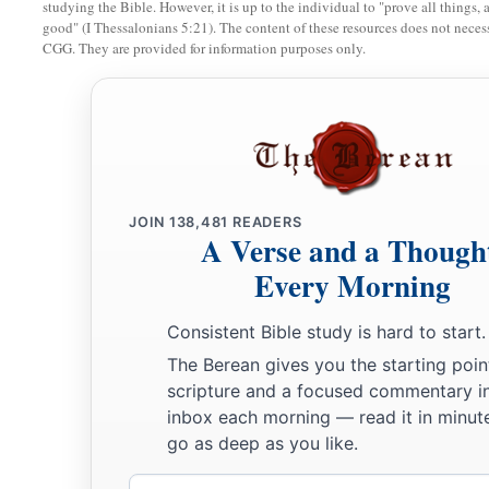
studying the Bible. However, it is up to the individual to "prove all things, 
good" (I Thessalonians 5:21). The content of these resources does not necessa
CGG. They are provided for information purposes only.
JOIN
138,481
READERS
A Verse and a Though
Every Morning
Consistent Bible study is hard to start.
The Berean gives you the starting poin
scripture and a focused commentary i
inbox each morning — read it in minute
go as deep as you like.
Email