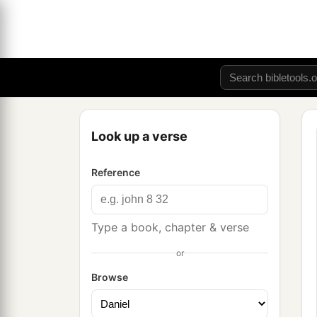
Look up a verse
Reference
Type a book, chapter & verse
or
Browse