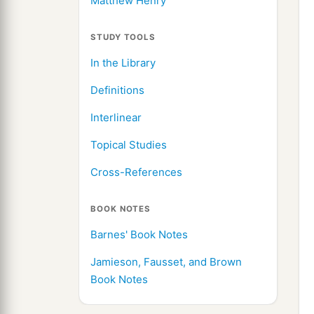
Matthew Henry
STUDY TOOLS
In the Library
Definitions
Interlinear
Topical Studies
Cross-References
BOOK NOTES
Barnes' Book Notes
Jamieson, Fausset, and Brown
Book Notes