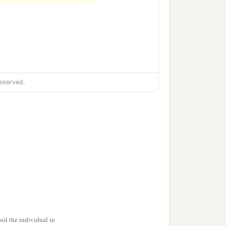
b
 reign of
Cyrus the
eserved.
id the individual in