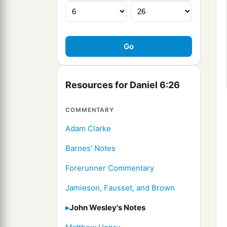
Resources for Daniel 6:26
COMMENTARY
Adam Clarke
Barnes' Notes
Forerunner Commentary
Jamieson, Fausset, and Brown
John Wesley's Notes