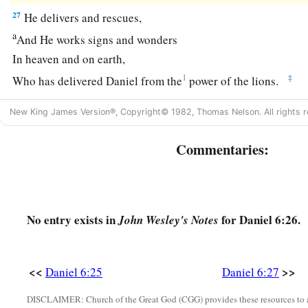
27
He delivers and rescues,
a
And He works signs and wonders
In heaven and on earth,
1
‡
Who has delivered Daniel from the
power of the lions.
a
28
So this Daniel prospered in the reign of Darius
and in the
New King James Version®, Copyright© 1982, Thomas Nelson. All rights r
‡
Persian.
Commentaries:
No entry exists in
for Daniel 6:26.
John Wesley's Notes
<<
>>
Daniel 6:25
Daniel 6:27
DISCLAIMER: Church of the Great God (CGG) provides these resources to a