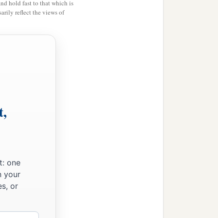
and hold fast to that which is
rily reflect the views of
t,
t: one
n your
s, or