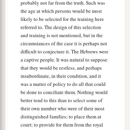
probably not far from the truth. Such was
the age at which persons would be most
likely to be selected for the training here
referred to. The design of this selection
and training is not mentioned, but in the
circumstances of the case it is perhaps not
difficult to conjecture it. The Hebrews were
a captive people. It was natural to suppose
that they would be restless, and perhaps
insubordinate, in their condition, and it
was a matter of policy to do all that could
be done to conciliate them. Nothing would
better tend to this than to select some of
their own number who were of their most
distinguished families; to place them at
court; to provide for them from the royal