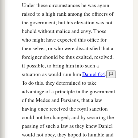
Under these circumstances he was again
raised to a high rank among the officers of
the government; but his elevation was not
beheld without malice and envy. Those
who might have expected this office for
themselves, or who were dissatisfied that a
foreigner should be thus exalted, resolved,
if possible, to bring him into such a
situation as would ruin him
Daniel 6:4
.
To do this, they determined to take
advantage of a principle in the government
of the Medes and Persians, that a law
having once received the royal sanction
could not be changed; and by securing the
passing of such a law as they knew Daniel
would not obey, they hoped to humble and