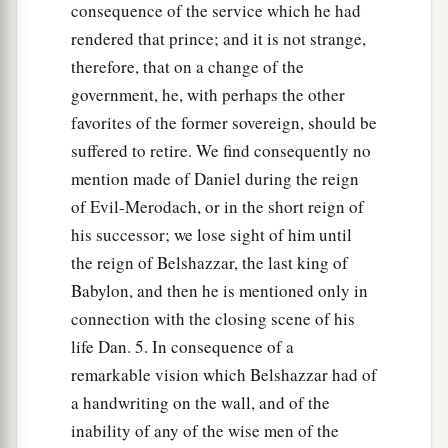
consequence of the service which he had
rendered that prince; and it is not strange,
therefore, that on a change of the
government, he, with perhaps the other
favorites of the former sovereign, should be
suffered to retire. We find consequently no
mention made of Daniel during the reign
of Evil-Merodach, or in the short reign of
his successor; we lose sight of him until
the reign of Belshazzar, the last king of
Babylon, and then he is mentioned only in
connection with the closing scene of his
life Dan. 5. In consequence of a
remarkable vision which Belshazzar had of
a handwriting on the wall, and of the
inability of any of the wise men of the