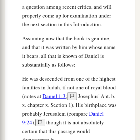
a question among recent critics, and will
properly come up for examination under
the next section in this Introduction.
Assuming now that the book is genuine,
and that it was written by him whose name
it bears, all that is known of Daniel is
substantially as follows:
He was descended from one of the highest
families in Judah, if not one of royal blood
(notes at
Daniel 1:3
;
Josephus' Ant. b.
x. chapter x. Section 1). His birthplace was
probably Jerusalem (compare
Daniel
9:24
),
though it is not absolutely
certain that this passage would
demonstrate it.