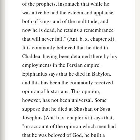
of the prophets, insomuch that while he
was alive he had the esteem and applause
both of kings and of the multitude; and
now he is dead, he retains a remembrance
that will never fail." (Ant. b. x. chapter xi).
It is commonly believed that he died in
Chaldea, having been detained there by his
employments in the Persian empire.
Epiphanius says that he died in Babylon,
and this has been the commonly received
opinion of historians. This opinion,
however, has not been universal. Some
suppose that he died at Shushan or Susa.
Josephus (Ant. b. x. chapter xi.) says that,
"on account of the opinion which men had
that he was beloved of God, he built a