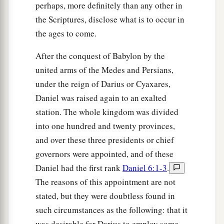
perhaps, more definitely than any other in
the Scriptures, disclose what is to occur in
the ages to come.
After the conquest of Babylon by the
united arms of the Medes and Persians,
under the reign of Darius or Cyaxares,
Daniel was raised again to an exalted
station. The whole kingdom was divided
into one hundred and twenty provinces,
and over these three presidents or chief
governors were appointed, and of these
Daniel had the first rank
Daniel 6:1-3
.
The reasons of this appointment are not
stated, but they were doubtless found in
such circumstances as the following: that it
was desirable for Darius to employ some