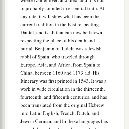
where Daniel lived and died, and it is not
improbably founded in essential truth. At
any rate, it will show what has been the
current tradition in the East respecting
Daniel, and is all that can now be known
respecting the place of his death and
burial. Benjamin of Tudela was a Jewish
rabbi of Spain, who traveled through
Europe, Asia, and Africa, from Spain to
China, between 1160 and 1173 a.d. His
Itinerary was first printed in 1543, It was a
work in wide circulation in the thirteenth,
fourteenth, and fifteenth centuries, and has
been translated from the original Hebrew
into Latin, English, French, Dutch, and
Jewish German, and hi these languages has