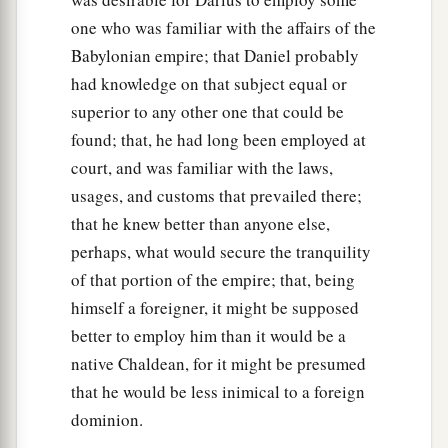
one who was familiar with the affairs of the
Babylonian empire; that Daniel probably
had knowledge on that subject equal or
superior to any other one that could be
found; that, he had long been employed at
court, and was familiar with the laws,
usages, and customs that prevailed there;
that he knew better than anyone else,
perhaps, what would secure the tranquility
of that portion of the empire; that, being
himself a foreigner, it might be supposed
better to employ him than it would be a
native Chaldean, for it might be presumed
that he would be less inimical to a foreign
dominion.