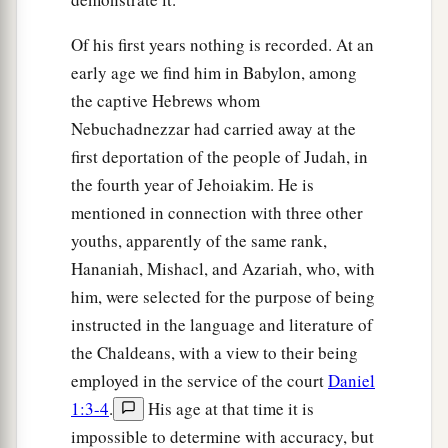
Of his first years nothing is recorded. At an
early age we find him in Babylon, among
the captive Hebrews whom
Nebuchadnezzar had carried away at the
first deportation of the people of Judah, in
the fourth year of Jehoiakim. He is
mentioned in connection with three other
youths, apparently of the same rank,
Hananiah, Mishacl, and Azariah, who, with
him, were selected for the purpose of being
instructed in the language and literature of
the Chaldeans, with a view to their being
employed in the service of the court
Daniel
1:3-4
.
His age at that time it is
impossible to determine with accuracy, but