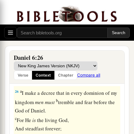
brought those men who had accused Daniel, and
b
they cast
them
into the den of lions—them,
their
children, and their wives; and the lions
overpowered them, and broke all their bones in
pieces before they ever came to the bottom of the
‡
den.
Daniel 6:26
a
25
Then King Darius wrote: To all peoples,
nations, and languages that dwell in all the earth:
Compare all
Verse
Context
Chapter
‡
Peace be multiplied to you.
a
26
I make a decree that in every dominion of my
b
kingdom
men
must
tremble and fear before the
God of Daniel.
c
For He
is
the living God,
And steadfast forever;