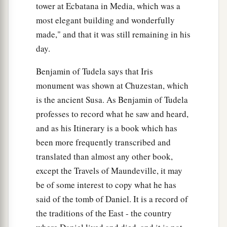
tower at Ecbatana in Media, which was a
most elegant building and wonderfully
made," and that it was still remaining in his
day.
Benjamin of Tudela says that Iris
monument was shown at Chuzestan, which
is the ancient Susa. As Benjamin of Tudela
professes to record what he saw and heard,
and as his Itinerary is a book which has
been more frequently transcribed and
translated than almost any other book,
except the Travels of Maundeville, it may
be of some interest to copy what he has
said of the tomb of Daniel. It is a record of
the traditions of the East - the country