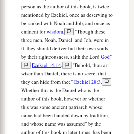
person as the author of this book, is twice
mentioned by Ezekiel, once as deserving to
be ranked with Noah and Job, and once as
eminent for
wisdom
.
"Though these
three men, Noah, Daniel, and Job, were in
it, they should deliver but their own souls
by their righteousness, saith the Lord
God
"
Ezekiel 14:14
.
"Behold, thou art
wiser than Daniel; there is no secret that
they can hide from thee"
Ezekiel 28:3
.
Whether this is the Daniel who is the
author of this book, however or whether
this was some ancient patriarch whose
name had been handed down by tradition,
and whose name was assumed" by the
author of this book in later times, has been