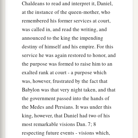
Chaldeans to read and interpret it, Daniel,
at the instance of the queen-mother, who
remembered his former services at court,
was called in, and read the writing, and
announced to the king the impending
destiny of himself and his empire. For this
service he was again restored to honor, and
the purpose was formed to raise him to an
exalted rank at court - a purpose which
was, however, frustrated by the fact that
Babylon was that very night taken, and that
the government passed into the hands of
the Medes and Persians. It was under this
king, however, that Daniel had two of his
most remarkable visions Dan. 7; 8
respecting future events - visions which,