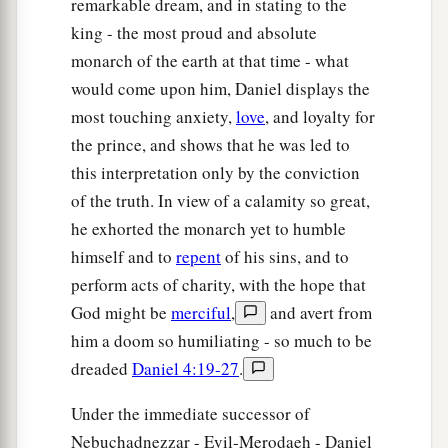
remarkable dream, and in stating to the
king - the most proud and absolute
monarch of the earth at that time - what
would come upon him, Daniel displays the
most touching anxiety,
love
, and loyalty for
the prince, and shows that he was led to
this interpretation only by the conviction
of the truth. In view of a calamity so great,
he exhorted the monarch yet to humble
himself and to
repent
of his sins, and to
perform acts of charity, with the hope that
God might be
merciful
,
and avert from
him a doom so humiliating - so much to be
dreaded
Daniel 4:19-27
.
Under the immediate successor of
Nebuchadnezzar - Evil-Merodaeh - Daniel