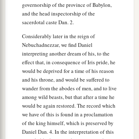
governorship of the province of Babylon,
and the head inspectorship of the
sacerdotal caste Dan. 2.
Considerably later in the reign of
Nebuchadnezzar, we find Daniel
interpreting another dream of his, to the
effect that, in consequence of Iris pride, he
would be deprived for a time of his reason
and his throne, and would be suffered to
wander from the abodes of men, and to live
among wild beasts, but that after a time he
would be again restored. The record which
we have of this is found in a proclamation
of the king himself, which is preserved by
Daniel Dan. 4. In the interpretation of this