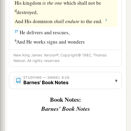
His kingdom
is
the
one
which shall not be
d
destroyed,
‡
And His dominion
shall
endure
to the end.
27
He delivers and rescues,
a
And He works signs and wonders
In heaven and on earth,
New King James Version®, Copyright© 1982, Thomas
1
Who has delivered Daniel from the
power of the
Nelson. All rights reserved.
‡
lions.
28
So this Daniel prospered in the reign of Darius
STUDYING — DANIEL 6:26
▾
Barnes' Book Notes
a
b
‡
and in the reign of
Cyrus the Persian.
Book Notes:
Barnes' Book Notes