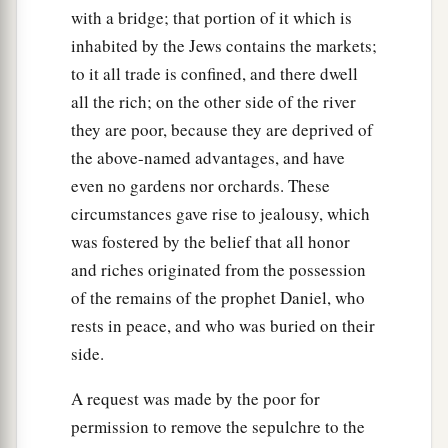
with a bridge; that portion of it which is
inhabited by the Jews contains the markets;
to it all trade is confined, and there dwell
all the rich; on the other side of the river
they are poor, because they are deprived of
the above-named advantages, and have
even no gardens nor orchards. These
circumstances gave rise to jealousy, which
was fostered by the belief that all honor
and riches originated from the possession
of the remains of the prophet Daniel, who
rests in peace, and who was buried on their
side.
A request was made by the poor for
permission to remove the sepulchre to the