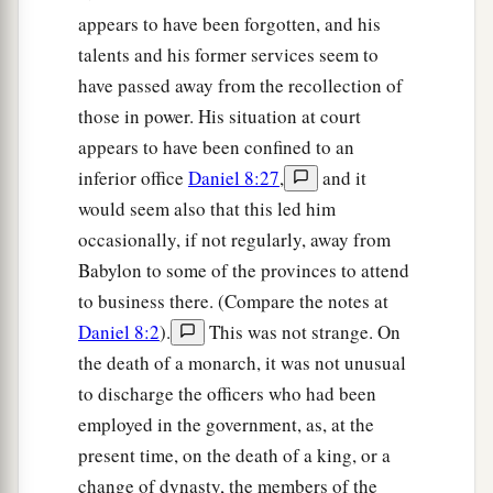
appears to have been forgotten, and his
talents and his former services seem to
have passed away from the recollection of
those in power. His situation at court
appears to have been confined to an
inferior office
Daniel 8:27
,
and it
would seem also that this led him
occasionally, if not regularly, away from
Babylon to some of the provinces to attend
to business there. (Compare the notes at
Daniel 8:2
).
This was not strange. On
the death of a monarch, it was not unusual
to discharge the officers who had been
employed in the government, as, at the
present time, on the death of a king, or a
change of dynasty, the members of the