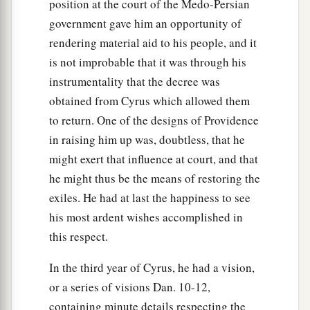
position at the court of the Medo-Persian
government gave him an opportunity of
rendering material aid to his people, and it
is not improbable that it was through his
instrumentality that the decree was
obtained from Cyrus which allowed them
to return. One of the designs of Providence
in raising him up was, doubtless, that he
might exert that influence at court, and that
he might thus be the means of restoring the
exiles. He had at last the happiness to see
his most ardent wishes accomplished in
this respect.
In the third year of Cyrus, he had a vision,
or a series of visions Dan. 10-12,
containing minute details respecting the