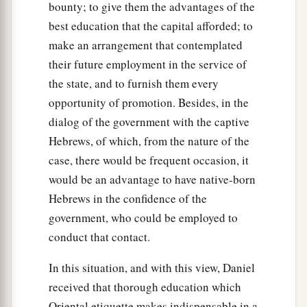
bounty; to give them the advantages of the
best education that the capital afforded; to
make an arrangement that contemplated
their future employment in the service of
the state, and to furnish them every
opportunity of promotion. Besides, in the
dialog of the government with the captive
Hebrews, of which, from the nature of the
case, there would be frequent occasion, it
would be an advantage to have native-born
Hebrews in the confidence of the
government, who could be employed to
conduct that contact.
In this situation, and with this view, Daniel
received that thorough education which
Oriental etiquette makes indispensable in a