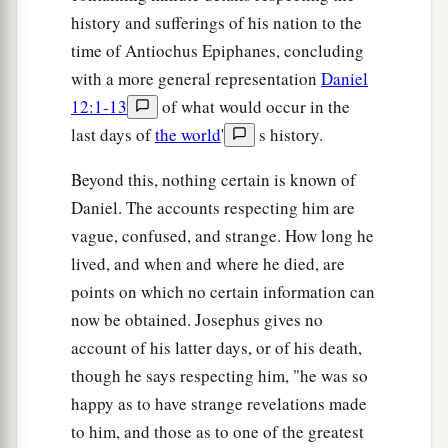
history and sufferings of his nation to the
time of Antiochus Epiphanes, concluding
with a more general representation
Daniel
12:1-13
of what would occur in the
last days of
the world
'
s history.
Beyond this, nothing certain is known of
Daniel. The accounts respecting him are
vague, confused, and strange. How long he
lived, and when and where he died, are
points on which no certain information can
now be obtained. Josephus gives no
account of his latter days, or of his death,
though he says respecting him, "he was so
happy as to have strange revelations made
to him, and those as to one of the greatest