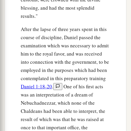
blessing, and had the most splendid
results."
After the lapse of three years spent in this
course of discipline, Daniel passed the
examination which was necessary to admit
him to the royal favor, and was received
into connection with the government, to be
employed in the purposes which had been
contemplated in this preparatory training
Daniel 1:18-20
.
One of his first acts
was an interpretation of a dream of
Nebuchadnezzar, which none of the
Chaldeans had been able to interpret, the
result of which was that he was raised at
once to that important office, the