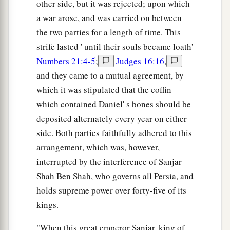
other side, but it was rejected; upon which
a war arose, and was carried on between
the two parties for a length of time. This
strife lasted ' until their souls became loath'
Numbers 21:4-5
;
Judges 16:16
,
and they came to a mutual agreement, by
which it was stipulated that the coffin
which contained Daniel' s bones should be
deposited alternately every year on either
side. Both parties faithfully adhered to this
arrangement, which was, however,
interrupted by the interference of Sanjar
Shah Ben Shah, who governs all Persia, and
holds supreme power over forty-five of its
kings.
"When this great emperor Sanjar, king of