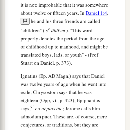
it is not; improbable that it was somewhere
about twelve or fifteen years. In
Daniel 1:4
,
he and his three friends are called
e
"children" (
y
lâdı̂ym
). "This word
properly denotes the period from the age
of childhood up to manhood, and might be
translated boys, lads, or youth" - (Prof.
Stuart on Daniel, p. 373).
Ignatius (Ep.
AD
Magn.) says that Daniel
was twelve years of age when he went into
exile; Chrysostom says that he was
eighteen (Opp, vi., p. 423); Epiphanius
says, ̓́ ́ ̓́
eti
nēpios
ōn
; Jerome calls him
admodum puer. These are, of course, mere
conjectures, or traditions, but they are