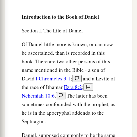
Introduction to the Book of Daniel
Section I. The Life of Daniel
Of Daniel little more is known, or can now
be ascertained, than is recorded in this
book. There are two other persons of this
name mentioned in the Bible - a son of
David
I Chronicles 3:1
;
and a Levite of
the race of Ithamar
Ezra 8:2
;
Nehemiah 10:6
.
The latter has been
sometimes confounded with the prophet, as
he is in the apocryphal addenda to the
Septuagint.
Daniel, supposed commonly to be the same