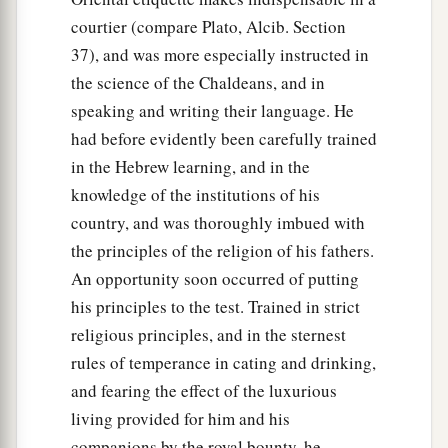
courtier (compare Plato, Alcib. Section
37), and was more especially instructed in
the science of the Chaldeans, and in
speaking and writing their language. He
had before evidently been carefully trained
in the Hebrew learning, and in the
knowledge of the institutions of his
country, and was thoroughly imbued with
the principles of the religion of his fathers.
An opportunity soon occurred of putting
his principles to the test. Trained in strict
religious principles, and in the sternest
rules of temperance in cating and drinking,
and fearing the effect of the luxurious
living provided for him and his
companions by the royal bounty, he