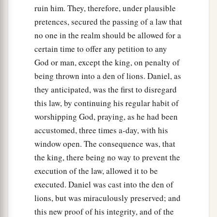
ruin him. They, therefore, under plausible
pretences, secured the passing of a law that
no one in the realm should be allowed for a
certain time to offer any petition to any
God or man, except the king, on penalty of
being thrown into a den of lions. Daniel, as
they anticipated, was the first to disregard
this law, by continuing his regular habit of
worshipping God, praying, as he had been
accustomed, three times a-day, with his
window open. The consequence was, that
the king, there being no way to prevent the
execution of the law, allowed it to be
executed. Daniel was cast into the den of
lions, but was miraculously preserved; and
this new proof of his integrity, and of the