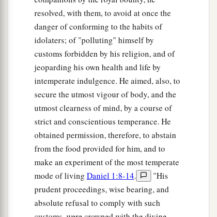
resolved, with them, to avoid at once the
danger of conforming to the habits of
idolaters; of "polluting" himself by
customs forbidden by his religion, and of
jeoparding his own health and life by
intemperate indulgence. He aimed, also, to
secure the utmost vigour of body, and the
utmost clearness of mind, by a course of
strict and conscientious temperance. He
obtained permission, therefore, to abstain
from the food provided for him, and to
make an experiment of the most temperate
mode of living
Daniel 1:8-14
.
"His
prudent proceedings, wise bearing, and
absolute refusal to comply with such
customs, were crowned with the divine