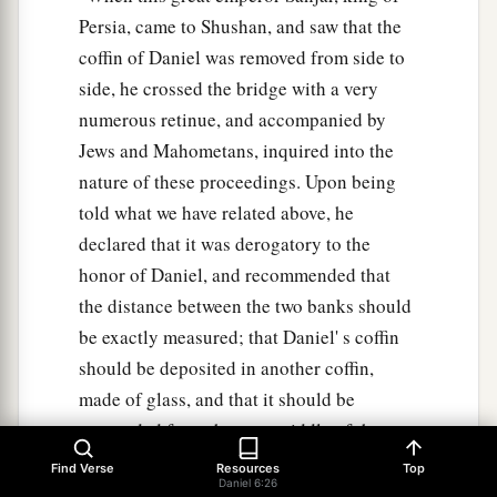
Persia, came to Shushan, and saw that the
coffin of Daniel was removed from side to
side, he crossed the bridge with a very
numerous retinue, and accompanied by
Jews and Mahometans, inquired into the
nature of these proceedings. Upon being
told what we have related above, he
declared that it was derogatory to the
honor of Daniel, and recommended that
the distance between the two banks should
be exactly measured; that Daniel' s coffin
should be deposited in another coffin,
made of glass, and that it should be
suspended from the very middle of the
bridge, fastened by chains of iron. A place
Find Verse
Resources
Top
Daniel 6:26
of public worship was erected on the very