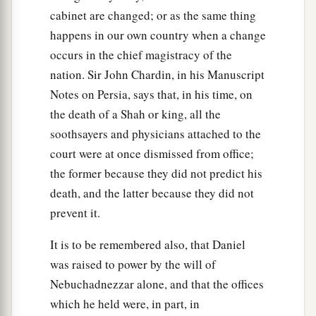
cabinet are changed; or as the same thing
happens in our own country when a change
occurs in the chief magistracy of the
nation. Sir John Chardin, in his Manuscript
Notes on Persia, says that, in his time, on
the death of a Shah or king, all the
soothsayers and physicians attached to the
court were at once dismissed from office;
the former because they did not predict his
death, and the latter because they did not
prevent it.
It is to be remembered also, that Daniel
was raised to power by the will of
Nebuchadnezzar alone, and that the offices
which he held were, in part, in