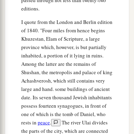
passed through not less than twenty-two
editions.
I quote from the London and Berlin edition
of 1840. "Four miles from hence begins
Khuzestan, Elam of Scripture, a large
province which, however, is but partially
inhabited, a portion of it lying in ruins.
Among the latter are the remains of
Shushan, the metropolis and palace of king
Achashverosh, which still contains very
large and hand. some buildings of ancient
date. Its seven thousand Jewish inhabitants
possess fourteen synagogues, in front of
one of which is the tomb of Daniel, who
rests in
peace
.
The river Ulai divides
the parts of the city, which are connected