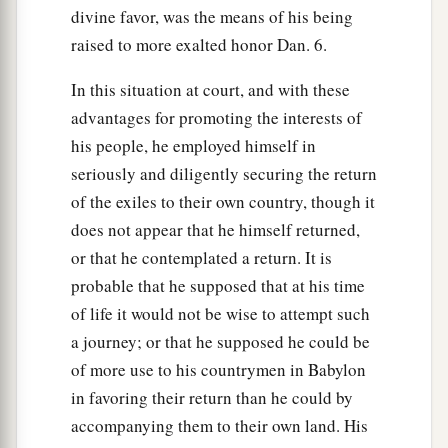
divine favor, was the means of his being
raised to more exalted honor Dan. 6.
In this situation at court, and with these
advantages for promoting the interests of
his people, he employed himself in
seriously and diligently securing the return
of the exiles to their own country, though it
does not appear that he himself returned,
or that he contemplated a return. It is
probable that he supposed that at his time
of life it would not be wise to attempt such
a journey; or that he supposed he could be
of more use to his countrymen in Babylon
in favoring their return than he could by
accompanying them to their own land. His