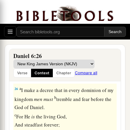
brought those men who had accused Daniel, and
b
they cast
them
into the den of lions—them,
their
children, and their wives; and the lions
overpowered them, and broke all their bones in
pieces before they ever came to the bottom of the
‡
den.
Daniel 6:26
a
25
Then King Darius wrote: To all peoples,
nations, and languages that dwell in all the earth:
Compare all
Verse
Context
Chapter
‡
Peace be multiplied to you.
a
26
I make a decree that in every dominion of my
b
kingdom
men
must
tremble and fear before the
God of Daniel.
c
For He
is
the living God,
And steadfast forever;