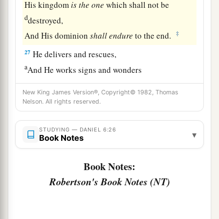
His kingdom
is
the
one
which shall not be
d
destroyed,
‡
And His dominion
shall
endure
to the end.
27
He delivers and rescues,
a
And He works signs and wonders
In heaven and on earth,
New King James Version®, Copyright© 1982, Thomas
1
Who has delivered Daniel from the
power of the
Nelson. All rights reserved.
‡
lions.
28
So this Daniel prospered in the reign of Darius
STUDYING — DANIEL 6:26
▾
Book Notes
a
b
‡
and in the reign of
Cyrus the Persian.
Book Notes:
Robertson's Book Notes (NT)