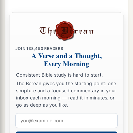
JOIN
138,453
READERS
A Verse and a Thought,
Every Morning
Consistent Bible study is hard to start.
The Berean gives you the starting point: one
scripture and a focused commentary in your
inbox each morning — read it in minutes, or
go as deep as you like.
Email
address