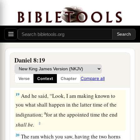
of
the Ulai, who called, and said,
“Gabriel,
‡
make this
man
understand the vision.”
17
So he came near where I stood, and when he
a
came I was afraid and
fell on my face; but he
said to me, “Understand, son of man, that the
‡
vision
refers
to the time of the end.”
Daniel 8:19
a
18
Now, as he was speaking with me, I was in a
b
deep sleep with my face to the ground;
but he
Compare all
Verse
Context
Chapter
‡
touched me, and stood me upright.
19
And he said, “Look, I am making known to
you what shall happen in the latter time of the
a
indignation;
for at the appointed time the end
‡
shall
be.
20
The ram which you saw, having the two horns