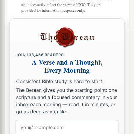
not necessarily reflect the views of CGG. They are
‡
For
it
refers
to many days
in
the
future.
”
provided for information purposes only.
a
27
And I, Daniel, fainted and was sick for days;
afterward I arose and went about the king’s
1
business. I was
astonished by the vision, but no
‡
one understood it.
JOIN
138,456
READERS
A Verse and a Thought,
Every Morning
Consistent Bible study is hard to start.
The Berean gives you the starting point: one
scripture and a focused commentary in your
inbox each morning — read it in minutes, or
go as deep as you like.
Email
address