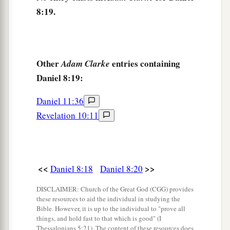
8:19.
power;
1
He shall destroy
fearfully,
b
And shall prosper and thrive;
c
He shall destroy the mighty, and
also
the holy
Other
entries containing
Adam Clarke
‡
Daniel 8:19:
people.
a
25
“Through
his cunning
Daniel 11:36
1
He shall cause deceit to prosper under his
rule;
Revelation 10:11
b
And he shall exalt
himself
in his heart.
He shall destroy many in
their
prosperity.
c
He shall even rise against the Prince of princes;
<<
>>
Daniel 8:18
Daniel 8:20
d
‡
But he shall be
broken without
human
means.
DISCLAIMER: Church of the Great God (CGG) provides
26
“And the vision of the evenings and mornings
these resources to aid the individual in studying the
Bible. However, it is up to the individual to "prove all
Which was told is true;
things, and hold fast to that which is good" (I
a
Therefore seal up the vision,
Thessalonians 5:21). The content of these resources does