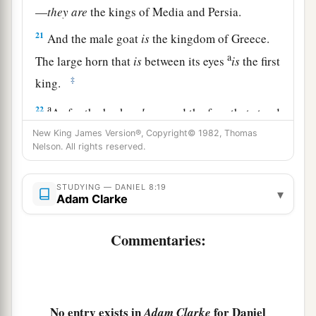
—
they
are
the kings of Media and Persia.
21
And the male goat
is
the kingdom of Greece.
a
The large horn that
is
between its eyes
is
the first
‡
king.
a
22
As for the broken
horn
and the four that stood
up in its place, four kingdoms shall arise out of
New King James Version®, Copyright© 1982, Thomas
Nelson. All rights reserved.
‡
that nation, but not with its power.
23
“And in the latter time of their kingdom,
STUDYING — DANIEL 8:19
▾
Adam Clarke
When the transgressors have reached their
fullness,
Commentaries:
A king shall arise,
a
1
Having fierce
features,
‡
Who understands sinister schemes.
No entry exists in
for Daniel
a
Adam Clarke
24
His power shall be mighty,
but not by his own