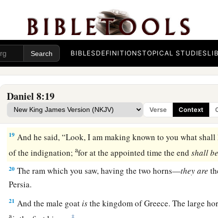
a
16
And I heard a man’s voice
between
the
banks
of
the Ulai, 
b
‡
“Gabriel, make this
man
understand the vision.”
17
So he came near where I stood, and when he came I was a
BIBLES
DEFINITIONS
TOPICAL STUDIES
LI
but he said to me, “Understand, son of man, that the vision
re
‡
end.”
Daniel 8:19
a
18
Now, as he was speaking with me, I was in a deep sleep w
Verse
Context
b
‡
but he touched me, and stood me upright.
19
And he said, “Look, I am making known to you what shall h
a
of the indignation;
for at the appointed time the end
shall
be
20
The ram which you saw, having the two horns—
they
are
th
Persia.
21
And the male goat
is
the kingdom of Greece. The large ho
a
‡