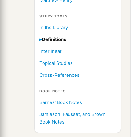
Matthew Henry
STUDY TOOLS
In the Library
Definitions
Interlinear
Topical Studies
Cross-References
BOOK NOTES
Barnes' Book Notes
Jamieson, Fausset, and Brown
Book Notes