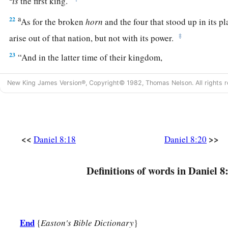
is
the first king.
a
22
As for the broken
horn
and the four that stood up in its p
‡
arise out of that nation, but not with its power.
23
“And in the latter time of their kingdom,
When the transgressors have reached their fullness,
New King James Version®, Copyright© 1982, Thomas Nelson. All rights r
A king shall arise,
a
1
Having fierce
features,
‡
Who understands sinister schemes.
a
24
<<
>>
His power shall be mighty,
but not by his own power;
Daniel 8:18
Daniel 8:20
1
He shall destroy
fearfully,
b
Definitions of words in Daniel 8
And shall prosper and thrive;
c
‡
He shall destroy the mighty, and
also
the holy people.
a
25
“Through
his cunning
1
End
{
Easton's Bible Dictionary
}
He shall cause deceit to prosper under his
rule;