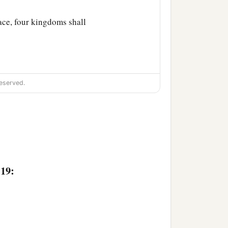
lace, four kingdoms shall
eserved.
:19: