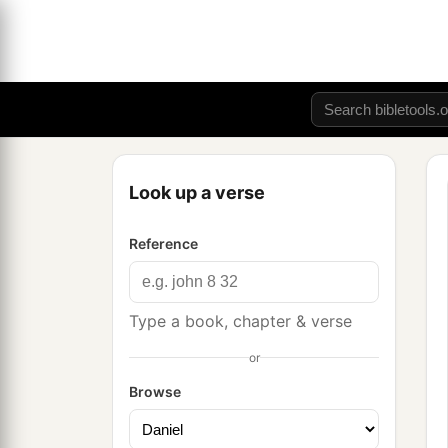
Look up a verse
Reference
Type a book, chapter & verse
or
Browse