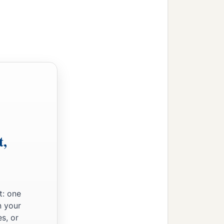
t,
t: one
n your
s, or