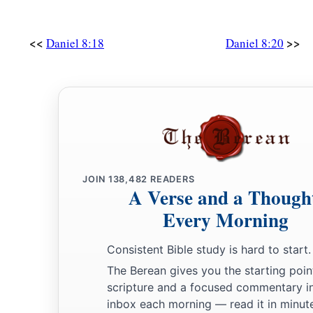
<<
>>
Daniel 8:18
Daniel 8:20
JOIN
138,482
READERS
A Verse and a Though
Every Morning
Consistent Bible study is hard to start.
The Berean gives you the starting poin
scripture and a focused commentary i
inbox each morning — read it in minute