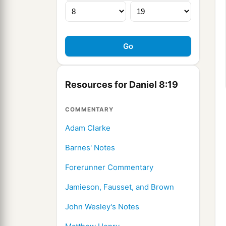
Resources for Daniel 8:19
COMMENTARY
Adam Clarke
Barnes' Notes
Forerunner Commentary
Jamieson, Fausset, and Brown
John Wesley's Notes