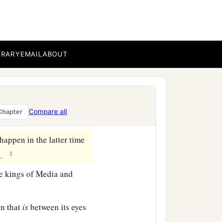
who called, and said,
a
fraid and
fell on my face;
BRARY
EMAIL
ABOUT
fers
to the time of the
ith my face to the ground;
Compare all
Chapter
appen in the latter time
‡
.
e kings of Media and
rn that
is
between its eyes