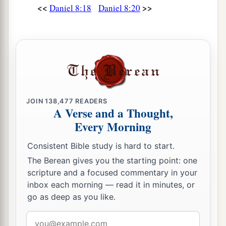
<<
>>
Daniel 8:18
Daniel 8:20
‡
For
it
refers
to many days
in
the
future.
”
a
27
And I, Daniel, fainted and was sick for days;
afterward I arose and went about the king’s
1
business. I was
astonished by the vision, but no
‡
one understood it.
JOIN
138,477
READERS
A Verse and a Thought,
Every Morning
Consistent Bible study is hard to start.
The Berean gives you the starting point: one
scripture and a focused commentary in your
inbox each morning — read it in minutes, or
go as deep as you like.
Email