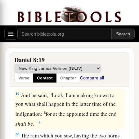
of
the Ulai, who called, and said,
“Gabriel,
‡
make this
man
understand the vision.”
17
So he came near where I stood, and when he
a
came I was afraid and
fell on my face; but he
said to me, “Understand, son of man, that the
‡
vision
refers
to the time of the end.”
Daniel 8:19
a
18
Now, as he was speaking with me, I was in a
b
deep sleep with my face to the ground;
but he
Compare all
Verse
Context
Chapter
‡
touched me, and stood me upright.
19
And he said, “Look, I am making known to
you what shall happen in the latter time of the
a
indignation;
for at the appointed time the end
‡
shall
be.
20
The ram which you saw, having the two horns