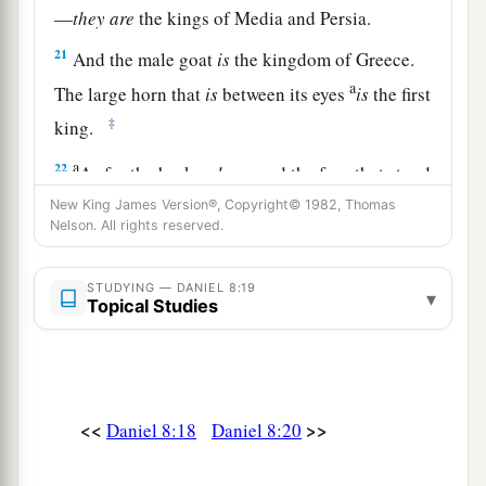
—
they
are
the kings of Media and Persia.
21
And the male goat
is
the kingdom of Greece.
a
The large horn that
is
between its eyes
is
the first
‡
king.
a
22
As for the broken
horn
and the four that stood
up in its place, four kingdoms shall arise out of
New King James Version®, Copyright© 1982, Thomas
Nelson. All rights reserved.
‡
that nation, but not with its power.
23
“And in the latter time of their kingdom,
STUDYING — DANIEL 8:19
▾
Topical Studies
When the transgressors have reached their
fullness,
A king shall arise,
a
1
Having fierce
features,
<<
>>
Daniel 8:18
Daniel 8:20
‡
Who understands sinister schemes.
a
24
His power shall be mighty,
but not by his own