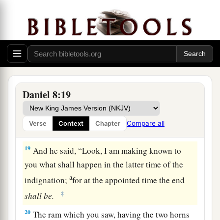
of
the Ulai, who called, and said,
“Gabriel,
‡
make this
man
understand the vision.”
17
So he came near where I stood, and when he
a
came I was afraid and
fell on my face; but he
said to me, “Understand, son of man, that the
‡
vision
refers
to the time of the end.”
Daniel 8:19
a
18
Now, as he was speaking with me, I was in a
b
deep sleep with my face to the ground;
but he
Compare all
Verse
Context
Chapter
‡
touched me, and stood me upright.
19
And he said, “Look, I am making known to
you what shall happen in the latter time of the
a
indignation;
for at the appointed time the end
‡
shall
be.
20
The ram which you saw, having the two horns