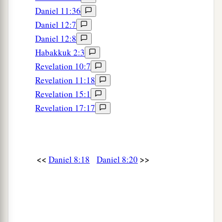
Daniel 11:36
‡
For
it
refers
to many days
in
the
future.
”
Daniel 12:7
a
27
And I, Daniel, fainted and was sick for days;
Daniel 12:8
afterward I arose and went about the king’s
Habakkuk 2:3
1
business. I was
astonished by the vision, but no
Revelation 10:7
‡
one understood it.
Revelation 11:18
Revelation 15:1
Revelation 17:17
<<
>>
Daniel 8:18
Daniel 8:20