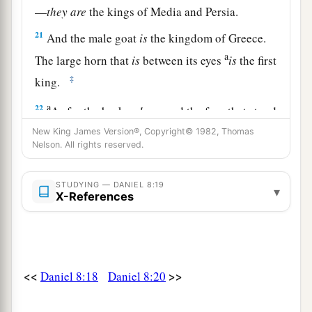
—
they
are
the kings of Media and Persia.
21
And the male goat
is
the kingdom of Greece.
a
The large horn that
is
between its eyes
is
the first
‡
king.
a
22
As for the broken
horn
and the four that stood
up in its place, four kingdoms shall arise out of
New King James Version®, Copyright© 1982, Thomas
Nelson. All rights reserved.
‡
that nation, but not with its power.
23
“And in the latter time of their kingdom,
STUDYING — DANIEL 8:19
▾
X-References
When the transgressors have reached their
fullness,
A king shall arise,
a
1
Having fierce
features,
<<
>>
Daniel 8:18
Daniel 8:20
‡
Who understands sinister schemes.
a
24
His power shall be mighty,
but not by his own