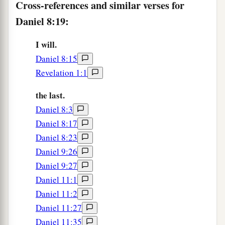
Cross-references and similar verses for
power;
Daniel 8:19:
1
He shall destroy
fearfully,
b
And shall prosper and thrive;
I will.
c
Daniel 8:15
He shall destroy the mighty, and
also
the holy
Revelation 1:1
‡
people.
the last.
a
25
“Through
his cunning
Daniel 8:3
1
He shall cause deceit to prosper under his
rule;
Daniel 8:17
b
And he shall exalt
himself
in his heart.
Daniel 8:23
He shall destroy many in
their
prosperity.
Daniel 9:26
c
He shall even rise against the Prince of princes;
Daniel 9:27
d
‡
But he shall be
broken without
human
means.
Daniel 11:1
26
“And the vision of the evenings and mornings
Daniel 11:2
Which was told is true;
Daniel 11:27
a
Daniel 11:35
Therefore seal up the vision,