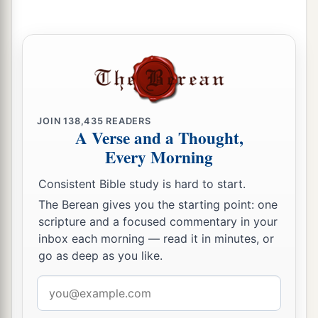
JOIN
138,435
READERS
A Verse and a Thought,
Every Morning
Consistent Bible study is hard to start.
The Berean gives you the starting point: one
scripture and a focused commentary in your
inbox each morning — read it in minutes, or
go as deep as you like.
Email
address