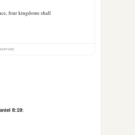
lace, four kingdoms shall
eserved.
aniel 8:19: