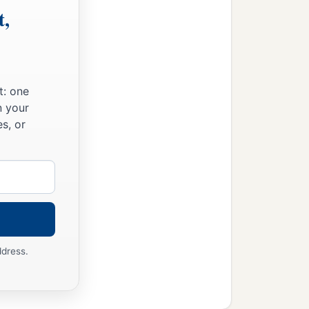
t,
t: one
n your
s, or
ddress.