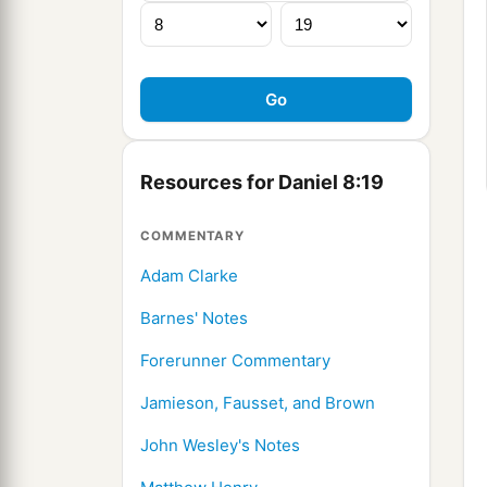
Resources for Daniel 8:19
COMMENTARY
Adam Clarke
Barnes' Notes
Forerunner Commentary
Jamieson, Fausset, and Brown
John Wesley's Notes