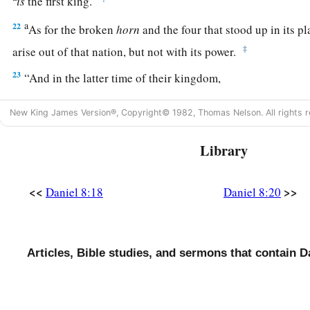
is
the first king.
a
22
As for the broken
horn
and the four that stood up in its p
‡
arise out of that nation, but not with its power.
23
“And in the latter time of their kingdom,
When the transgressors have reached their fullness,
New King James Version®, Copyright© 1982, Thomas Nelson. All rights r
A king shall arise,
a
1
Having fierce
features,
Library
‡
Who understands sinister schemes.
a
24
His power shall be mighty,
but not by his own power;
<<
>>
Daniel 8:18
Daniel 8:20
1
He shall destroy
fearfully,
b
And shall prosper and thrive;
c
‡
He shall destroy the mighty, and
also
the holy people.
Articles, Bible studies, and sermons that contain D
a
25
“Through
his cunning
1
He shall cause deceit to prosper under his
rule;