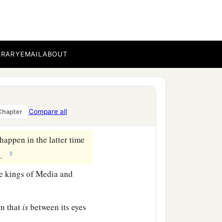
who called, and said,
a
fraid and
fell on my face;
BRARY
EMAIL
ABOUT
fers
to the time of the
ith my face to the ground;
Compare all
Chapter
appen in the latter time
‡
.
e kings of Media and
rn that
is
between its eyes