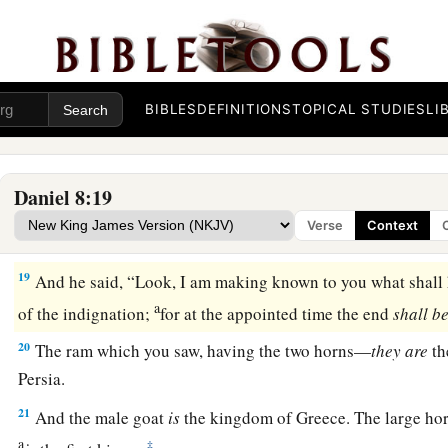
a
16
And I heard a man’s voice
between
the
banks
of
the Ulai, 
b
‡
“Gabriel, make this
man
understand the vision.”
17
So he came near where I stood, and when he came I was a
BIBLES
DEFINITIONS
TOPICAL STUDIES
LI
but he said to me, “Understand, son of man, that the vision
re
‡
end.”
Daniel 8:19
a
18
Now, as he was speaking with me, I was in a deep sleep w
Verse
Context
b
‡
but he touched me, and stood me upright.
19
And he said, “Look, I am making known to you what shall h
a
of the indignation;
for at the appointed time the end
shall
be
20
The ram which you saw, having the two horns—
they
are
th
Persia.
21
And the male goat
is
the kingdom of Greece. The large ho
a
‡