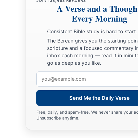
JOIN
138,483
READERS
A Verse and a Though
Every Morning
Consistent Bible study is hard to start.
The Berean gives you the starting poin
scripture and a focused commentary i
inbox each morning — read it in minute
go as deep as you like.
Email
address
Send Me the Daily Verse
Free, daily, and spam-free. We never share your a
Unsubscribe anytime.