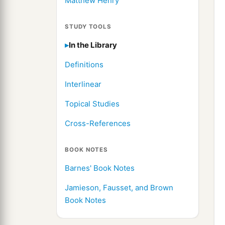
Matthew Henry
STUDY TOOLS
In the Library
Definitions
Interlinear
Topical Studies
Cross-References
BOOK NOTES
Barnes' Book Notes
Jamieson, Fausset, and Brown
Book Notes