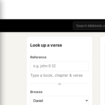
Look up a verse
Reference
Type a book, chapter & verse
or
Browse