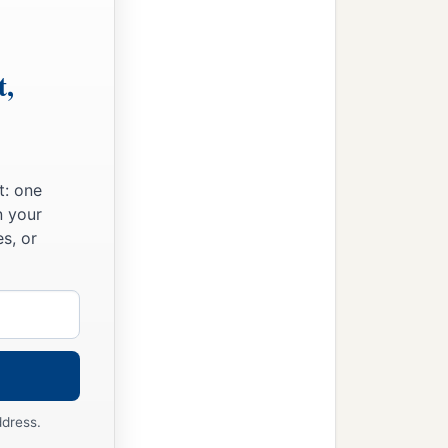
t,
t: one
n your
s, or
ddress.