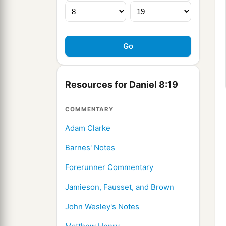
Resources for Daniel 8:19
COMMENTARY
Adam Clarke
Barnes' Notes
Forerunner Commentary
Jamieson, Fausset, and Brown
John Wesley's Notes