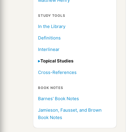
Matthew Henry
STUDY TOOLS
In the Library
Definitions
Interlinear
Topical Studies
Cross-References
BOOK NOTES
Barnes' Book Notes
Jamieson, Fausset, and Brown
Book Notes