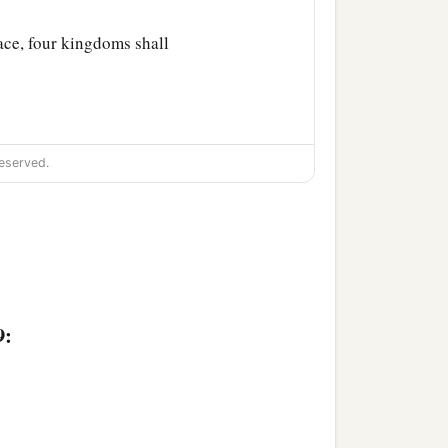
lace, four kingdoms shall
eserved.
9: