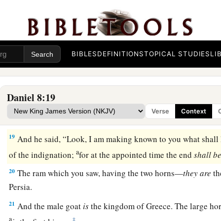
a
16
And I heard a man’s voice
between
the
banks
of
the Ulai, 
b
‡
“Gabriel, make this
man
understand the vision.”
17
So he came near where I stood, and when he came I was a
BIBLES
DEFINITIONS
TOPICAL STUDIES
LI
but he said to me, “Understand, son of man, that the vision
re
‡
end.”
Daniel 8:19
a
18
Now, as he was speaking with me, I was in a deep sleep w
Verse
Context
b
‡
but he touched me, and stood me upright.
19
And he said, “Look, I am making known to you what shall h
a
of the indignation;
for at the appointed time the end
shall
be
20
The ram which you saw, having the two horns—
they
are
th
Persia.
21
And the male goat
is
the kingdom of Greece. The large ho
a
‡