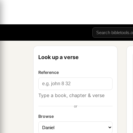
Look up a verse
Reference
Type a book, chapter & verse
or
Browse