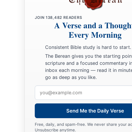
JOIN
138,482
READERS
A Verse and a Though
Every Morning
Consistent Bible study is hard to start.
The Berean gives you the starting poin
scripture and a focused commentary i
inbox each morning — read it in minute
go as deep as you like.
Email
address
Send Me the Daily Verse
Free, daily, and spam-free. We never share your a
Unsubscribe anytime.