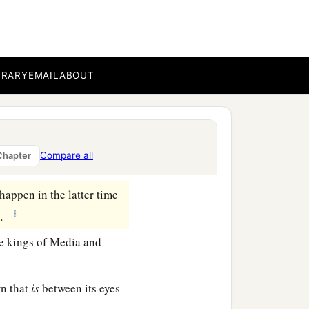
who called, and said,
a
fraid and
fell on my face;
BRARY
EMAIL
ABOUT
fers
to the time of the
ith my face to the ground;
Compare all
Chapter
appen in the latter time
‡
.
e kings of Media and
rn that
is
between its eyes