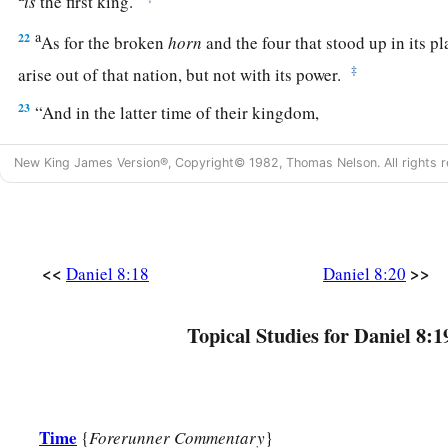
is
the first king.
a
22
As for the broken
horn
and the four that stood up in its p
‡
arise out of that nation, but not with its power.
23
“And in the latter time of their kingdom,
When the transgressors have reached their fullness,
New King James Version®, Copyright© 1982, Thomas Nelson. All rights r
A king shall arise,
a
1
Having fierce
features,
‡
Who understands sinister schemes.
a
24
<<
>>
His power shall be mighty,
but not by his own power;
Daniel 8:18
Daniel 8:20
1
He shall destroy
fearfully,
b
Topical Studies for Daniel 8:1
And shall prosper and thrive;
c
‡
He shall destroy the mighty, and
also
the holy people.
a
25
“Through
his cunning
1
Time
{
Forerunner Commentary
}
He shall cause deceit to prosper under his
rule;