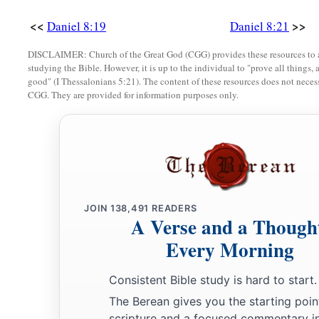
<<
>>
Daniel 8:19
Daniel 8:21
DISCLAIMER: Church of the Great God (CGG) provides these resources to a
studying the Bible. However, it is up to the individual to "prove all things, 
good" (I Thessalonians 5:21). The content of these resources does not necessa
CGG. They are provided for information purposes only.
JOIN
138,491
READERS
A Verse and a Though
Every Morning
Consistent Bible study is hard to start.
The Berean gives you the starting poin
scripture and a focused commentary i