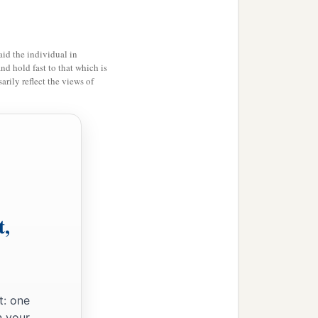
id the individual in
and hold fast to that which is
rily reflect the views of
t,
t: one
n your