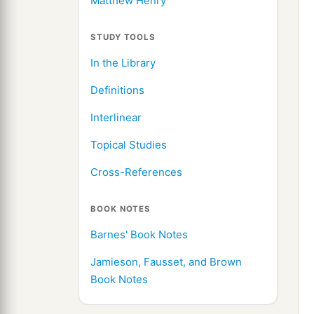
Matthew Henry
STUDY TOOLS
In the Library
Definitions
Interlinear
Topical Studies
Cross-References
BOOK NOTES
Barnes' Book Notes
Jamieson, Fausset, and Brown
Book Notes