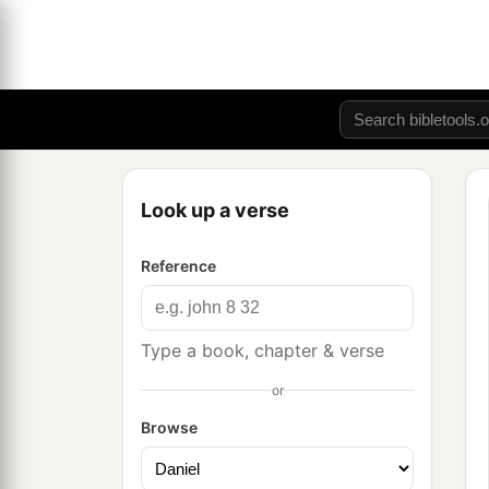
Look up a verse
Reference
Type a book, chapter & verse
or
Browse