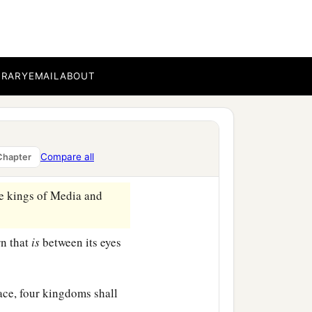
a
fraid and
fell on my face;
fers
to the time of the
BRARY
EMAIL
ABOUT
ith my face to the ground;
appen in the latter time
Compare all
Chapter
‡
.
e kings of Media and
rn that
is
between its eyes
lace, four kingdoms shall