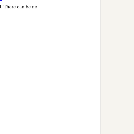
d. There can be no
arose and went about the
‡
understood it.