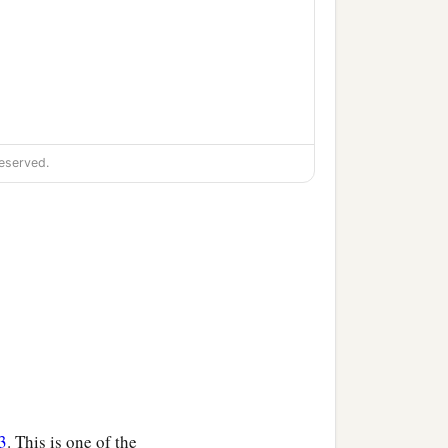
eserved.
3
. This is one of the