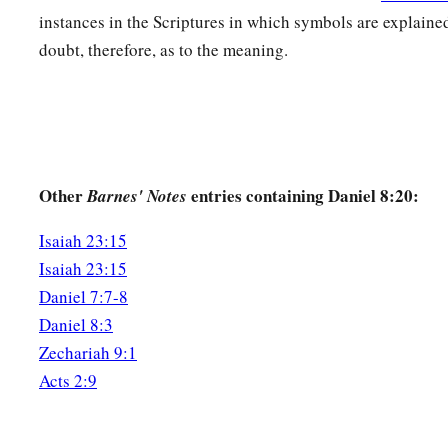
c
He shall even rise against the Prince of princes;
instances in the Scriptures in which symbols are explaine
d
‡
But he shall be
broken without
human
means.
doubt, therefore, as to the meaning.
26
“And the vision of the evenings and mornings
Which was told is true;
a
Therefore seal up the vision,
‡
For
it
refers
to many days
in
the
future.
”
Other
entries containing Daniel 8:20:
Barnes' Notes
a
27
And I, Daniel, fainted and was sick for days; afterward I 
Isaiah 23:15
1
king’s business. I was
astonished by the vision, but no one 
Isaiah 23:15
Daniel 7:7-8
Daniel 8:3
Zechariah 9:1
Acts 2:9