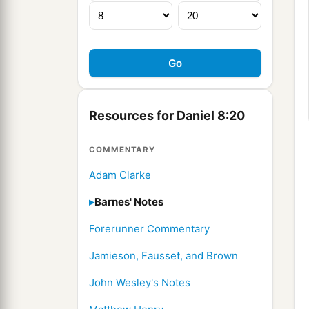
Resources for Daniel 8:20
COMMENTARY
Adam Clarke
Barnes' Notes
Forerunner Commentary
Jamieson, Fausset, and Brown
John Wesley's Notes