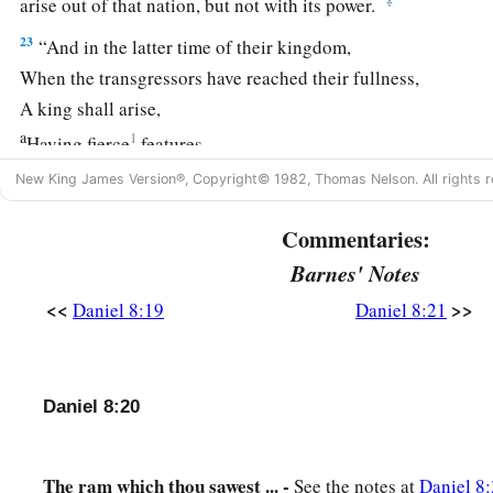
arise out of that nation, but not with its power.
23
“And in the latter time of their kingdom,
When the transgressors have reached their fullness,
A king shall arise,
a
1
Having fierce
features,
‡
Who understands sinister schemes.
New King James Version®, Copyright© 1982, Thomas Nelson. All rights r
a
24
His power shall be mighty,
but not by his own power;
Commentaries:
1
He shall destroy
fearfully,
Barnes' Notes
b
And shall prosper and thrive;
<<
>>
Daniel 8:19
Daniel 8:21
c
‡
He shall destroy the mighty, and
also
the holy people.
a
25
“Through
his cunning
1
He shall cause deceit to prosper under his
rule;
Daniel 8:20
b
And he shall exalt
himself
in his heart.
He shall destroy many in
their
prosperity.
The ram which thou sawest ... -
See the notes at
Daniel 8: