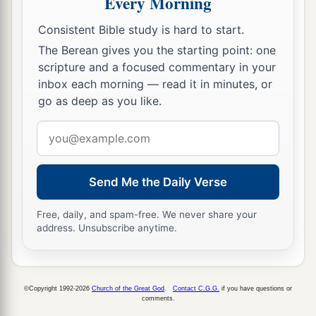
Every Morning
‡
one understood it.
Consistent Bible study is hard to start.
The Berean gives you the starting point: one
scripture and a focused commentary in your
inbox each morning — read it in minutes, or
go as deep as you like.
Email
address
Send Me the Daily Verse
Free, daily, and spam-free. We never share your
address. Unsubscribe anytime.
©Copyright 1992-2026
Church of the Great God
.
Contact C.G.G.
if you have questions or
comments.