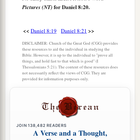
‡
people.
for Daniel 8:20.
Pictures (NT)
a
25
“Through
his cunning
1
He shall cause deceit to prosper under his
rule;
<<
>>
Daniel 8:19
Daniel 8:21
b
And he shall exalt
himself
in his heart.
DISCLAIMER: Church of the Great God (CGG) provides
He shall destroy many in
their
prosperity.
these resources to aid the individual in studying the
Bible. However, it is up to the individual to "prove all
c
He shall even rise against the Prince of princes;
things, and hold fast to that which is good" (I
d
‡
But he shall be
broken without
human
means.
Thessalonians 5:21). The content of these resources does
not necessarily reflect the views of CGG. They are
26
“And the vision of the evenings and mornings
provided for information purposes only.
Which was told is true;
a
Therefore seal up the vision,
‡
For
it
refers
to many days
in
the
future.
”
a
27
And I, Daniel, fainted and was sick for days;
JOIN
138,482
READERS
afterward I arose and went about the king’s
A Verse and a Thought,
1
business. I was
astonished by the vision, but no