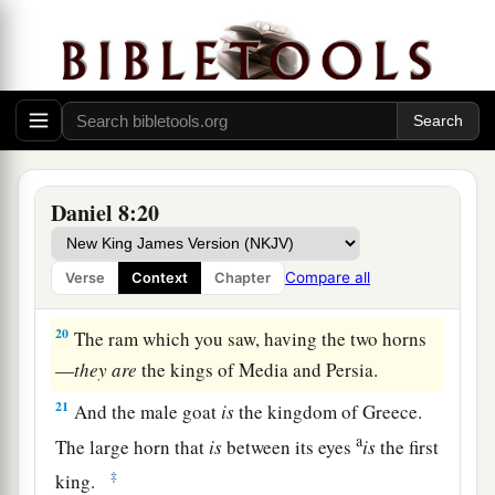
said to me, “Understand, son of man, that the
‡
vision
refers
to the time of the end.”
a
18
Now, as he was speaking with me, I was in a
b
deep sleep with my face to the ground;
but he
‡
touched me, and stood me upright.
19
And he said, “Look, I am making known to
Daniel 8:20
you what shall happen in the latter time of the
a
indignation;
for at the appointed time the end
Compare all
Verse
Context
Chapter
‡
shall
be.
20
The ram which you saw, having the two horns
—
they
are
the kings of Media and Persia.
21
And the male goat
is
the kingdom of Greece.
a
The large horn that
is
between its eyes
is
the first
‡
king.