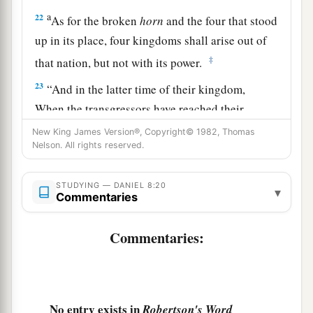
a
22
As for the broken
horn
and the four that stood
up in its place, four kingdoms shall arise out of
‡
that nation, but not with its power.
23
“And in the latter time of their kingdom,
When the transgressors have reached their
fullness,
New King James Version®, Copyright© 1982, Thomas
A king shall arise,
Nelson. All rights reserved.
a
1
Having fierce
features,
STUDYING — DANIEL 8:20
‡
Who understands sinister schemes.
▾
Commentaries
a
24
His power shall be mighty,
but not by his own
Commentaries:
power;
1
He shall destroy
fearfully,
b
And shall prosper and thrive;
c
He shall destroy the mighty, and
also
the holy
No entry exists in
Robertson's Word