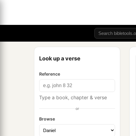
Look up a verse
Reference
Type a book, chapter & verse
or
Browse