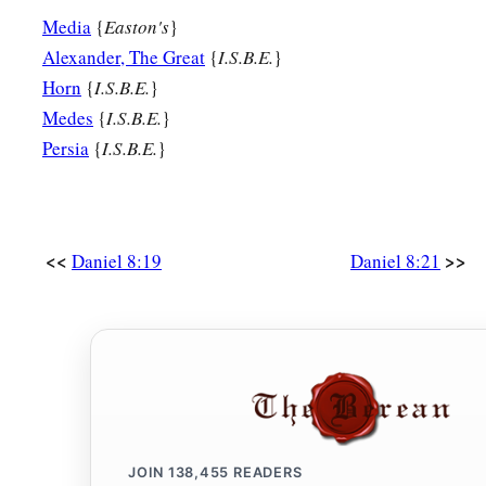
Media
{
Easton's
}
Alexander, The Great
{
I.S.B.E.
}
Horn
{
I.S.B.E.
}
Medes
{
I.S.B.E.
}
Persia
{
I.S.B.E.
}
<<
>>
Daniel 8:19
Daniel 8:21
JOIN
138,455
READERS