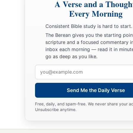
A Verse and a Though
Every Morning
Consistent Bible study is hard to start.
The Berean gives you the starting poin
scripture and a focused commentary i
inbox each morning — read it in minute
go as deep as you like.
Email
address
Send Me the Daily Verse
Free, daily, and spam-free. We never share your a
Unsubscribe anytime.