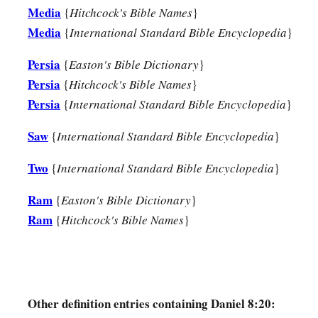
c
He shall even rise against the Prince of princes;
Media
{
Hitchcock's Bible Names
}
d
‡
But he shall be
broken without
human
means.
Media
{
International Standard Bible Encyclopedia
}
26
“And the vision of the evenings and mornings
Persia
{
Easton's Bible Dictionary
}
Which was told is true;
Persia
{
Hitchcock's Bible Names
}
a
Therefore seal up the vision,
Persia
{
International Standard Bible Encyclopedia
}
‡
For
it
refers
to many days
in
the
future.
”
Saw
{
International Standard Bible Encyclopedia
}
a
27
And I, Daniel, fainted and was sick for days; afterward I 
Two
{
International Standard Bible Encyclopedia
}
1
king’s business. I was
astonished by the vision, but no one 
Ram
{
Easton's Bible Dictionary
}
Ram
{
Hitchcock's Bible Names
}
Other definition entries containing Daniel 8:20: