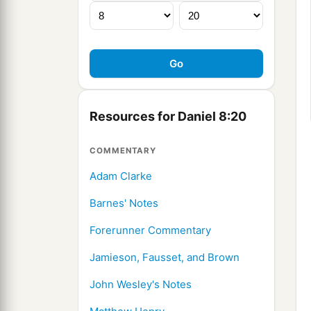
Resources for Daniel 8:20
COMMENTARY
Adam Clarke
Barnes' Notes
Forerunner Commentary
Jamieson, Fausset, and Brown
John Wesley's Notes