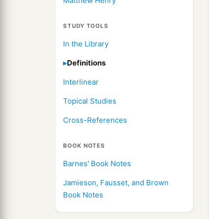
Matthew Henry
STUDY TOOLS
In the Library
Definitions
Interlinear
Topical Studies
Cross-References
BOOK NOTES
Barnes' Book Notes
Jamieson, Fausset, and Brown
Book Notes