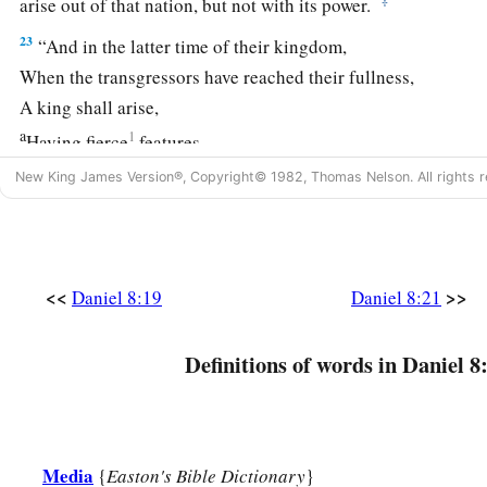
arise out of that nation, but not with its power.
23
“And in the latter time of their kingdom,
When the transgressors have reached their fullness,
A king shall arise,
a
1
Having fierce
features,
‡
Who understands sinister schemes.
New King James Version®, Copyright© 1982, Thomas Nelson. All rights r
a
24
His power shall be mighty,
but not by his own power;
1
He shall destroy
fearfully,
b
And shall prosper and thrive;
<<
>>
Daniel 8:19
Daniel 8:21
c
‡
He shall destroy the mighty, and
also
the holy people.
Definitions of words in Daniel 8
a
25
“Through
his cunning
1
He shall cause deceit to prosper under his
rule;
b
And he shall exalt
himself
in his heart.
He shall destroy many in
their
prosperity.
Media
{
Easton's Bible Dictionary
}