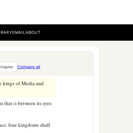
a
fraid and
fell on my face;
fers
to the time of the
BRARY
EMAIL
ABOUT
ith my face to the ground;
appen in the latter time
Compare all
Chapter
‡
.
e kings of Media and
rn that
is
between its eyes
lace, four kingdoms shall