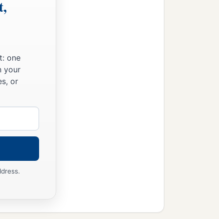
t,
t: one
n your
s, or
ddress.