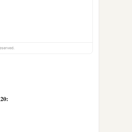
eserved.
:20: