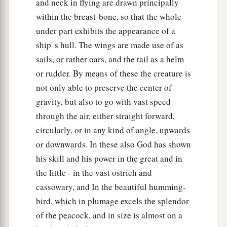
and neck in flying are drawn principally
b
bird of the air, and to everything that creeps on
within the breast-bone, so that the whole
1
the earth, in which
there
is
life,
I
have
given
under part exhibits the appearance of a
‡
every green herb for food”; and it was so.
ship' s hull. The wings are made use of as
sails, or rather oars, and the tail as a helm
a
31
Then
God saw everything that He had made,
or rudder. By means of these the creature is
and indeed
it
was
very good. So the evening and
not only able to preserve the center of
‡
the morning were the sixth day.
gravity, but also to go with vast speed
through the air, either straight forward,
circularly, or in any kind of angle, upwards
or downwards. In these also God has shown
his skill and his power in the great and in
the little - in the vast ostrich and
cassowary, and In the beautiful humming-
bird, which in plumage excels the splendor
of the peacock, and in size is almost on a