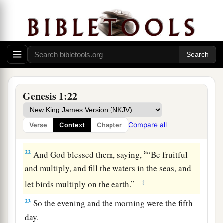
20
Then God said, “Let the waters abound with
1
an abundance of living
creatures, and let birds
2
fly above the earth across the face of the
‡
firmament of the heavens.”
a
21
So
God created great sea creatures and every
living thing that moves, with which the waters
Genesis 1:22
abounded, according to their kind, and every
winged bird according to its kind. And God saw
Compare all
Verse
Context
Chapter
‡
that
it
was
good.
a
22
And God blessed them, saying,
“Be fruitful
and multiply, and fill the waters in the seas, and
‡
let birds multiply on the earth.”
23
So the evening and the morning were the fifth
day.