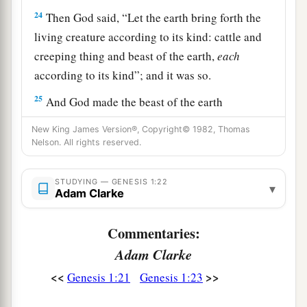
24
Then God said, “Let the earth bring forth the
living creature according to its kind: cattle and
creeping thing and beast of the earth,
each
according to its kind”; and it was so.
25
And God made the beast of the earth
according to its kind, cattle according to its kind,
New King James Version®, Copyright© 1982, Thomas
and everything that creeps on the earth
Nelson. All rights reserved.
according to its kind. And God saw that
it
was
good.
STUDYING — GENESIS 1:22
▾
Adam Clarke
a
26
Then God said,
“Let Us make man in Our
b
image, according to Our likeness;
let them have
Commentaries:
dominion over the fish of the sea, over the birds
Adam Clarke
1
of the air, and over the cattle, over
all the earth
<<
>>
Genesis 1:21
Genesis 1:23
and over every creeping thing that creeps on the
‡