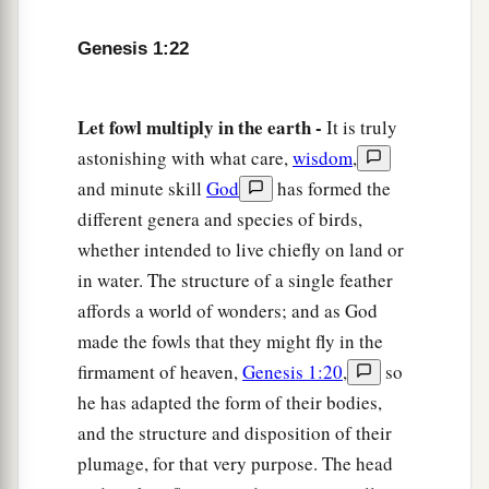
earth.”
a
27
So God created man
in His
own
image; in the
Genesis 1:22
b
image of God He created him;
male and female
‡
He created them.
Let fowl multiply in the earth -
It is truly
28
astonishing with what care,
wisdom
,
Then God blessed them, and God said to them,
and minute skill
God
has formed the
a
“Be fruitful and multiply; fill the earth and
different genera and species of birds,
b
subdue it; have dominion over the fish of the
whether intended to live chiefly on land or
sea, over the birds of the air, and over every
in water. The structure of a single feather
1
‡
living thing that
moves on the earth.”
affords a world of wonders; and as God
29
And God said, “See, I have given you every
made the fowls that they might fly in the
herb
that
yields seed which
is
on the face of all
firmament of heaven,
Genesis 1:20
,
so
the earth, and every tree whose fruit yields seed;
he has adapted the form of their bodies,
a
‡
to you it shall be for food.
and the structure and disposition of their
plumage, for that very purpose. The head
a
30
Also, to
every beast of the earth, to every