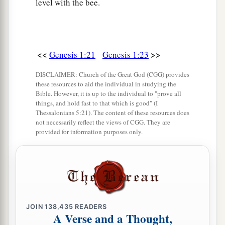
level with the bee.
<<
>>
Genesis 1:21
Genesis 1:23
DISCLAIMER: Church of the Great God (CGG) provides
these resources to aid the individual in studying the
Bible. However, it is up to the individual to "prove all
things, and hold fast to that which is good" (I
Thessalonians 5:21). The content of these resources does
not necessarily reflect the views of CGG. They are
provided for information purposes only.
JOIN
138,435
READERS
A Verse and a Thought,