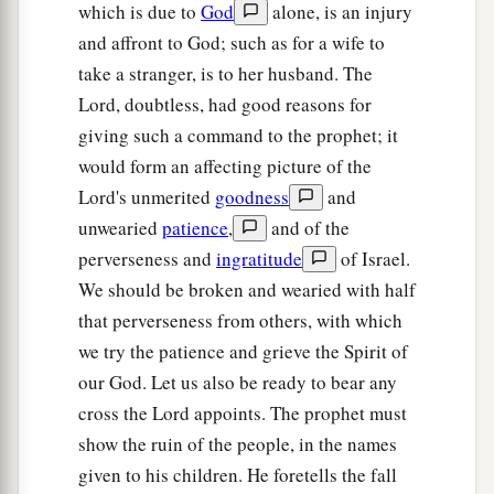
which is due to
God
alone, is an injury
and affront to God; such as for a wife to
take a stranger, is to her husband. The
Lord, doubtless, had good reasons for
giving such a command to the prophet; it
would form an affecting picture of the
Lord's unmerited
goodness
and
unwearied
patience
,
and of the
perverseness and
ingratitude
of Israel.
We should be broken and wearied with half
that perverseness from others, with which
we try the patience and grieve the Spirit of
our God. Let us also be ready to bear any
cross the Lord appoints. The prophet must
show the ruin of the people, in the names
given to his children. He foretells the fall