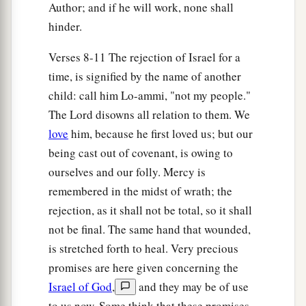
Author; and if he will work, none shall
hinder.
Verses 8-11 The rejection of Israel for a
time, is signified by the name of another
child: call him Lo-ammi, "not my people."
The Lord disowns all relation to them. We
love
him, because he first loved us; but our
being cast out of covenant, is owing to
ourselves and our folly. Mercy is
remembered in the midst of wrath; the
rejection, as it shall not be total, so it shall
not be final. The same hand that wounded,
is stretched forth to heal. Very precious
promises are here given concerning the
Israel of God
,
and they may be of use
to us now. Some think that these promises