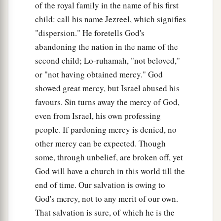
of the royal family in the name of his first
child: call his name Jezreel, which signifies
"dispersion." He foretells God's
abandoning the nation in the name of the
second child; Lo-ruhamah, "not beloved,"
or "not having obtained mercy." God
showed great mercy, but Israel abused his
favours. Sin turns away the mercy of God,
even from Israel, his own professing
people. If pardoning mercy is denied, no
other mercy can be expected. Though
some, through unbelief, are broken off, yet
God will have a church in this world till the
end of time. Our salvation is owing to
God's mercy, not to any merit of our own.
That salvation is sure, of which he is the