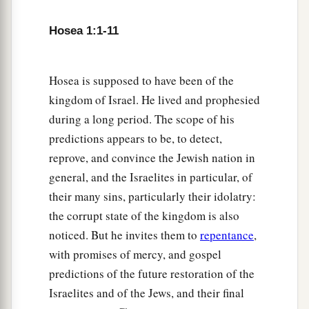
Hosea 1:1-11
Hosea is supposed to have been of the
kingdom of Israel. He lived and prophesied
during a long period. The scope of his
predictions appears to be, to detect,
reprove, and convince the Jewish nation in
general, and the Israelites in particular, of
their many sins, particularly their idolatry:
the corrupt state of the kingdom is also
noticed. But he invites them to
repentance
,
with promises of mercy, and gospel
predictions of the future restoration of the
Israelites and of the Jews, and their final