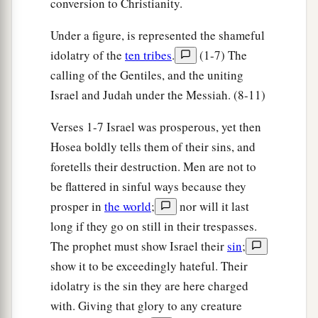
conversion to Christianity.
Under a figure, is represented the shameful
idolatry of the
ten tribes
.
(1-7) The
calling of the Gentiles, and the uniting
Israel and Judah under the Messiah. (8-11)
Verses 1-7 Israel was prosperous, yet then
Hosea boldly tells them of their sins, and
foretells their destruction. Men are not to
be flattered in sinful ways because they
prosper in
the world
;
nor will it last
long if they go on still in their trespasses.
The prophet must show Israel their
sin
;
show it to be exceedingly hateful. Their
idolatry is the sin they are here charged
with. Giving that glory to any creature