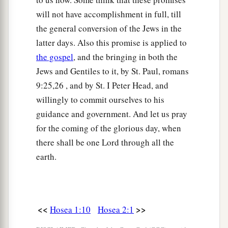
will not have accomplishment in full, till
the general conversion of the Jews in the
latter days. Also this promise is applied to
the gospel
, and the bringing in both the
Jews and Gentiles to it, by St. Paul, romans
9:25,26 , and by St. I Peter Head, and
willingly to commit ourselves to his
guidance and government. And let us pray
for the coming of the glorious day, when
there shall be one Lord through all the
earth.
<<
>>
Hosea 1:10
Hosea 2:1