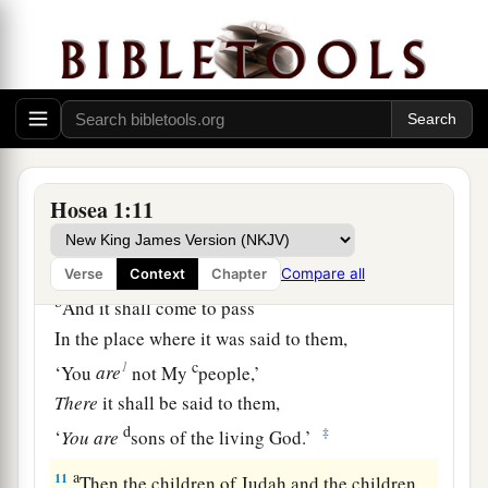
Then
God
said:
1
“Call his name
Lo-Ammi,
For you
are
not My people,
‡
And I will not be your
God.
The Restoration of Israel
Hosea 1:11
a
10
“Yet
the number of the children of Israel
Shall be as the sand of the sea,
Which cannot be measured or numbered.
Compare all
Verse
Context
Chapter
b
And it shall come to pass
In the place where it was said to them,
c
1
‘You
are
not My
people,’
There
it shall be said to them,
d
‡
‘
You
are
sons of the living God.’
a
11
Then the children of Judah and the children