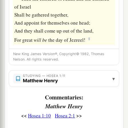
of Israel
Shall be gathered together,
And appoint for themselves one head;
And they shall come up out of the land,
‡
For great
will
be
the day of Jezreel!
New King James Version®, Copyright© 1982, Thomas
Nelson. All rights reserved.
STUDYING — HOSEA 1:11
▾
Matthew Henry
Commentaries:
Matthew Henry
<<
>>
Hosea 1:10
Hosea 2:1