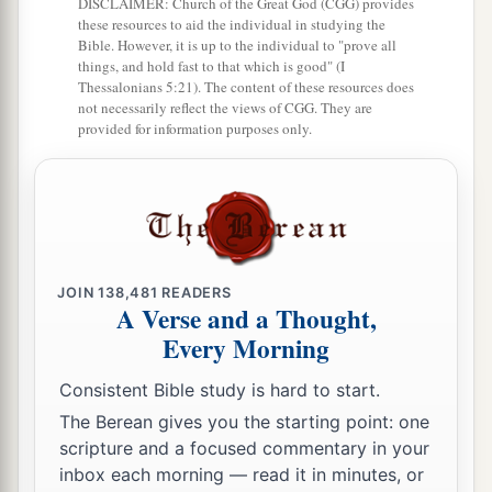
DISCLAIMER: Church of the Great God (CGG) provides
these resources to aid the individual in studying the
Bible. However, it is up to the individual to "prove all
things, and hold fast to that which is good" (I
Thessalonians 5:21). The content of these resources does
not necessarily reflect the views of CGG. They are
provided for information purposes only.
JOIN
138,481
READERS
A Verse and a Thought,
Every Morning
Consistent Bible study is hard to start.
The Berean gives you the starting point: one
scripture and a focused commentary in your
inbox each morning — read it in minutes, or