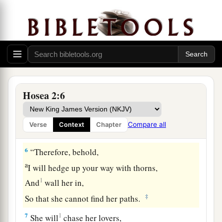
4
“I will not have mercy on her children,
a
‡
For they
are
the
children of harlotry.
5
For their mother has played the harlot;
She who conceived them has behaved
shamefully.
For she said, ‘I will go after my lovers,
Hosea 2:6
a
Who give
me
my bread and my water,
My wool and my linen,
Compare all
Verse
Context
Chapter
‡
My oil and my drink.’
6
“Therefore, behold,
a
I will hedge up your way with thorns,
1
And
wall her in,
‡
So that she cannot find her paths.
7
1
She will
chase her lovers,