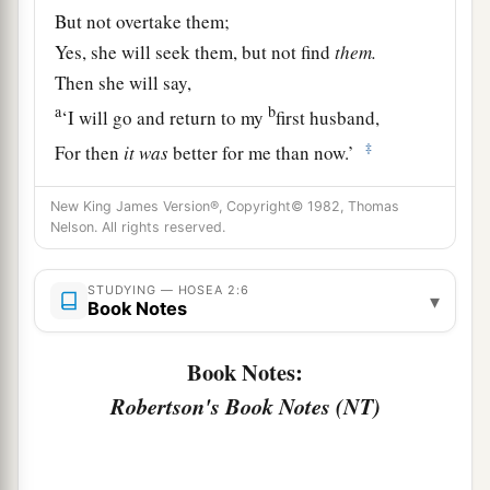
But not overtake them;
Yes, she will seek them, but not find
them.
Then she will say,
a
b
‘I will go and return to my
first husband,
‡
For then
it
was
better for me than now.’
a
8
For she did not
know
New King James Version®, Copyright© 1982, Thomas
That I gave her grain, new wine, and oil,
Nelson. All rights reserved.
And multiplied her silver and gold—
‡
Which
they prepared for Baal.
STUDYING — HOSEA 2:6
▾
Book Notes
9
“Therefore I will return and take away
My grain in its time
Book Notes:
And My new wine in its season,
Robertson's Book Notes (NT)
And will take back My wool and My linen,
Given
to cover her nakedness.