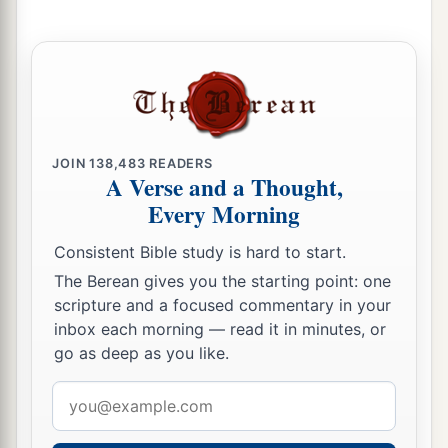
a
10
Now
I will uncover her lewdness in the sight
of her lovers,
‡
And no one shall deliver her from My hand.
a
11
I will also cause all her mirth to cease,
Her feast days,
JOIN
138,483
READERS
Her New Moons,
A Verse and a Thought,
Her Sabbaths—
Every Morning
‡
All her appointed feasts.
Consistent Bible study is hard to start.
12
“And I will destroy her vines and her fig trees,
The Berean gives you the starting point: one
Of which she has said,
scripture and a focused commentary in your
‘These
are
my wages that my lovers have given
inbox each morning — read it in minutes, or
me.’
go as deep as you like.
So I will make them a forest,
Email
And the beasts of the field shall eat them.
address
13
I will punish her