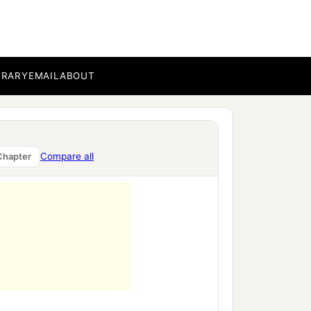
BRARY
EMAIL
ABOUT
,
Compare all
Chapter