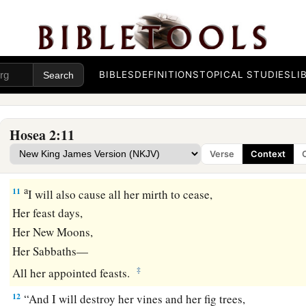
‡
Which
they prepared for Baal.
9
“Therefore I will return and take away
My grain in its time
And My new wine in its season,
BIBLES
DEFINITIONS
TOPICAL STUDIES
LI
And will take back My wool and My linen,
Given
to cover her nakedness.
Hosea 2:11
a
10
Now
I will uncover her lewdness in the sight of her lovers
Verse
Context
‡
And no one shall deliver her from My hand.
a
11
I will also cause all her mirth to cease,
Her feast days,
Her New Moons,
Her Sabbaths—
‡
All her appointed feasts.
12
“And I will destroy her vines and her fig trees,