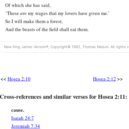
Of which she has said,
‘These
are
my wages that my lovers have given me.’
So I will make them a forest,
And the beasts of the field shall eat them.
13
I will punish her
New King James Version®, Copyright© 1982, Thomas Nelson. All rights r
For the days of the Baals to which she burned incense.
She decked herself with her earrings and jewelry,
And went after her lovers;
But Me she forgot,” says the
Lord
.
<<
>>
Hosea 2:10
Hosea 2:12
God’s Mercy on His People
Cross-references and similar verses for Hosea 2:11:
14
“Therefore, behold, I will allure her,
Will bring her into the wilderness,
cause.
1
‡
And speak
comfort to her.
Isaiah 24:7
Jeremiah 7:34
15