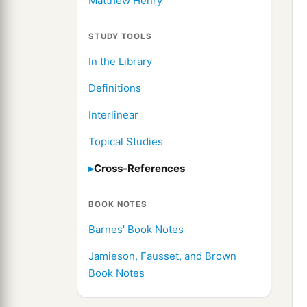
Matthew Henry
STUDY TOOLS
In the Library
Definitions
Interlinear
Topical Studies
Cross-References
BOOK NOTES
Barnes' Book Notes
Jamieson, Fausset, and Brown
Book Notes