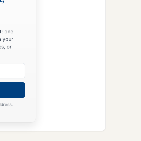
t: one
n your
s, or
ddress.