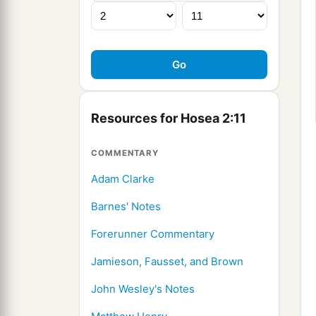
Resources for Hosea 2:11
COMMENTARY
Adam Clarke
Barnes' Notes
Forerunner Commentary
Jamieson, Fausset, and Brown
John Wesley's Notes