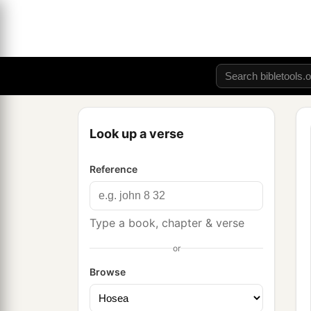
Look up a verse
Reference
Type a book, chapter & verse
or
Browse