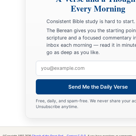
With grain,
Every Morning
With new wine,
And with oil;
Consistent Bible study is hard to start.
1
‡
They shall answer
Jezreel.
The Berean gives you the starting poin
scripture and a focused commentary i
a
23
Then
I will sow her for Myself in the earth,
inbox each morning — read it in minute
b
1
And I will have mercy on
her
who
had
not obtained mercy;
go as deep as you like.
c
Then
I will say to
those
who
were
not My people,
Email
1
‘You
are
My people!’
address
‡
And they shall say,
‘You are
my God!’ ”
Send Me the Daily Verse
Free, daily, and spam-free. We never share your a
Unsubscribe anytime.
©Copyright 1992-2026
Church of the Great God
.
Contact C.G.G.
if you have questions or comments.