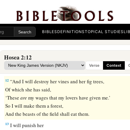
Given
to cover her nakedness.
a
10
Now
I will uncover her lewdness in the sight of her lovers
‡
And no one shall deliver her from My hand.
BIBLES
DEFINITIONS
TOPICAL STUDIES
LI
a
11
I will also cause all her mirth to cease,
Her feast days,
Her New Moons,
Hosea 2:12
Her Sabbaths—
Verse
Context
‡
All her appointed feasts.
12
“And I will destroy her vines and her fig trees,
Of which she has said,
‘These
are
my wages that my lovers have given me.’
So I will make them a forest,
And the beasts of the field shall eat them.
13
I will punish her