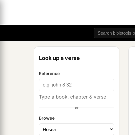
Look up a verse
Reference
Type a book, chapter & verse
or
Browse