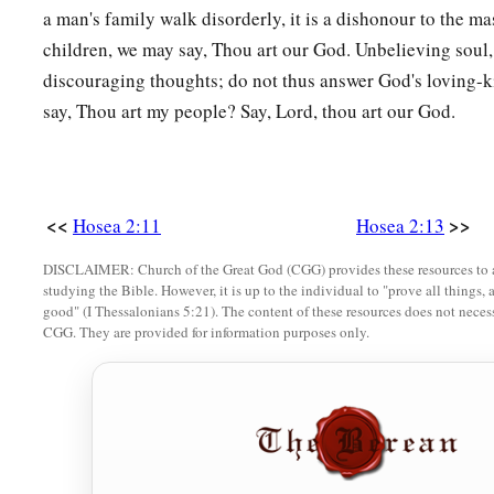
a man's family walk disorderly, it is a dishonour to the mas
children, we may say, Thou art our God. Unbelieving soul,
discouraging thoughts; do not thus answer God's loving-
say, Thou art my people? Say, Lord, thou art our God.
<<
>>
Hosea 2:11
Hosea 2:13
DISCLAIMER: Church of the Great God (CGG) provides these resources to a
studying the Bible. However, it is up to the individual to "prove all things, 
good" (I Thessalonians 5:21). The content of these resources does not necessa
CGG. They are provided for information purposes only.