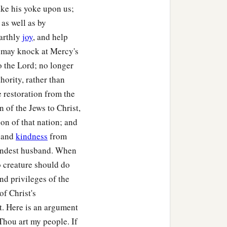
ake his yoke upon us;
as well as by
earthly
joy
, and help
e may knock at Mercy's
o the Lord; no longer
hority, rather than
he restoration from the
 of the Jews to Christ,
ion of that nation; and
s and
kindness
from
kindest husband. When
o creature should do
nd privileges of the
of Christ's
st. Here is an argument
Thou art my people. If