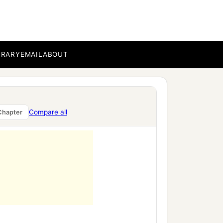
,
BRARY
EMAIL
ABOUT
Compare all
Chapter