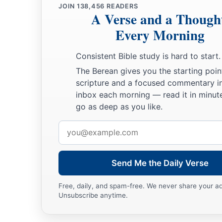
JOIN
138,456
READERS
A Verse and a Though
Every Morning
Consistent Bible study is hard to start.
The Berean gives you the starting poin
scripture and a focused commentary i
inbox each morning — read it in minute
go as deep as you like.
Email
address
Send Me the Daily Verse
Free, daily, and spam-free. We never share your a
Unsubscribe anytime.