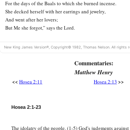
For the days of the Baals to which she burned incense.
She decked herself with her earrings and jewelry,
And went after her lovers;
But Me she forgot,” says the
Lord
.
God’s Mercy on His People
New King James Version®, Copyright© 1982, Thomas Nelson. All rights r
14
“Therefore, behold, I will allure her,
Commentaries:
Will bring her into the wilderness,
Matthew Henry
1
‡
And speak
comfort to her.
<<
>>
Hosea 2:11
Hosea 2:13
15
I will give her her vineyards from there,
a
And
the Valley of Achor as a door of hope;
She shall sing there,
Hosea 2:1-23
b
As in
the days of her youth,
c
‡
As in the day when she came up from the land of Egypt.
The idolatry of the people. (1-5) God's judgments against
16