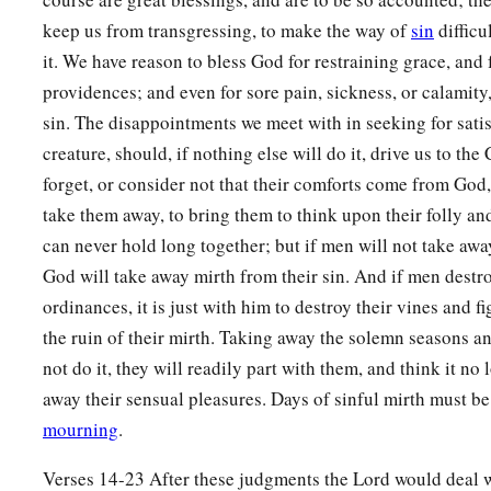
In righteousness and justice,
keep us from transgressing, to make the way of
sin
difficu
In lovingkindness and mercy;
it. We have reason to bless God for restraining grace, and 
20
I will betroth you to Me in faithfulness,
providences; and even for sore pain, sickness, or calamity,
a
‡
And
you shall know the
Lord
.
sin. The disappointments we meet with in seeking for sati
21
“It shall come to pass in that day
creature, should, if nothing else will do it, drive us to t
a
forget, or consider not that their comforts come from God,
That
I will answer,” says the
Lord
;
take them away, to bring them to think upon their folly an
“I will answer the heavens,
can never hold long together; but if men will not take away
‡
And they shall answer the earth.
God will take away mirth from their sin. And if men dest
22
The earth shall answer
ordinances, it is just with him to destroy their vines and fi
With grain,
the ruin of their mirth. Taking away the solemn seasons an
With new wine,
not do it, they will readily part with them, and think it no 
And with oil;
away their sensual pleasures. Days of sinful mirth must be
1
‡
They shall answer
Jezreel.
mourning
.
a
23
Then
I will sow her for Myself in the earth,
Verses 14-23 After these judgments the Lord would deal w