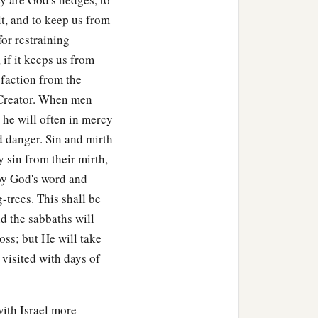
lt, and to keep us from
for restraining
 if it keeps us from
sfaction from the
he Creator. When men
 he will often in mercy
d danger. Sin and mirth
 sin from their mirth,
roy God's word and
g-trees. This shall be
d the sabbaths will
loss; but He will take
 visited with days of
ith Israel more