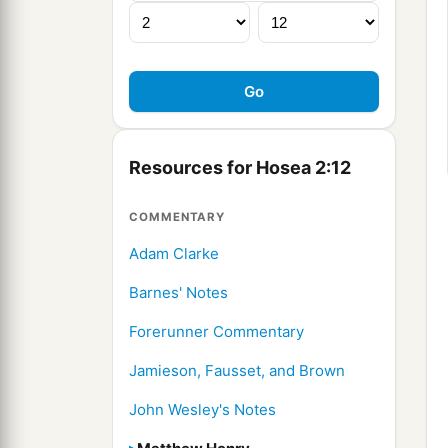
Resources for Hosea 2:12
COMMENTARY
Adam Clarke
Barnes' Notes
Forerunner Commentary
Jamieson, Fausset, and Brown
John Wesley's Notes