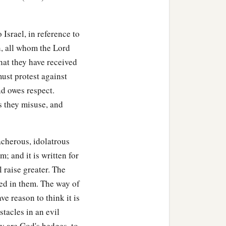
 Israel, in reference to
, all whom the Lord
hat they have received
ust protest against
d owes respect.
s they misuse, and
acherous, idolatrous
; and it is written for
l raise greater. The
sed in them. The way of
e reason to think it is
stacles in an evil
ey are God's hedges, to