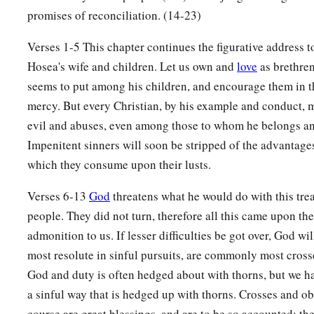
“And it shall be, in that day,”
promises of reconciliation. (14-23)
Says the
Lord
,
1
“
That
you will call Me
‘My Husband,’
Verses 1-5 This chapter continues the figurative address to
1
‡
And no longer call Me
‘My Master,’
Hosea's wife and children. Let us own and
love
as brethren
seems to put among his children, and encourage them in t
a
17
For
I will take from her mouth the names of the Baals,
mercy. But every Christian, by his example and conduct, m
‡
And they shall be remembered by their name no more.
evil and abuses, even among those to whom he belongs an
a
Impenitent sinners will soon be stripped of the advantage
18
In that day I will make a
covenant for them
which they consume upon their lusts.
With the beasts of the field,
With the birds of the air,
Verses 6-13
God
threatens what he would do with this tre
And
with
the creeping things of the ground.
people. They did not turn, therefore all this came upon them
b
Bow and sword of battle
I will shatter from the earth,
admonition to us. If lesser difficulties be got over, God wil
c
‡
To make them
lie down safely.
most resolute in sinful pursuits, are commonly most cros
God and duty is often hedged about with thorns, but we hav
19
“I will betroth you to Me forever;
a sinful way that is hedged up with thorns. Crosses and ob
Yes, I will betroth you to Me
course are great blessings, and are to be so accounted; th