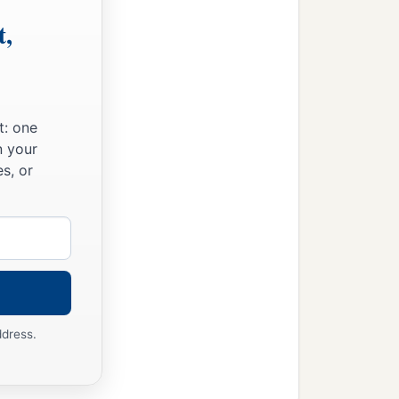
t,
t: one
n your
s, or
ddress.