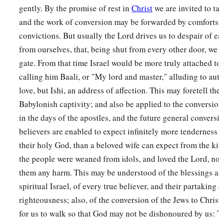
b
1
And I will have mercy on
her
who
had
not obtained mercy;
gently. By the promise of rest in
Christ
we are invited to t
c
Then
I will say to
those
who
were
not My people,
and the work of conversion may be forwarded by comforts 
1
‘You
are
My people!’
convictions. But usually the Lord drives us to despair of 
from ourselves, that, being shut from every other door, w
‡
And they shall say,
‘You are
my God!’ ”
gate. From that time Israel would be more truly attached t
calling him Baali, or "My lord and master," alluding to aut
love, but Ishi, an address of affection. This may foretell t
Babylonish captivity; and also be applied to the conversion
in the days of the apostles, and the future general convers
believers are enabled to expect infinitely more tendernes
their holy God, than a beloved wife can expect from the 
the people were weaned from idols, and loved the Lord, n
them any harm. This may be understood of the blessings a
spiritual Israel, of every true believer, and their partaking 
righteousness; also, of the conversion of the Jews to Chri
for us to walk so that God may not be dishonoured by us: 