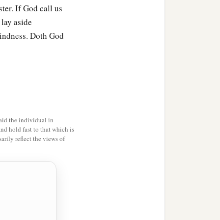
ter. If God call us
 lay aside
kindness. Doth God
id the individual in
and hold fast to that which is
rily reflect the views of