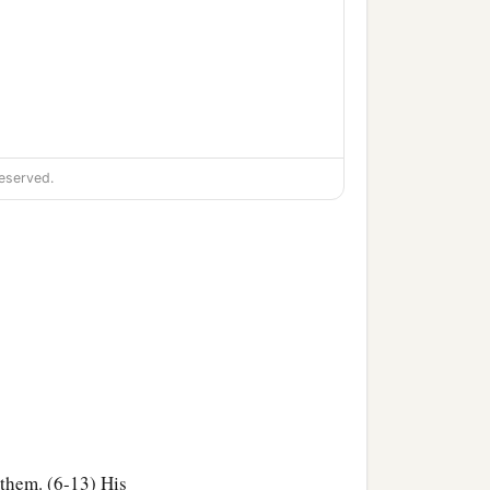
eserved.
 them. (6-13) His