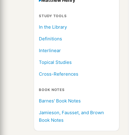
Matthew Henry
STUDY TOOLS
In the Library
Definitions
Interlinear
Topical Studies
Cross-References
BOOK NOTES
Barnes' Book Notes
Jamieson, Fausset, and Brown
Book Notes