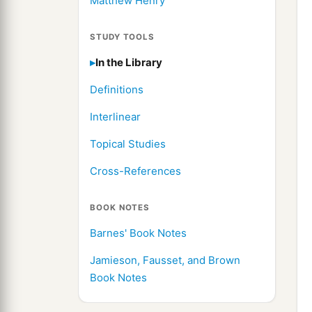
Matthew Henry
STUDY TOOLS
In the Library
Definitions
Interlinear
Topical Studies
Cross-References
BOOK NOTES
Barnes' Book Notes
Jamieson, Fausset, and Brown
Book Notes