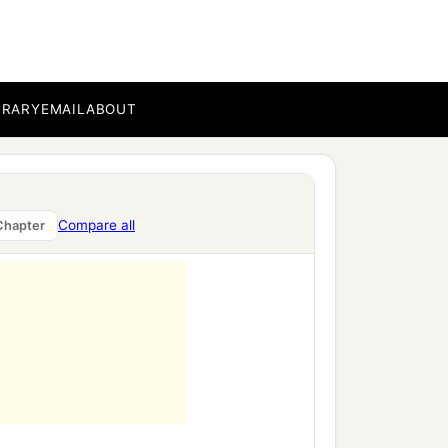
BRARY
EMAIL
ABOUT
Compare all
Chapter