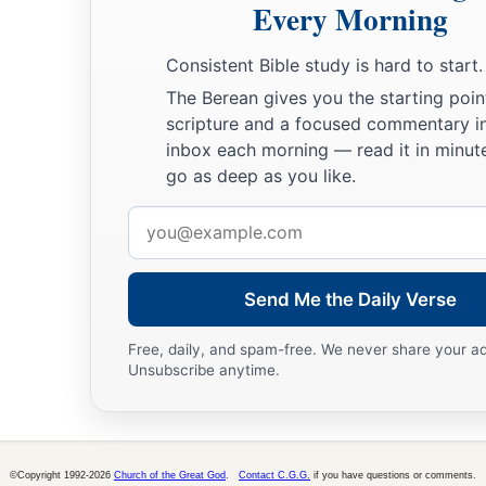
Every Morning
Consistent Bible study is hard to start.
The Berean gives you the starting poin
scripture and a focused commentary i
inbox each morning — read it in minute
go as deep as you like.
Email
address
Send Me the Daily Verse
Free, daily, and spam-free. We never share your a
Unsubscribe anytime.
©Copyright 1992-2026
Church of the Great God
.
Contact C.G.G.
if you have questions or comments.