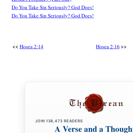
Do You Take Sin Seriously? God Does!
c
Then
I will say to
those
who
were
not My people,
Do You Take Sin Seriously? God Does!
1
‘You
are
My people!’
‡
And they shall say,
‘You are
my God!’ ”
<<
>>
Hosea 2:14
Hosea 2:16
JOIN
138,473
READERS
A Verse and a Though