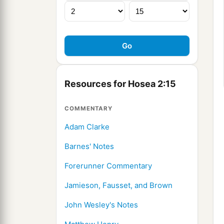
Resources for Hosea 2:15
COMMENTARY
Adam Clarke
Barnes' Notes
Forerunner Commentary
Jamieson, Fausset, and Brown
John Wesley's Notes