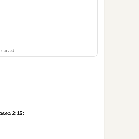
eserved.
osea 2:15: