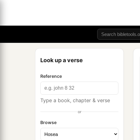
Look up a verse
Reference
Type a book, chapter & verse
or
Browse