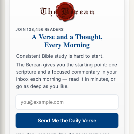
JOIN
138,456
READERS
A Verse and a Thought,
Every Morning
Consistent Bible study is hard to start.
The Berean gives you the starting point: one
scripture and a focused commentary in your
inbox each morning — read it in minutes, or
go as deep as you like.
Email
address
Send Me the Daily Verse