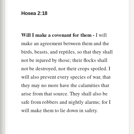
With new wine,
And with oil;
Hosea 2:18
1
‡
They shall answer
Jezreel.
a
23
Then
I will sow her for Myself in the earth,
Will I make a covenant for them -
I will
b
1
And I will have mercy on
her
who
had
not
make an agreement between them and the
obtained mercy;
birds, beasts, and reptiles, so that they shall
c
Then
I will say to
those
who
were
not My
not be injured by those; their flocks shall
people,
not be destroyed, nor their crops spoiled. I
1
will also prevent every species of war, that
‘You
are
My people!’
they may no more have the calamities that
‡
And they shall say,
‘You are
my God!’ ”
arise from that source. They shall also be
safe from robbers and nightly alarms; for I
will make them to lie down in safety.