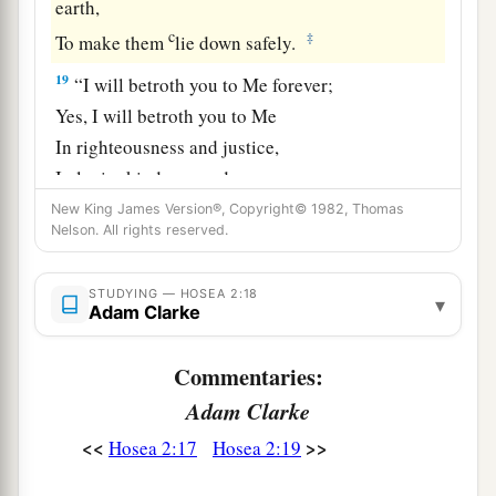
earth,
c
‡
To make them
lie down safely.
19
“I will betroth you to Me forever;
Yes, I will betroth you to Me
In righteousness and justice,
In lovingkindness and mercy;
New King James Version®, Copyright© 1982, Thomas
20
I will betroth you to Me in faithfulness,
Nelson. All rights reserved.
a
‡
And
you shall know the
Lord
.
21
“It shall come to pass in that day
STUDYING — HOSEA 2:18
▾
Adam Clarke
a
That
I will answer,” says the
Lord
;
“I will answer the heavens,
Commentaries:
‡
And they shall answer the earth.
Adam Clarke
22
The earth shall answer
<<
>>
Hosea 2:17
Hosea 2:19
With grain,