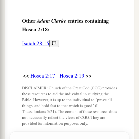
Other
entries containing
Adam Clarke
Hosea 2:18:
Isaiah 28:15
<<
>>
Hosea 2:17
Hosea 2:19
DISCLAIMER: Church of the Great God (CGG) provides
these resources to aid the individual in studying the
Bible. However, it is up to the individual to "prove all
things, and hold fast to that which is good" (I
Thessalonians 5:21). The content of these resources does
not necessarily reflect the views of CGG. They are
provided for information purposes only.