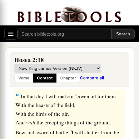
‡
of Egypt.
16
“And it shall be, in that day,”
Says the
Lord
,
1
“
That
you will call Me
‘My Husband,’
1
‡
And no longer call Me
‘My Master,’
a
17
For
I will take from her mouth the names of
Hosea 2:18
the Baals,
And they shall be remembered by their name no
Compare all
Verse
Context
Chapter
‡
more.
a
18
In that day I will make a
covenant for them
With the beasts of the field,
With the birds of the air,
And
with
the creeping things of the ground.
b
Bow and sword of battle
I will shatter from the