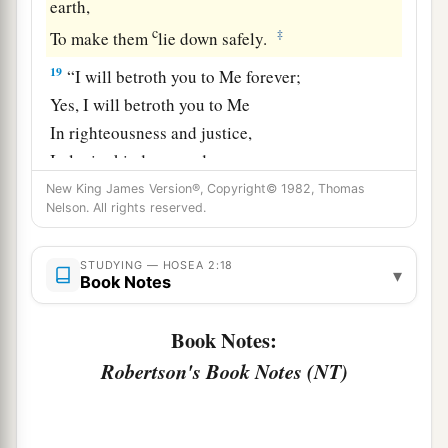
earth,
c
‡
To make them
lie down safely.
19
“I will betroth you to Me forever;
Yes, I will betroth you to Me
In righteousness and justice,
In lovingkindness and mercy;
New King James Version®, Copyright© 1982, Thomas
20
I will betroth you to Me in faithfulness,
Nelson. All rights reserved.
a
‡
And
you shall know the
Lord
.
21
“It shall come to pass in that day
STUDYING — HOSEA 2:18
▾
Book Notes
a
That
I will answer,” says the
Lord
;
“I will answer the heavens,
Book Notes:
‡
And they shall answer the earth.
Robertson's Book Notes (NT)
22
The earth shall answer
With grain,