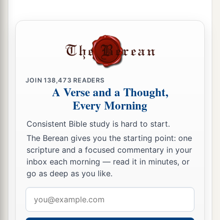
With new wine,
And with oil;
1
‡
They shall answer
Jezreel.
a
23
Then
I will sow her for Myself in the earth,
b
1
And I will have mercy on
her
who
had
not
obtained mercy;
JOIN
138,473
READERS
A Verse and a Thought,
c
Then
I will say to
those
who
were
not My
Every Morning
people,
Consistent Bible study is hard to start.
1
‘You
are
My people!’
The Berean gives you the starting point: one
‡
And they shall say,
‘You are
my God!’ ”
scripture and a focused commentary in your
inbox each morning — read it in minutes, or
go as deep as you like.
Email
address