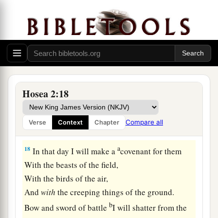
‡
of Egypt.
16
“And it shall be, in that day,”
Says the
Lord
,
1
“
That
you will call Me
‘My Husband,’
1
‡
And no longer call Me
‘My Master,’
a
17
For
I will take from her mouth the names of
Hosea 2:18
the Baals,
And they shall be remembered by their name no
Compare all
Verse
Context
Chapter
‡
more.
a
18
In that day I will make a
covenant for them
With the beasts of the field,
With the birds of the air,
And
with
the creeping things of the ground.
b
Bow and sword of battle
I will shatter from the