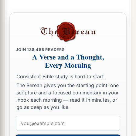
With new wine,
And with oil;
1
‡
They shall answer
Jezreel.
a
23
Then
I will sow her for Myself in the earth,
b
1
And I will have mercy on
her
who
had
not
obtained mercy;
JOIN
138,458
READERS
A Verse and a Thought,
c
Then
I will say to
those
who
were
not My
Every Morning
people,
Consistent Bible study is hard to start.
1
‘You
are
My people!’
The Berean gives you the starting point: one
‡
And they shall say,
‘You are
my God!’ ”
scripture and a focused commentary in your
inbox each morning — read it in minutes, or
go as deep as you like.
Email
address