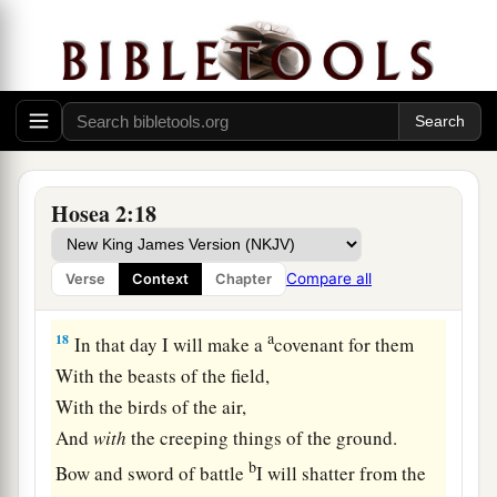
‡
of Egypt.
16
“And it shall be, in that day,”
Says the
Lord
,
1
“
That
you will call Me
‘My Husband,’
1
‡
And no longer call Me
‘My Master,’
a
17
For
I will take from her mouth the names of
Hosea 2:18
the Baals,
And they shall be remembered by their name no
Compare all
Verse
Context
Chapter
‡
more.
a
18
In that day I will make a
covenant for them
With the beasts of the field,
With the birds of the air,
And
with
the creeping things of the ground.
b
Bow and sword of battle
I will shatter from the