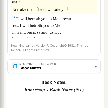
earth,
c
‡
To make them
lie down safely.
19
“I will betroth you to Me forever;
Yes, I will betroth you to Me
In righteousness and justice,
In lovingkindness and mercy;
New King James Version®, Copyright© 1982, Thomas
20
I will betroth you to Me in faithfulness,
Nelson. All rights reserved.
a
‡
And
you shall know the
Lord
.
21
“It shall come to pass in that day
STUDYING — HOSEA 2:18
▾
Book Notes
a
That
I will answer,” says the
Lord
;
“I will answer the heavens,
Book Notes:
‡
And they shall answer the earth.
Robertson's Book Notes (NT)
22
The earth shall answer
With grain,