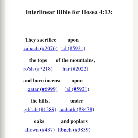
a
16
“For Israel
is stubborn
Interlinear Bible for Hosea 4:13:
Like a stubborn calf;
Now the
Lord
will let them forage
1
‡
Like a lamb in
open country.
They sacrifice
upon
17
“Ephraim
is
joined to idols,
zabach (#2076)
`al (#5921)
a
‡
Let him alone.
the tops
of the mountains,
18
1
Their drink
is rebellion,
ro'sh (#7218)
har (#2022)
They commit harlotry continually.
and burn incense
upon
a
1
‡
Her
rulers dearly love dishonor.
qatar (#6999)
`al (#5921)
a
19
The wind has wrapped her up in its wings,
the hills,
under
b
And
they shall be ashamed because of their
gib`ah (#1389)
tachath (#8478)
‡
sacrifices.
oaks
and poplars
'allown (#437)
libneh (#3839)