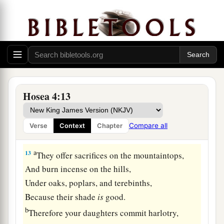
a
11
“Harlotry, wine, and new wine
enslave the
‡
heart.
a
12
My people ask counsel from their
wooden
idols,
1
And their
staff informs them.
b
For
the spirit of harlotry has caused
them
to
Hosea 4:13
stray,
And they have played the harlot against their
Compare all
Verse
Context
Chapter
‡
God.
a
13
They offer sacrifices on the mountaintops,
And burn incense on the hills,
Under oaks, poplars, and terebinths,
Because their shade
is
good.
b
Therefore your daughters commit harlotry,