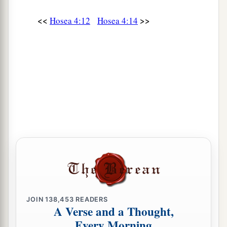
<<
>>
Hosea 4:12
Hosea 4:14
JOIN
138,453
READERS
A Verse and a Thought,
Every Morning