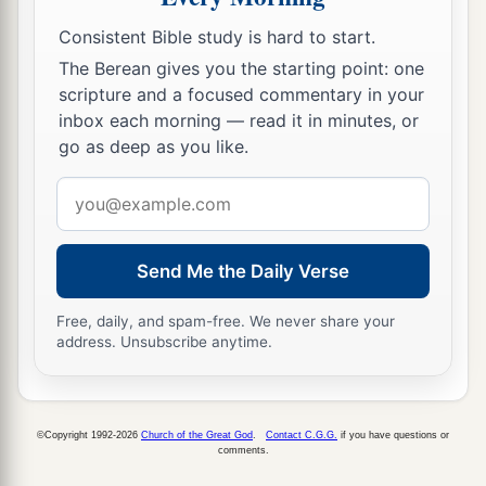
Consistent Bible study is hard to start.
The Berean gives you the starting point: one
scripture and a focused commentary in your
inbox each morning — read it in minutes, or
go as deep as you like.
Email
address
Send Me the Daily Verse
Free, daily, and spam-free. We never share your
address. Unsubscribe anytime.
©Copyright 1992-2026
Church of the Great God
.
Contact C.G.G.
if you have questions or
comments.