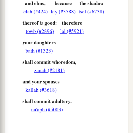
and elms,
because
the shadow
'elah (#424)
kiy (#3588)
tsel (#6738)
thereof
good:
therefore
is
towb (#2896)
`al (#5921)
your daughters
bath (#1323)
shall commit whoredom,
zanah (#2181)
and your spouses
kallah (#3618)
shall commit adultery.
na'aph (#5003)