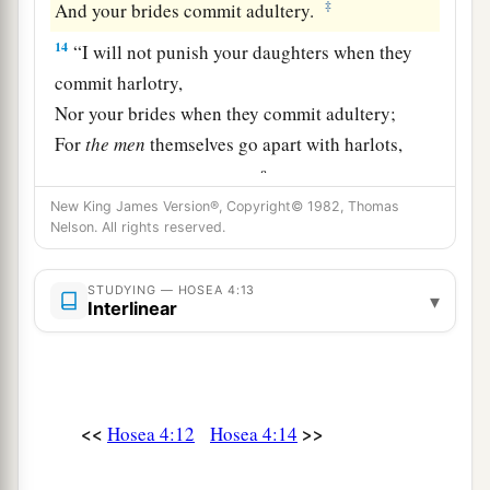
‡
And your brides commit adultery.
14
“I will not punish your daughters when they
commit harlotry,
Nor your brides when they commit adultery;
For
the
men
themselves go apart with harlots,
a
And offer sacrifices with a
ritual harlot.
Therefore people
who
do not understand will be
New King James Version®, Copyright© 1982, Thomas
Nelson. All rights reserved.
‡
trampled.
15
“Though you, Israel, play the harlot,
STUDYING — HOSEA 4:13
▾
Interlinear
Let not Judah offend.
a
Do not come up to Gilgal,
b
Nor go up to
Beth Aven,
c
Nor swear an oath,
saying,
‘As the
Lord
<<
>>
Hosea 4:12
Hosea 4:14
‡
lives’—