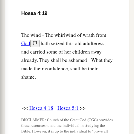
Hosea 4:19
The wind - The whirlwind of wrath from
God
hath seized this old adulteress,
and carried some of her children away
already. They shall be ashamed - What they
made their confidence, shall be their
shame.
<<
>>
Hosea 4:18
Hosea 5:1
DISCLAIMER: Church of the Great God (CGG) provides
these resources to aid the individual in studying the
Bible. However, it is up to the individual to "prove all