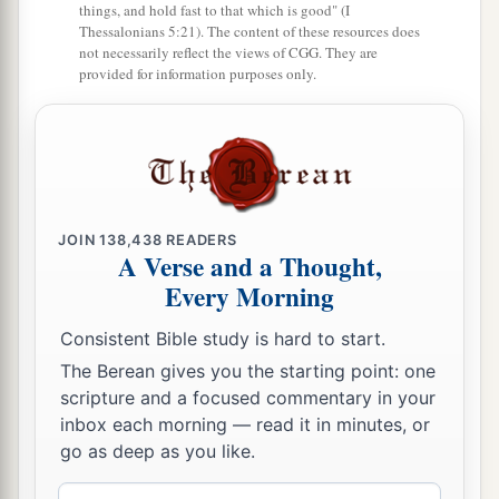
things, and hold fast to that which is good" (I
Thessalonians 5:21). The content of these resources does
not necessarily reflect the views of CGG. They are
provided for information purposes only.
JOIN
138,438
READERS
A Verse and a Thought,
Every Morning
Consistent Bible study is hard to start.
The Berean gives you the starting point: one
scripture and a focused commentary in your
inbox each morning — read it in minutes, or
go as deep as you like.
Email