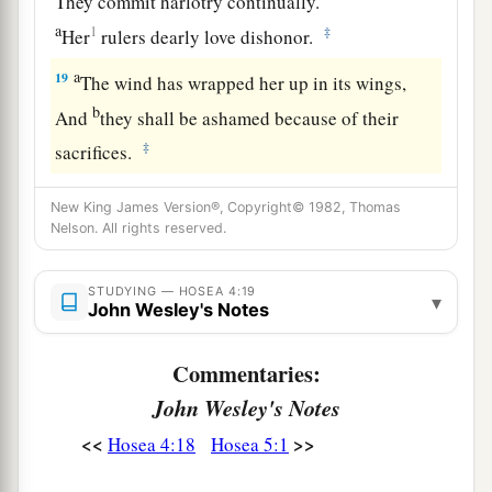
They commit harlotry continually.
a
1
‡
Her
rulers dearly love dishonor.
a
19
The wind has wrapped her up in its wings,
b
And
they shall be ashamed because of their
‡
sacrifices.
New King James Version®, Copyright© 1982, Thomas
Nelson. All rights reserved.
STUDYING — HOSEA 4:19
▾
John Wesley's Notes
Commentaries:
John Wesley's Notes
<<
>>
Hosea 4:18
Hosea 5:1