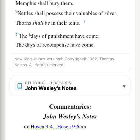
Memphis shall bury them.
a
Nettles shall possess their valuables of silver;
‡
Thorns
shall
be
in their tents.
a
7
The
days of punishment have come;
The days of recompense have come.
Israel knows!
New King James Version®, Copyright© 1982, Thomas
b
The prophet
is
a
fool,
Nelson. All rights reserved.
c
The spiritual man
is
insane,
Because of the greatness of your iniquity and
STUDYING — HOSEA 9:5
▾
John Wesley's Notes
‡
great enmity.
a
8
The
watchman of Ephraim
is
with my God;
Commentaries:
1
But the prophet
is
a
fowler’s snare in all his
John Wesley's Notes
ways—
<<
>>
Hosea 9:4
Hosea 9:6
‡
Enmity in the house of his God.