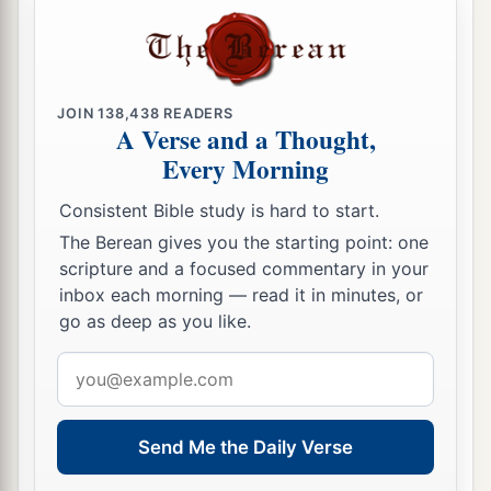
bird—
No birth, no pregnancy, and no conception!
12
Though they bring up their children,
Yet I will bereave them to the last man.
JOIN
138,438
READERS
A Verse and a Thought,
a
‡
Yes,
woe to them when I depart from them!
Every Morning
a
13
Just
as I saw Ephraim like Tyre, planted in a
Consistent Bible study is hard to start.
pleasant place,
The Berean gives you the starting point: one
So Ephraim will bring out his children to the
scripture and a focused commentary in your
‡
murderer.”
inbox each morning — read it in minutes, or
go as deep as you like.
14
Give them, O
Lord
—
What will You give?
Email
a
address
Give them
a miscarrying womb
‡
And dry breasts!
Send Me the Daily Verse
a
15
“All their wickedness
is
in
Gilgal,