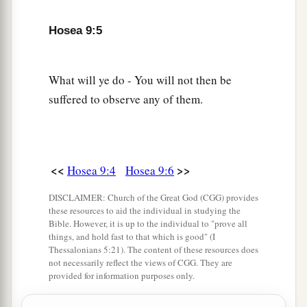
a
9
They are deeply corrupted,
b
Hosea 9:5
As in the days of
Gibeah.
He will remember their iniquity;
‡
He will punish their sins.
What will ye do - You will not then be
suffered to observe any of them.
10
“I found Israel
a
Like grapes in the
wilderness;
I saw your fathers
b
As the
firstfruits on the fig tree in its first
<<
>>
Hosea 9:4
Hosea 9:6
season.
DISCLAIMER: Church of the Great God (CGG) provides
c
But
they went to
Baal Peor,
these resources to aid the individual in studying the
1
And
separated themselves
to
that
shame;
Bible. However, it is up to the individual to "prove all
things, and hold fast to that which is good" (I
d
They became an abomination like the thing they
Thessalonians 5:21). The content of these resources does
not necessarily reflect the views of CGG. They are
‡
loved.
provided for information purposes only.
11
As
for
Ephraim, their glory shall fly away like a