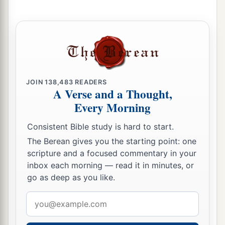
He will remember their iniquity;
‡
He will punish their sins.
10
“I found Israel
a
Like grapes in the
wilderness;
I saw your fathers
JOIN
138,483
READERS
b
As the
firstfruits on the fig tree in its first
A Verse and a Thought,
season.
Every Morning
c
But
they went to
Baal Peor,
Consistent Bible study is hard to start.
1
And
separated themselves
to
that
shame;
The Berean gives you the starting point: one
d
They became an abomination like the thing they
scripture and a focused commentary in your
‡
loved.
inbox each morning — read it in minutes, or
go as deep as you like.
11
As
for
Ephraim, their glory shall fly away like a
bird—
Email
No birth, no pregnancy, and no conception!
address