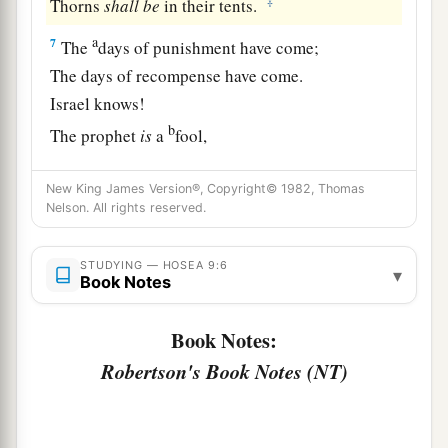
‡
Thorns
shall
be
in their tents.
a
7
The
days of punishment have come;
The days of recompense have come.
Israel knows!
b
The prophet
is
a
fool,
c
The spiritual man
is
insane,
New King James Version®, Copyright© 1982, Thomas
Because of the greatness of your iniquity and
Nelson. All rights reserved.
‡
great enmity.
a
8
The
watchman of Ephraim
is
with my God;
STUDYING — HOSEA 9:6
▾
Book Notes
1
But the prophet
is
a
fowler’s snare in all his
ways—
Book Notes:
‡
Enmity in the house of his God.
Robertson's Book Notes (NT)
a
9
They are deeply corrupted,
b
As in the days of
Gibeah.