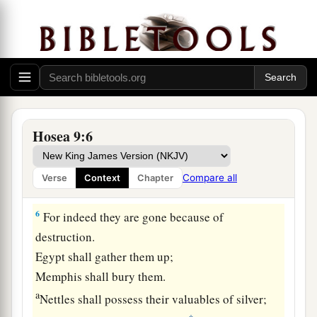
c
‡
And
shall eat unclean
things
in Assyria.
4
They shall not offer wine
offerings
to the
Lord
,
a
b
Nor
shall their
sacrifices be pleasing to Him.
It
shall
be
like bread of mourners to them;
All who eat it shall be defiled.
For their bread
shall
be
for their
own
life;
Hosea 9:6
‡
It shall not come into the house of the
Lord
.
5
What will you do in the appointed day,
Compare all
Verse
Context
Chapter
And in the day of the feast of the
Lord
?
6
For indeed they are gone because of
destruction.
Egypt shall gather them up;
Memphis shall bury them.
a
Nettles shall possess their valuables of silver;