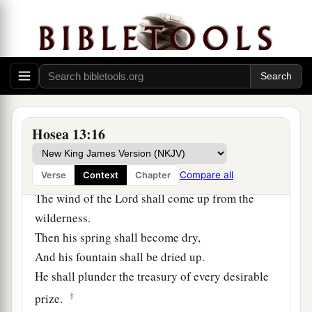
14
1
“I will ransom them from the
power of the
grave;
I will redeem them from death.
a
1
1
O Death,
I will be yo
ur plagues!
2
O Grave,
I will be your destruction!
b
‡
Pity is hidden from My eyes.”
Hosea 13:16
15
Though he is fruitful among
his
brethren,
a
Compare all
Verse
Context
Chapter
An east wind shall come;
The wind of the
Lord
shall come up from the
wilderness.
Then his spring shall become dry,
And his fountain shall be dried up.
He shall plunder the treasury of every desirable
‡
prize.