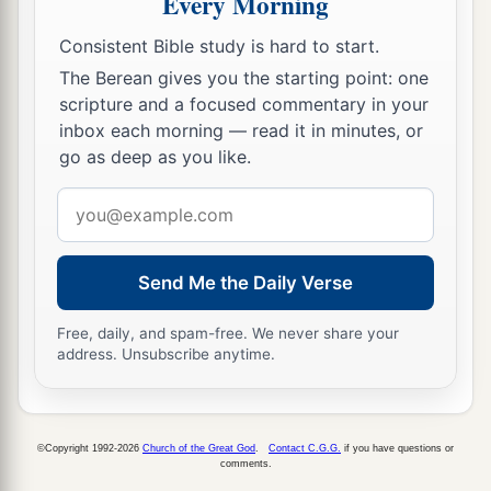
Every Morning
Consistent Bible study is hard to start.
The Berean gives you the starting point: one
scripture and a focused commentary in your
inbox each morning — read it in minutes, or
go as deep as you like.
Email
address
Send Me the Daily Verse
Free, daily, and spam-free. We never share your
address. Unsubscribe anytime.
©Copyright 1992-2026
Church of the Great God
.
Contact C.G.G.
if you have questions or
comments.