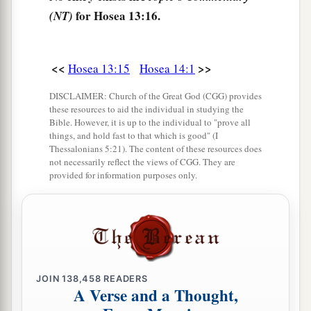
for Hosea 13:16.
(NT)
<<
>>
Hosea 13:15
Hosea 14:1
DISCLAIMER: Church of the Great God (CGG) provides
these resources to aid the individual in studying the
Bible. However, it is up to the individual to "prove all
things, and hold fast to that which is good" (I
Thessalonians 5:21). The content of these resources does
not necessarily reflect the views of CGG. They are
provided for information purposes only.
JOIN
138,458
READERS
A Verse and a Thought,