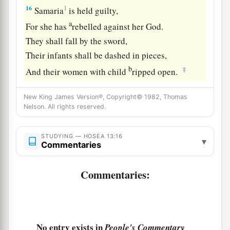
16
1
Samaria
is held guilty,
a
For she has
rebelled against her God.
They shall fall by the sword,
Their infants shall be dashed in pieces,
b
‡
And their women with child
ripped open.
New King James Version®, Copyright© 1982, Thomas
Nelson. All rights reserved.
STUDYING — HOSEA 13:16
▾
Commentaries
Commentaries:
No entry exists in
People's Commentary