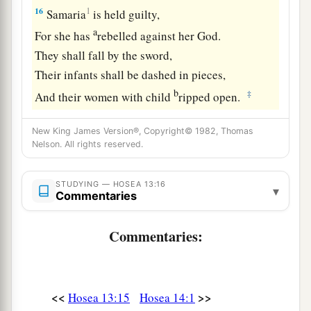
16
1
Samaria
is held guilty,
a
For she has
rebelled against her God.
They shall fall by the sword,
Their infants shall be dashed in pieces,
b
‡
And their women with child
ripped open.
New King James Version®, Copyright© 1982, Thomas
Nelson. All rights reserved.
STUDYING — HOSEA 13:16
▾
Commentaries
Commentaries:
<<
>>
Hosea 13:15
Hosea 14:1