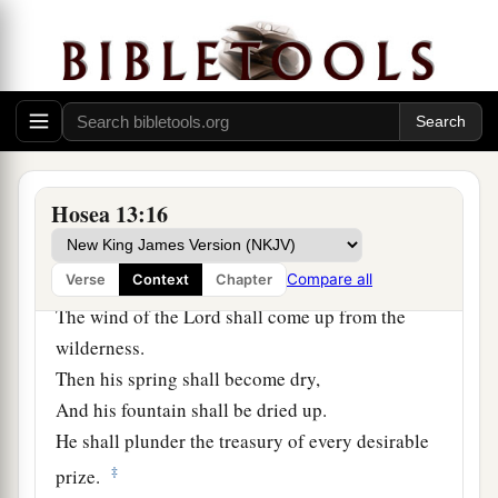
14
1
“I will ransom them from the
power of the
grave;
I will redeem them from death.
a
1
1
O Death,
I will be yo
ur plagues!
2
O Grave,
I will be your destruction!
b
‡
Pity is hidden from My eyes.”
Hosea 13:16
15
Though he is fruitful among
his
brethren,
a
Compare all
Verse
Context
Chapter
An east wind shall come;
The wind of the
Lord
shall come up from the
wilderness.
Then his spring shall become dry,
And his fountain shall be dried up.
He shall plunder the treasury of every desirable
‡
prize.