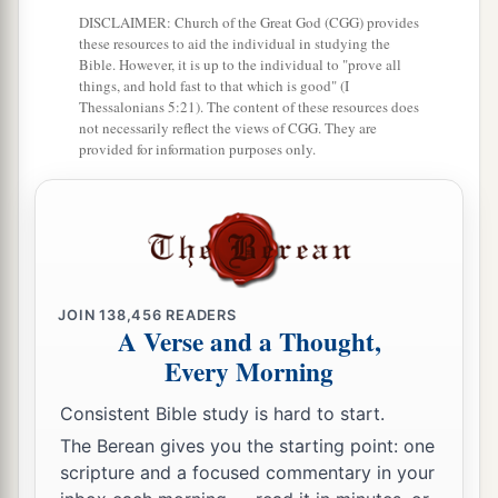
DISCLAIMER: Church of the Great God (CGG) provides
these resources to aid the individual in studying the
Bible. However, it is up to the individual to "prove all
things, and hold fast to that which is good" (I
Thessalonians 5:21). The content of these resources does
not necessarily reflect the views of CGG. They are
provided for information purposes only.
JOIN
138,456
READERS
A Verse and a Thought,
Every Morning
Consistent Bible study is hard to start.
The Berean gives you the starting point: one
scripture and a focused commentary in your