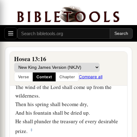
14
1
“I will ransom them from the
power of the
grave;
I will redeem them from death.
a
1
1
O Death,
I will be yo
ur plagues!
2
O Grave,
I will be your destruction!
b
‡
Pity is hidden from My eyes.”
Hosea 13:16
15
Though he is fruitful among
his
brethren,
a
Compare all
Verse
Context
Chapter
An east wind shall come;
The wind of the
Lord
shall come up from the
wilderness.
Then his spring shall become dry,
And his fountain shall be dried up.
He shall plunder the treasury of every desirable
‡
prize.