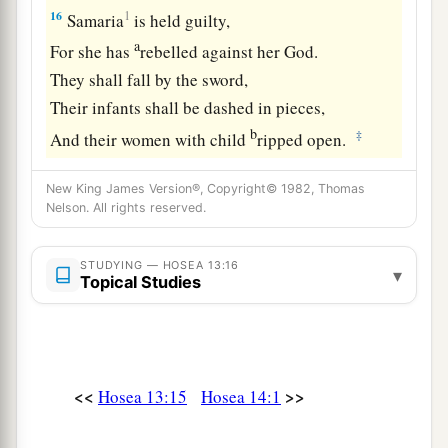
16
1
Samaria
is held guilty,
a
For she has
rebelled against her God.
They shall fall by the sword,
Their infants shall be dashed in pieces,
b
‡
And their women with child
ripped open.
New King James Version®, Copyright© 1982, Thomas
Nelson. All rights reserved.
STUDYING — HOSEA 13:16
▾
Topical Studies
<<
>>
Hosea 13:15
Hosea 14:1