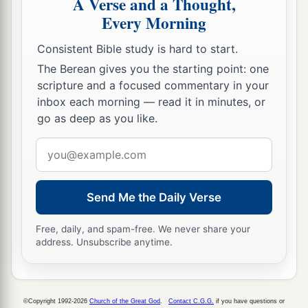
A Verse and a Thought,
Every Morning
Consistent Bible study is hard to start.
The Berean gives you the starting point: one
scripture and a focused commentary in your
inbox each morning — read it in minutes, or
go as deep as you like.
Email
address
Send Me the Daily Verse
Free, daily, and spam-free. We never share your
address. Unsubscribe anytime.
©Copyright 1992-2026
Church of the Great God
.
Contact C.G.G.
if you have questions or