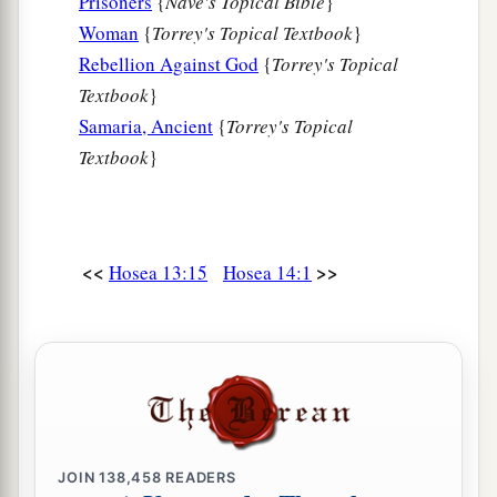
Prisoners
{
Nave's Topical Bible
}
Woman
{
Torrey's Topical Textbook
}
Rebellion Against God
{
Torrey's Topical
Textbook
}
Samaria, Ancient
{
Torrey's Topical
Textbook
}
<<
>>
Hosea 13:15
Hosea 14:1
JOIN
138,458
READERS