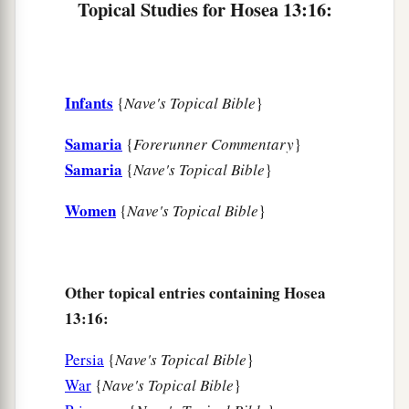
Topical Studies for Hosea 13:16:
Infants
{
Nave's Topical Bible
}
Samaria
{
Forerunner Commentary
}
Samaria
{
Nave's Topical Bible
}
Women
{
Nave's Topical Bible
}
Other topical entries containing Hosea
13:16:
Persia
{
Nave's Topical Bible
}
War
{
Nave's Topical Bible
}