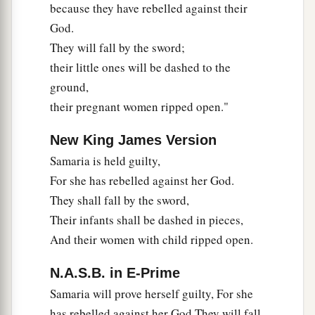
because they have rebelled against their
God.
They will fall by the sword;
their little ones will be dashed to the
ground,
their pregnant women ripped open."
New King James Version
Samaria is held guilty,
For she has rebelled against her God.
They shall fall by the sword,
Their infants shall be dashed in pieces,
And their women with child ripped open.
N.A.S.B. in E-Prime
Samaria will prove herself guilty, For she
has rebelled against her God They will fall