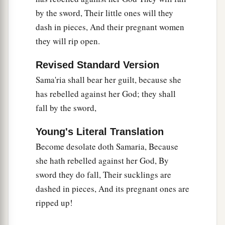
by the sword, Their little ones will they
dash in pieces, And their pregnant women
they will rip open.
Revised Standard Version
Sama'ria shall bear her guilt, because she
has rebelled against her God; they shall
fall by the sword,
Young's Literal Translation
Become desolate doth Samaria, Because
she hath rebelled against her God, By
sword they do fall, Their sucklings are
dashed in pieces, And its pregnant ones are
ripped up!