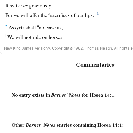
Receive
us
graciously,
a
‡
For we will offer the
sacrifices of our lips.
a
3
Assyria shall
not save us,
b
We will not ride on horses,
Nor will we say anymore to the work of our hands, ‘
You
are
o
New King James Version®, Copyright© 1982, Thomas Nelson. All rights r
c
‡
For in You the fatherless finds mercy.”
Commentaries:
a
4
“I will heal their
backsliding,
b
I will
love them freely,
‡
For My anger has turned away from him.
No entry exists in
for Hosea 14:1.
Barnes' Notes
a
5
I will be like the
dew to Israel;
1
He shall
grow like the lily,
1
‡
And
lengthen his roots like Lebanon.
Other
entries containing Hosea 14:1:
Barnes' Notes
6
1
His branches shall
spread;