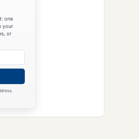
t: one
n your
s, or
ddress.