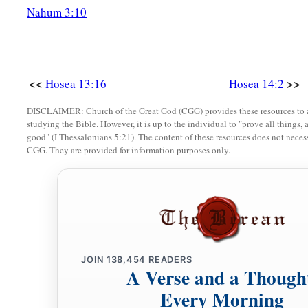
a
His beauty shall be like an olive tree,
Nahum 3:10
b
‡
And
his fragrance like Lebanon.
a
7
Those who dwell under his shadow shall return;
They shall be revived
like
grain,
<<
>>
Hosea 13:16
Hosea 14:2
1
And
grow like a vine.
DISCLAIMER: Church of the Great God (CGG) provides these resources to a
1
‡
Their
scent
shall
be
like the wine of Lebanon.
studying the Bible. However, it is up to the individual to "prove all things, 
good" (I Thessalonians 5:21). The content of these resources does not necessa
8
“Ephraim
shall
say,
‘What have I to do anymore with idols?
CGG. They are provided for information purposes only.
I have heard and observed him.
I
am
like a green cypress tree;
a
‡
Your fruit is found in Me.”
9
Who
is
wise?
Let him understand these things.
JOIN
138,454
READERS
A Verse and a Though
Who
is
prudent?
Let him know them.
Every Morning