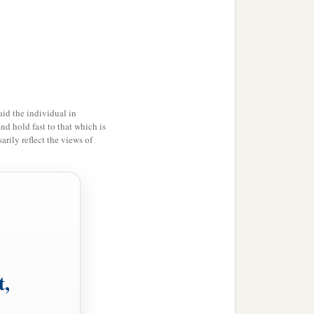
id the individual in
and hold fast to that which is
rily reflect the views of
’
t,