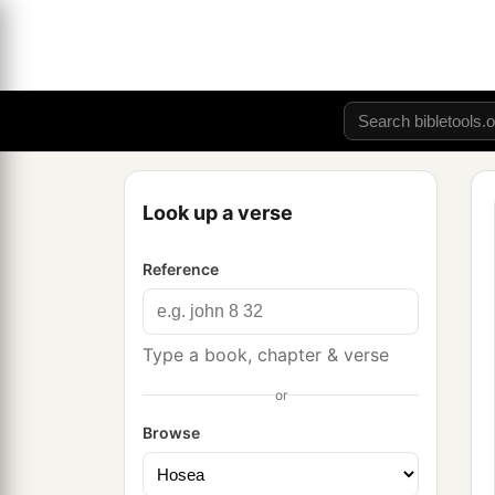
Look up a verse
Reference
Type a book, chapter & verse
or
Browse