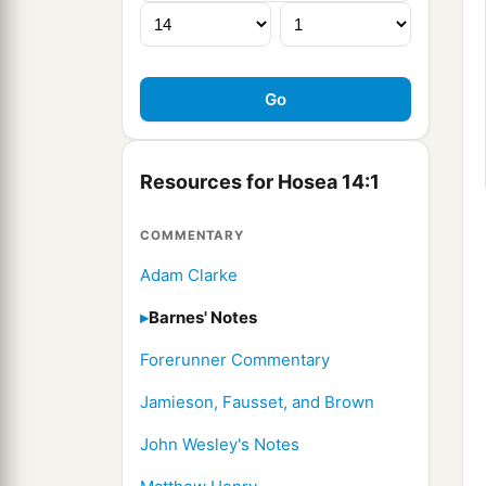
Resources for Hosea 14:1
COMMENTARY
Adam Clarke
Barnes' Notes
Forerunner Commentary
Jamieson, Fausset, and Brown
John Wesley's Notes