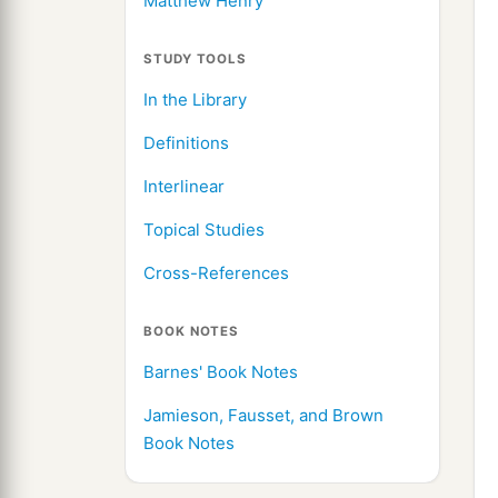
Matthew Henry
STUDY TOOLS
In the Library
Definitions
Interlinear
Topical Studies
Cross-References
BOOK NOTES
Barnes' Book Notes
Jamieson, Fausset, and Brown
Book Notes