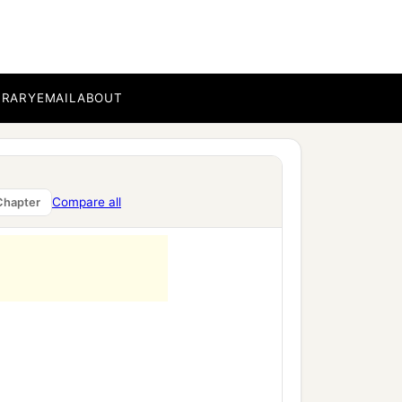
BRARY
EMAIL
ABOUT
Compare all
Chapter