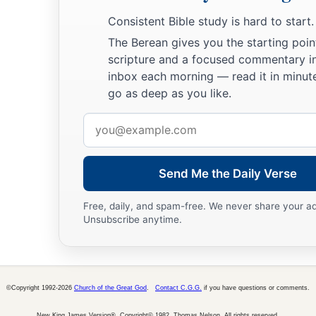
a
For
the ways of the
Lord
are
right;
Consistent Bible study is hard to start.
The righteous walk in them,
The Berean gives you the starting poin
‡
But transgressors stumble in them.
scripture and a focused commentary i
inbox each morning — read it in minute
go as deep as you like.
Email
address
Send Me the Daily Verse
Free, daily, and spam-free. We never share your a
Unsubscribe anytime.
©Copyright 1992-2026
Church of the Great God
.
Contact C.G.G.
if you have questions or comments.
New King James Version®, Copyright© 1982, Thomas Nelson. All rights reserved.