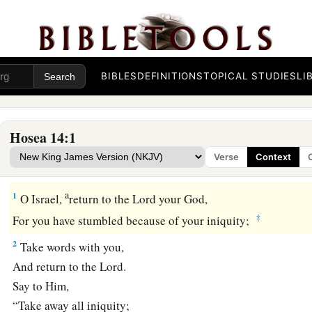
BIBLES
DEFINITIONS
TOPICAL STUDIES
LI
Hosea 14:1
Verse
Context
Israel Restored at Last
a
1
O Israel,
return to the
Lord
your God,
‡
For you have stumbled because of your iniquity;
2
Take words with you,
And return to the
Lord
.
Say to Him,
“Take away all iniquity;