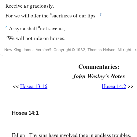
Receive
us
graciously,
a
‡
For we will offer the
sacrifices of our lips.
a
3
Assyria shall
not save us,
b
We will not ride on horses,
Nor will we say anymore to the work of our hands, ‘
You
are
o
New King James Version®, Copyright© 1982, Thomas Nelson. All rights r
c
‡
For in You the fatherless finds mercy.”
Commentaries:
a
4
“I will heal their
backsliding,
John Wesley's Notes
b
I will
love them freely,
<<
>>
Hosea 13:16
Hosea 14:2
‡
For My anger has turned away from him.
a
5
I will be like the
dew to Israel;
1
He shall
grow like the lily,
Hosea 14:1
1
‡
And
lengthen his roots like Lebanon.
6
1
His branches shall
spread;
Fallen - Thy sins have involved thee in endless troubles.