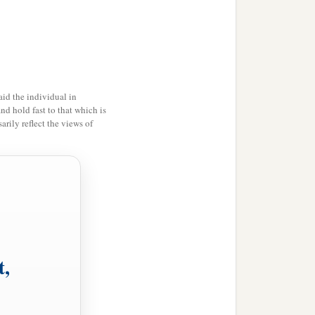
id the individual in
and hold fast to that which is
rily reflect the views of
’
t,