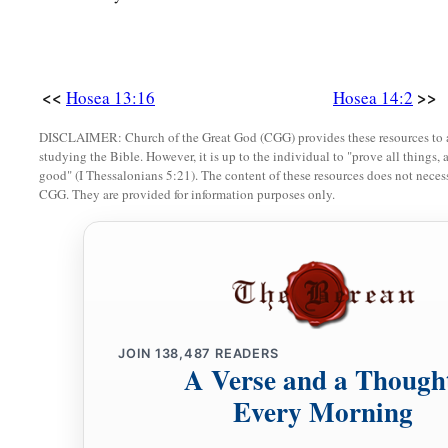
a
His beauty shall be like an olive tree,
b
‡
And
his fragrance like Lebanon.
a
7
Those who dwell under his shadow shall return;
<<
>>
Hosea 13:16
Hosea 14:2
They shall be revived
like
grain,
DISCLAIMER: Church of the Great God (CGG) provides these resources to a
1
And
grow like a vine.
studying the Bible. However, it is up to the individual to "prove all things, 
1
‡
good" (I Thessalonians 5:21). The content of these resources does not necessa
Their
scent
shall
be
like the wine of Lebanon.
CGG. They are provided for information purposes only.
8
“Ephraim
shall
say,
‘What have I to do anymore with idols?
I have heard and observed him.
I
am
like a green cypress tree;
a
‡
Your fruit is found in Me.”
9
Who
is
wise?
JOIN
138,487
READERS
Let him understand these things.
A Verse and a Though
Who
is
prudent?
Every Morning
Let him know them.