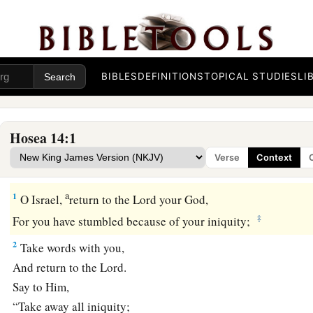
BIBLES
DEFINITIONS
TOPICAL STUDIES
LI
Hosea 14:1
Verse
Context
Israel Restored at Last
a
1
O Israel,
return to the
Lord
your God,
‡
For you have stumbled because of your iniquity;
2
Take words with you,
And return to the
Lord
.
Say to Him,
“Take away all iniquity;