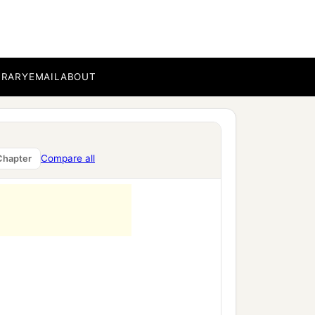
BRARY
EMAIL
ABOUT
Compare all
Chapter