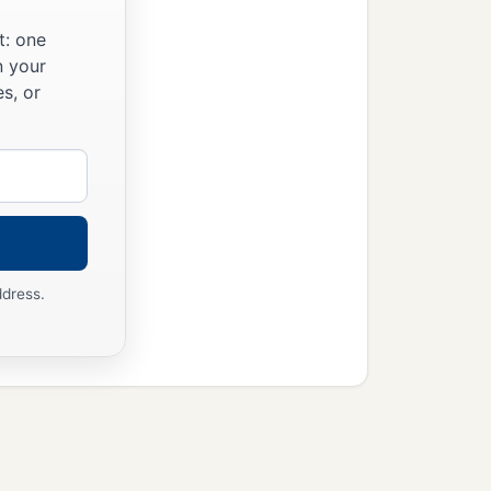
t: one
n your
s, or
ddress.