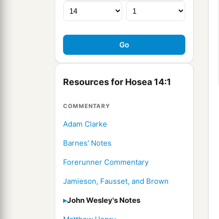
Resources for Hosea 14:1
COMMENTARY
Adam Clarke
Barnes' Notes
Forerunner Commentary
Jamieson, Fausset, and Brown
John Wesley's Notes