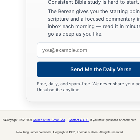
a
Consistent Bible study is hard to start.
For
the ways of the
Lord
are
right;
The Berean gives you the starting poin
The righteous walk in them,
scripture and a focused commentary i
‡
But transgressors stumble in them.
inbox each morning — read it in minute
go as deep as you like.
Email
address
Send Me the Daily Verse
Free, daily, and spam-free. We never share your a
Unsubscribe anytime.
©Copyright 1992-2026
Church of the Great God
.
Contact C.G.G.
if you have questions or comments.
New King James Version®, Copyright© 1982, Thomas Nelson. All rights reserved.