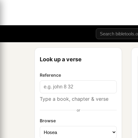
Look up a verse
Reference
Type a book, chapter & verse
or
Browse