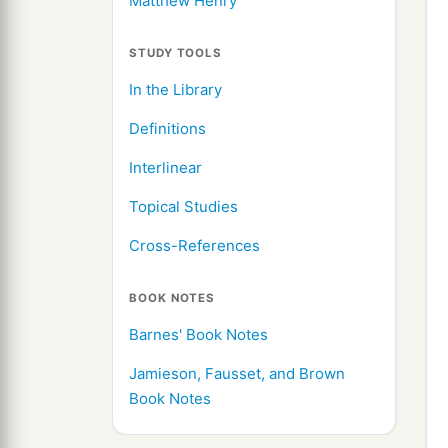
Matthew Henry
STUDY TOOLS
In the Library
Definitions
Interlinear
Topical Studies
Cross-References
BOOK NOTES
Barnes' Book Notes
Jamieson, Fausset, and Brown
Book Notes