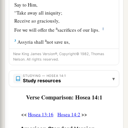
Say to Him,
“Take away all iniquity;
Receive
us
graciously,
a
‡
For we will offer the
sacrifices of our lips.
a
3
Assyria shall
not save us,
b
We will not ride on horses,
New King James Version®, Copyright© 1982, Thomas
Nor will we say anymore to the work of our
Nelson. All rights reserved.
hands, ‘
You
are
our gods.’
c
‡
For in You the fatherless finds mercy.”
STUDYING — HOSEA 14:1
▾
Study resources
a
4
“I will heal their
backsliding,
b
Verse Comparison: Hosea 14:1
I will
love them freely,
‡
For My anger has turned away from him.
<<
>>
Hosea 13:16
Hosea 14:2
a
5
I will be like the
dew to Israel;
1
He shall
grow like the lily,