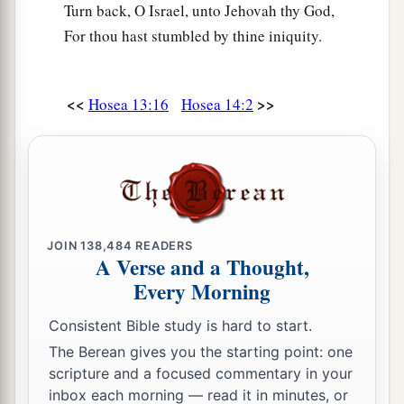
Turn back, O Israel, unto Jehovah thy God,
For thou hast stumbled by thine iniquity.
<<
>>
Hosea 13:16
Hosea 14:2
JOIN
138,484
READERS
A Verse and a Thought,
Every Morning
Consistent Bible study is hard to start.
The Berean gives you the starting point: one
scripture and a focused commentary in your
inbox each morning — read it in minutes, or