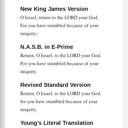
New King James Version
O Israel, return to the LORD your God,
For you have stumbled because of your
iniquity;
N.A.S.B. in E-Prime
Return, O Israel, to the LORD your God,
For you have stumbled because of your
iniquity.
Revised Standard Version
Return, O Israel, to the LORD your God,
for you have stumbled because of your
iniquity.
Young's Literal Translation