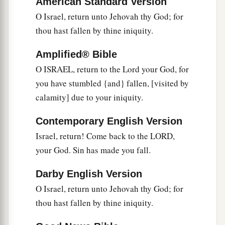
American Standard Version
1
‡
And
lengthen his roots like Lebanon.
O Israel, return unto Jehovah thy God; for
thou hast fallen by thine iniquity.
6
1
His branches shall
spread;
a
His beauty shall be like an olive tree,
Amplified® Bible
b
‡
And
his fragrance like Lebanon.
O ISRAEL, return to the Lord your God, for
you have stumbled {and} fallen, [visited by
a
7
Those who dwell under his shadow shall
calamity] due to your iniquity.
return;
They shall be revived
like
grain,
Contemporary English Version
1
And
grow like a vine.
Israel, return! Come back to the LORD,
1
‡
Their
scent
shall
be
like the wine of Lebanon.
your God. Sin has made you fall.
8
“Ephraim
shall
say,
‘What have I to do
Darby English Version
anymore with idols?’
O Israel, return unto Jehovah thy God; for
I have heard and observed him.
thou hast fallen by thine iniquity.
I
am
like a green cypress tree;
a
‡
Your fruit is found in Me.”