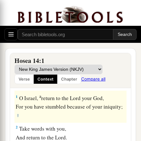
Hosea 14:1
Compare all
Verse
Context
Chapter
Israel Restored at Last
a
1
O Israel,
return to the
Lord
your God,
For you have stumbled because of your iniquity;
‡
2
Take words with you,
And return to the
Lord
.