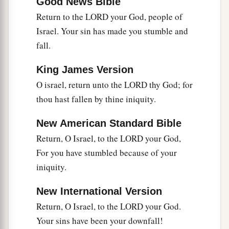
Good News Bible
9
Who
is
wise?
Return to the LORD your God, people of
Let him understand these things.
Israel. Your sin has made you stumble and
Who
is
prudent?
fall.
Let him know them.
King James Version
a
For
the ways of the
Lord
are
right;
O israel, return unto the LORD thy God; for
The righteous walk in them,
thou hast fallen by thine iniquity.
‡
But transgressors stumble in them.
New American Standard Bible
Return, O Israel, to the LORD your God,
For you have stumbled because of your
iniquity.
New International Version
Return, O Israel, to the LORD your God.
Your sins have been your downfall!