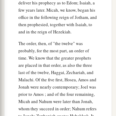
deliver his prophecy as to Edom; Isaiah, a
few years later. Micah, we know, began his
office in the following reign of Jotham, and
then prophesied, together with Isaiah, to
and in the reign of Hezekiah.
The order, then, of "the twelve" was
probably, for the most part, an order of
time. We know that the greater prophets
are placed in that order, as also the three
last of the twelve, Haggai, Zechariah, and
Malachi. Of the five first, Hosea, Amos and
Jonah were nearly contemporary; Joel was
prior to Amos ; and of the four remaining,
Micah and Nahum were later than Jonah,
whom they succeed in order; Nahum refers
to Jonah; Zephaniah quotes Habakkuk. It