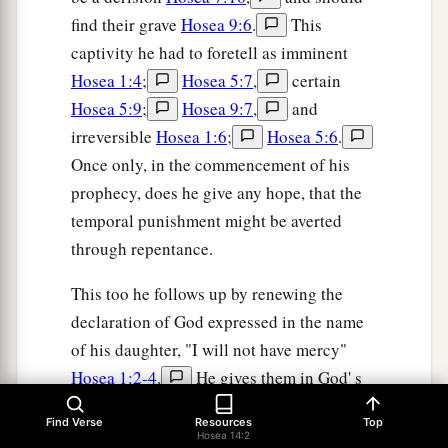
find their grave
Hosea 9:6
.
This
captivity he had to foretell as imminent
Hosea 1:4
;
Hosea 5:7
,
certain
Hosea 5:9
;
Hosea 9:7
,
and
irreversible
Hosea 1:6
;
Hosea 5:6
.
Once only, in the commencement of his
prophecy, does he give any hope, that the
temporal punishment might be averted
through repentance.
This too he follows up by renewing the
declaration of God expressed in the name
of his daughter, "I will not have mercy"
Hosea 1:2-4
.
He gives them in God' s
Name, a distant promise of a spiritual
Find Verse
Resources
Top
restoration in Christ, and forewarns them
Hosea 14:2