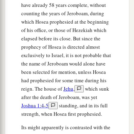
have already 58 years complete, without
counting the years of Jeroboam, during
which Hosea prophesied at the beginning
of his office, or those of Hezekiah which
elapsed before its close. But since the
prophecy of Hosea is directed almost
exclusively to Israel, it is not probable that
the name of Jeroboam would alone have
been selected for mention, unless Hosea
had prophesied for some time during his
reign. The house of
Jehu
,
which sunk
after the death of Jeroboam, was yet
Joshua 1:4-5
standing, and in its full
strength, when Hosea first prophesied.
Its might apparently is contrasted with the