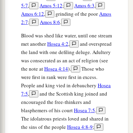
5:7
,
Amos 5:12
;
Amos 6:3
,
Amos 6:12
,
grinding of the poor
Amos
2:7
;
Amos 8:6
.
Blood was shed like water, until one stream
met another
Hosea 4:2
,
and overspread
the land with one defiling deluge. Adultery
was consecrated as an act of religion (see
the note at
Hosea 4:14
).
Those who
were first in rank were first in excess.
People and king vied in debauchery
Hosea
7:5
,
and the Scottish king joined and
encouraged the free-thinkers and
blasphemers of his court
Hosea 7:5
.
The idolatrous priests loved and shared in
the sins of the people
Hosea 4:8-9
;