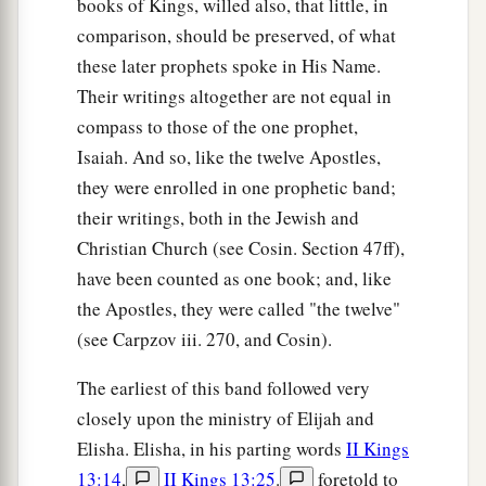
books of Kings, willed also, that little, in
comparison, should be preserved, of what
these later prophets spoke in His Name.
Their writings altogether are not equal in
compass to those of the one prophet,
Isaiah. And so, like the twelve Apostles,
they were enrolled in one prophetic band;
their writings, both in the Jewish and
Christian Church (see Cosin. Section 47ff),
have been counted as one book; and, like
the Apostles, they were called "the twelve"
(see Carpzov iii. 270, and Cosin).
The earliest of this band followed very
closely upon the ministry of Elijah and
Elisha. Elisha, in his parting words
II Kings
13:14
,
II Kings 13:25
.
foretold to