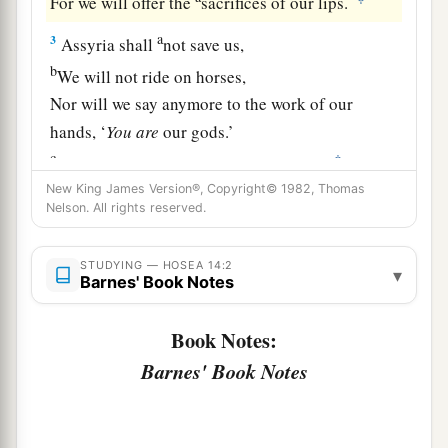
For we will offer the
sacrifices of our lips.
a
3
Assyria shall
not save us,
b
We will not ride on horses,
Nor will we say anymore to the work of our
hands, ‘
You
are
our gods.’
c
‡
For in You the fatherless finds mercy.”
New King James Version®, Copyright© 1982, Thomas
a
4
“I will heal their
backsliding,
Nelson. All rights reserved.
b
I will
love them freely,
‡
For My anger has turned away from him.
STUDYING — HOSEA 14:2
▾
Barnes' Book Notes
a
5
I will be like the
dew to Israel;
Book Notes:
1
He shall
grow like the lily,
Barnes' Book Notes
1
‡
And
lengthen his roots like Lebanon.
6
1
His branches shall
spread;
a
His beauty shall be like an olive tree,