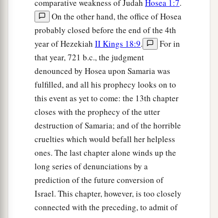
comparative weakness of Judah
Hosea 1:7
.
On the other hand, the office of Hosea
probably closed before the end of the 4th
year of Hezekiah
II Kings 18:9
.
For in
that year, 721 b.c., the judgment
denounced by Hosea upon Samaria was
fulfilled, and all his prophecy looks on to
this event as yet to come: the 13th chapter
closes with the prophecy of the utter
destruction of Samaria; and of the horrible
cruelties which would befall her helpless
ones. The last chapter alone winds up the
long series of denunciations by a
prediction of the future conversion of
Israel. This chapter, however, is too closely
connected with the preceding, to admit of