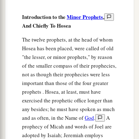
b
‡
And
his fragrance like Lebanon.
Introduction to the
Minor Prophets
,
a
7
Those who dwell under his shadow shall
And Chiefly To Hosea
return;
They shall be revived
like
grain,
The twelve prophets, at the head of whom
1
And
grow like a vine.
Hosea has been placed, were called of old
"the lesser, or minor prophets," by reason
1
‡
Their
scent
shall
be
like the wine of Lebanon.
of the smaller compass of their prophecies,
8
“Ephraim
shall
say,
‘What have I to do
not as though their prophecies were less
anymore with idols?’
important than those of the four greater
I have heard and observed him.
prophets . Hosea, at least, must have
I
am
like a green cypress tree;
exercised the prophetic office longer than
a
‡
Your fruit is found in Me.”
any besides; he must have spoken as much
9
Who
is
wise?
and as often, in the Name of
God
.
A
Let him understand these things.
prophecy of Micah and words of Joel are
Who
is
prudent?
adopted by Isaiah; Jeremiah employs