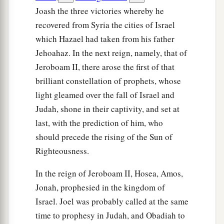
Joash the three victories whereby he
recovered from Syria the cities of Israel
which Hazael had taken from his father
Jehoahaz. In the next reign, namely, that of
Jeroboam II, there arose the first of that
brilliant constellation of prophets, whose
light gleamed over the fall of Israel and
Judah, shone in their captivity, and set at
last, with the prediction of him, who
should precede the rising of the Sun of
Righteousness.
In the reign of Jeroboam II, Hosea, Amos,
Jonah, prophesied in the kingdom of
Israel. Joel was probably called at the same
time to prophesy in Judah, and Obadiah to