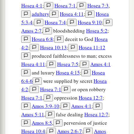
Hosea 4:1
;
Hosea 7:1
,
Hosea 7:3
,
adultery
Hosea 4:11
;
Hosea
5:3-4
;
Hosea 7:4
;
Hosea 9:10
;
Amos 2:7
,
bloodshedding
Hosea 5:2
;
Hosea 6:8
;
deceit to God
Hosea
4:2
;
Hosea 10:13
;
Hosea 11:12
produced faithlessness to man; excess
Hosea 4:11
;
Hosea 7:5
;
Amos 4:1
and luxury
Hosea 4:15
;
Hosea
6:4-6
were supplied by secret
Hosea
4:2
;
Hosea 7:1
or open robbery
Hosea 7:1
,
oppression
Hosea 12:7
;
Amos 3:9-10
;
Amos 4:1
;
Amos 5:11
,
false dealing
Hosea 12:7
;
Amos 8:5
,
perversion of justice
Hosea 10:4
;
Amos 2:6-7
;
Amos