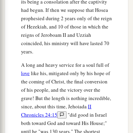
its being a consolation after the captivity
had begun. If then we suppose that Hosea
prophesied during 2 years only of the reign
of Hezekiah, and 10 of those in which the
reigns of Jeroboam II and Uzziah
coincided, his ministry will have lasted 70
years.
A long and heavy service for a soul full of
love
like his, mitigated only by his hope of
the coming of Christ, the final conversion
of his people, and the victory over the
grave! But the length is nothing incredible,
since, about this time, Jehoiada
II
Chronicles 24:15
"did good in Israel
both toward God and toward His House;"
until he "was 130 years." The shortest