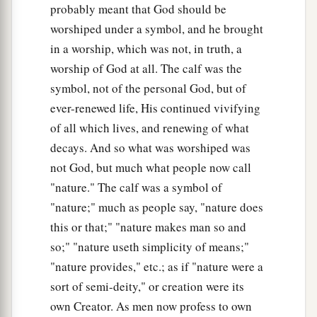
probably meant that God should be
worshiped under a symbol, and he brought
in a worship, which was not, in truth, a
worship of God at all. The calf was the
symbol, not of the personal God, but of
ever-renewed life, His continued vivifying
of all which lives, and renewing of what
decays. And so what was worshiped was
not God, but much what people now call
"nature." The calf was a symbol of
"nature;" much as people say, "nature does
this or that;" "nature makes man so and
so;" "nature useth simplicity of means;"
"nature provides," etc.; as if "nature were a
sort of semi-deity," or creation were its
own Creator. As men now profess to own