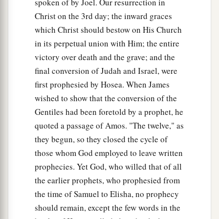
spoken of by Joel. Our resurrection in
Christ on the 3rd day; the inward graces
which Christ should bestow on His Church
in its perpetual union with Him; the entire
victory over death and the grave; and the
final conversion of Judah and Israel, were
first prophesied by Hosea. When James
wished to show that the conversion of the
Gentiles had been foretold by a prophet, he
quoted a passage of Amos. "The twelve," as
they begun, so they closed the cycle of
those whom God employed to leave written
prophecies. Yet God, who willed that of all
the earlier prophets, who prophesied from
the time of Samuel to Elisha, no prophecy
should remain, except the few words in the