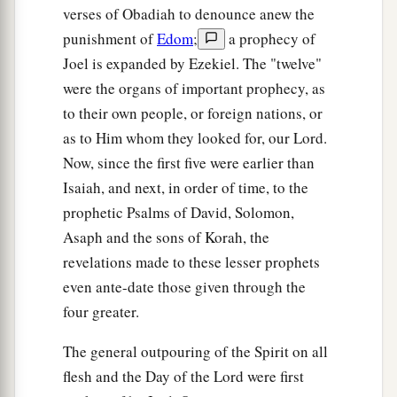
Let him know them.
verses of Obadiah to denounce anew the
a
punishment of
Edom
;
a prophecy of
For
the ways of the
Lord
are
right;
Joel is expanded by Ezekiel. The "twelve"
The righteous walk in them,
were the organs of important prophecy, as
‡
But transgressors stumble in them.
to their own people, or foreign nations, or
as to Him whom they looked for, our Lord.
Now, since the first five were earlier than
Isaiah, and next, in order of time, to the
prophetic Psalms of David, Solomon,
Asaph and the sons of Korah, the
revelations made to these lesser prophets
even ante-date those given through the
four greater.
The general outpouring of the Spirit on all
flesh and the Day of the Lord were first