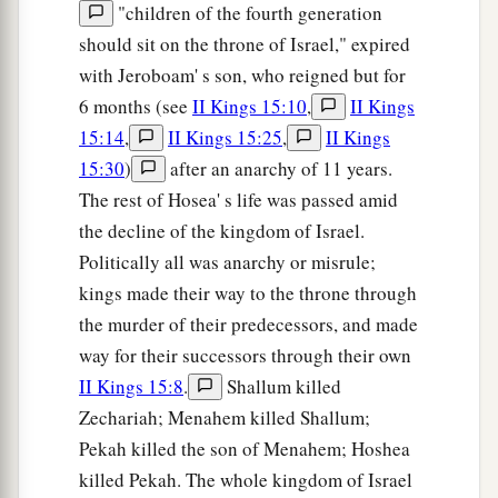
"children of the fourth generation
should sit on the throne of Israel," expired
with Jeroboam' s son, who reigned but for
6 months (see
II Kings 15:10
,
II Kings
15:14
,
II Kings 15:25
,
II Kings
15:30
)
after an anarchy of 11 years.
The rest of Hosea' s life was passed amid
the decline of the kingdom of Israel.
Politically all was anarchy or misrule;
kings made their way to the throne through
the murder of their predecessors, and made
way for their successors through their own
II Kings 15:8
.
Shallum killed
Zechariah; Menahem killed Shallum;
Pekah killed the son of Menahem; Hoshea
killed Pekah. The whole kingdom of Israel