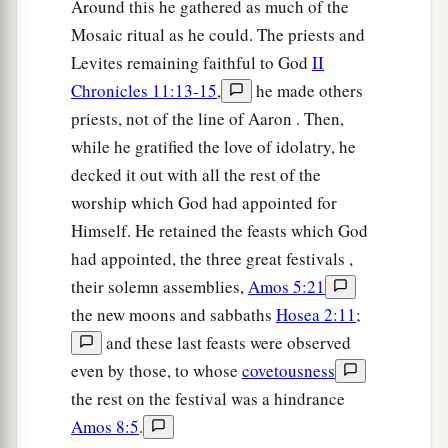
Around this he gathered as much of the
Mosaic ritual as he could. The priests and
Levites remaining faithful to God
II
Chronicles 11:13-15
,
he made others
priests, not of the line of Aaron . Then,
while he gratified the love of idolatry, he
decked it out with all the rest of the
worship which God had appointed for
Himself. He retained the feasts which God
had appointed, the three great festivals ,
their solemn assemblies,
Amos 5:21
the new moons and sabbaths
Hosea 2:11
;
and these last feasts were observed
even by those, to whose
covetousness
the rest on the festival was a hindrance
Amos 8:5
.