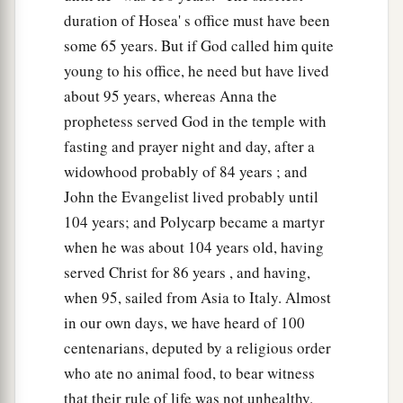
duration of Hosea' s office must have been
some 65 years. But if God called him quite
young to his office, he need but have lived
about 95 years, whereas Anna the
prophetess served God in the temple with
fasting and prayer night and day, after a
widowhood probably of 84 years ; and
John the Evangelist lived probably until
104 years; and Polycarp became a martyr
when he was about 104 years old, having
served Christ for 86 years , and having,
when 95, sailed from Asia to Italy. Almost
in our own days, we have heard of 100
centenarians, deputed by a religious order
who ate no animal food, to bear witness
that their rule of life was not unhealthy.