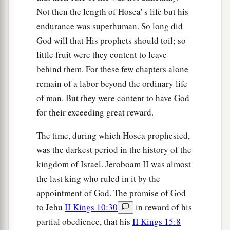
Not then the length of Hosea' s life but his
endurance was superhuman. So long did
God will that His prophets should toil; so
little fruit were they content to leave
behind them. For these few chapters alone
remain of a labor beyond the ordinary life
of man. But they were content to have God
for their exceeding great reward.
The time, during which Hosea prophesied,
was the darkest period in the history of the
kingdom of Israel. Jeroboam II was almost
the last king who ruled in it by the
appointment of God. The promise of God
to Jehu
II Kings 10:30
in reward of his
partial obedience, that his
II Kings 15:8