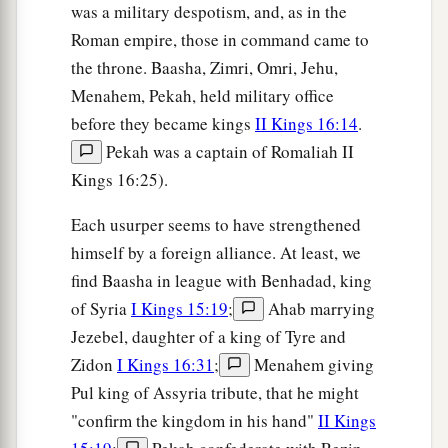
was a military despotism, and, as in the
Roman empire, those in command came to
the throne. Baasha, Zimri, Omri, Jehu,
Menahem, Pekah, held military office
before they became kings
II Kings 16:14
.
Pekah was a captain of Romaliah II
Kings 16:25).
Each usurper seems to have strengthened
himself by a foreign alliance. At least, we
find Baasha in league with Benhadad, king
of Syria
I Kings 15:19
;
Ahab marrying
Jezebel, daughter of a king of Tyre and
Zidon
I Kings 16:31
;
Menahem giving
Pul king of Assyria tribute, that he might
"confirm the kingdom in his hand"
II Kings