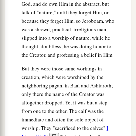
God, and do own Him in the abstract, but
talk of "nature," until they forget Him, or
because they forget Him, so Jeroboam, who
was a shrewd, practical, irreligious man,
slipped into a worship of nature, while he
thought, doubtless, he was doing honor to
the Creator, and professing a belief in Him.
But they were those same workings in
creation, which were worshiped by the
neighboring pagan, in Baal and Ashtaroth;
only there the name of the Creator was
altogether dropped. Yet it was but a step
from one to the other. The calf was the
immediate and often the sole object of
worship. They "sacrificed to the calves"
I