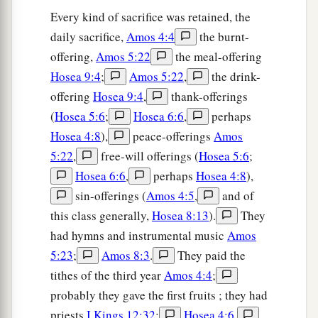
Every kind of sacrifice was retained, the
daily sacrifice,
Amos 4:4
the burnt-
offering,
Amos 5:22
the meal-offering
Hosea 9:4
;
Amos 5:22
,
the drink-
offering
Hosea 9:4
,
thank-offerings
(
Hosea 5:6
;
Hosea 6:6
,
perhaps
Hosea 4:8
),
peace-offerings
Amos
5:22
,
free-will offerings (
Hosea 5:6
;
Hosea 6:6
,
perhaps
Hosea 4:8
),
sin-offerings (
Amos 4:5
,
and of
this class generally,
Hosea 8:13
).
They
had hymns and instrumental music
Amos
5:23
;
Amos 8:3
.
They paid the
tithes of the third year
Amos 4:4
;
probably they gave the first fruits ; they had
priests
I Kings 12:32
;
Hosea 4:6
,