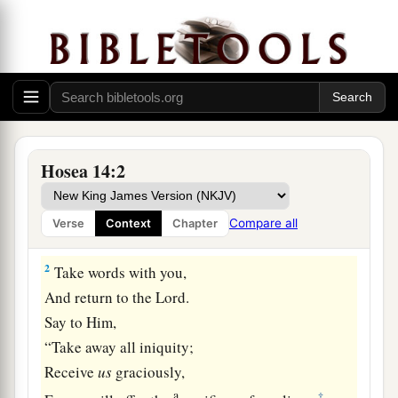
Israel Restored at Last
Hosea 14:2
a
1
O Israel,
return to the
Lord
your God,
For you have stumbled because of your iniquity;
Compare all
Verse
Context
Chapter
‡
2
Take words with you,
And return to the
Lord
.
Say to Him,
“Take away all iniquity;
Receive
us
graciously,
a
‡