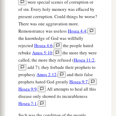
were special scenes of corruption or
of sin. Every holy memory was effaced by
present corruption. Could things be worse?
There was one aggravation more.
Remonstrance was useless
Hosea 4:4
;
the knowledge of God was willfully
rejected
Hosea 4:6
;
the people hated
rebuke
Amos 5:10
;
the more they were
called, the more they refused (
Hosea 11:2
,
add 7); they forbade their prophets to
prophesy
Amos 2:12
;
and their false
prophets hated God greatly
Hosea 9:7
,
Hosea 9:9
.
All attempts to heal all this
disease only showed its incurableness
Hosea 7:1
.
Such was the condition of the people