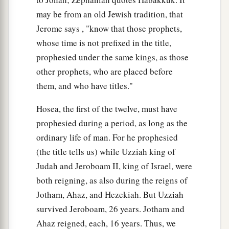
may be from an old Jewish tradition, that
Jerome says , "know that those prophets,
whose time is not prefixed in the title,
prophesied under the same kings, as those
other prophets, who are placed before
them, and who have titles."
Hosea, the first of the twelve, must have
prophesied during a period, as long as the
ordinary life of man. For he prophesied
(the title tells us) while Uzziah king of
Judah and Jeroboam II, king of Israel, were
both reigning, as also during the reigns of
Jotham, Ahaz, and Hezekiah. But Uzziah
survived Jeroboam, 26 years. Jotham and
Ahaz reigned, each, 16 years. Thus, we