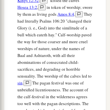
Kings 12:32
;
"kissed the calves"
Hosea 13:2
,
in token of worship; swore
by them as living gods
Amos 8:4
.
They
had literally Psalms 106:20 "changed their
Glory (i. e., God) into the similitude of a
bull which eateth hay." Calf-worship paved
the way for those coarser and more cruel
worships of nature, under the names of
Baal and Ashtaroth, with all their
abominations of consecrated child-
sacrifices, and degrading or horrible
sensuality. The worship of the calves led to
sin
.
The pagan festival was one of
unbridled licentiousness. The account of
the calf-festival in the wilderness agrees
too well with the pagan descriptions. The