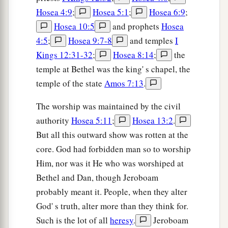
Hosea 4:9
;
Hosea 5:1
;
Hosea 6:9
;
Hosea 10:5
and prophets
Hosea
4:5
;
Hosea 9:7-8
and temples
I
Kings 12:31-32
;
Hosea 8:14
;
the
temple at Bethel was the king' s chapel, the
temple of the state
Amos 7:13
.
The worship was maintained by the civil
authority
Hosea 5:11
;
Hosea 13:2
.
But all this outward show was rotten at the
core. God had forbidden man so to worship
Him, nor was it He who was worshiped at
Bethel and Dan, though Jeroboam
probably meant it. People, when they alter
God' s truth, alter more than they think for.
Such is the lot of all
heresy
.
Jeroboam