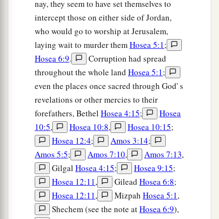
nay, they seem to have set themselves to
intercept those on either side of Jordan,
who would go to worship at Jerusalem,
laying wait to murder them
Hosea 5:1
;
Hosea 6:9
.
Corruption had spread
throughout the whole land
Hosea 5:1
;
even the places once sacred through God' s
revelations or other mercies to their
forefathers, Bethel
Hosea 4:15
;
Hosea
10:5
,
Hosea 10:8
,
Hosea 10:15
;
Hosea 12:4
;
Amos 3:14
;
Amos 5:5
;
Amos 7:10
,
Amos 7:13
,
Gilgal
Hosea 4:15
;
Hosea 9:15
;
Hosea 12:11
,
Gilead
Hosea 6:8
;
Hosea 12:11
,
Mizpah
Hosea 5:1
,
Shechem (see the note at
Hosea 6:9
),