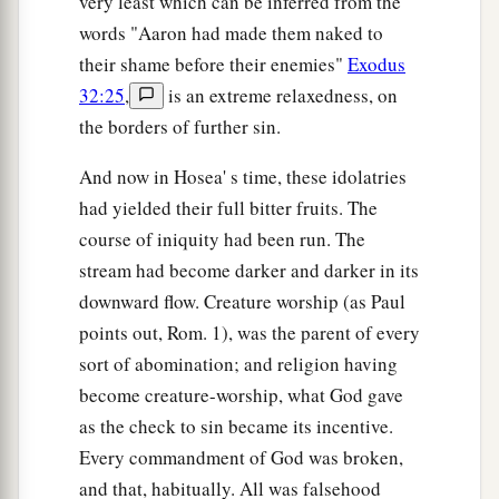
very least which can be inferred from the
words "Aaron had made them naked to
their shame before their enemies"
Exodus
32:25
,
is an extreme relaxedness, on
the borders of further sin.
And now in Hosea' s time, these idolatries
had yielded their full bitter fruits. The
course of iniquity had been run. The
stream had become darker and darker in its
downward flow. Creature worship (as Paul
points out, Rom. 1), was the parent of every
sort of abomination; and religion having
become creature-worship, what God gave
as the check to sin became its incentive.
Every commandment of God was broken,
and that, habitually. All was falsehood