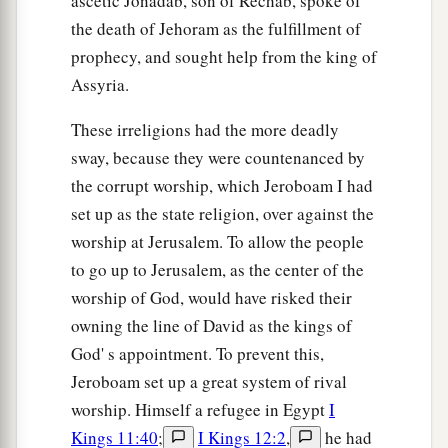
ascetic Jonadab, son of Rechab, spoke of
the death of Jehoram as the fulfillment of
prophecy, and sought help from the king of
Assyria.
These irreligions had the more deadly
sway, because they were countenanced by
the corrupt worship, which Jeroboam I had
set up as the state religion, over against the
worship at Jerusalem. To allow the people
to go up to Jerusalem, as the center of the
worship of God, would have risked their
owning the line of David as the kings of
God' s appointment. To prevent this,
Jeroboam set up a great system of rival
worship. Himself a refugee in Egypt
I
Kings 11:40
;
I Kings 12:2
,
he had