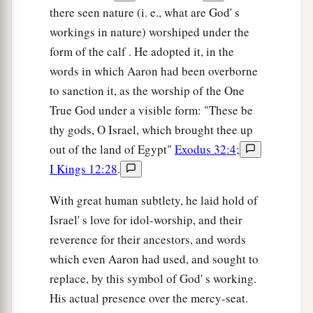
there seen nature (i. e., what are God' s
workings in nature) worshiped under the
form of the calf . He adopted it, in the
words in which Aaron had been overborne
to sanction it, as the worship of the One
True God under a visible form: "These be
thy gods, O Israel, which brought thee up
out of the land of Egypt"
Exodus 32:4
;
I Kings 12:28
.
With great human subtlety, he laid hold of
Israel' s love for idol-worship, and their
reverence for their ancestors, and words
which even Aaron had used, and sought to
replace, by this symbol of God' s working.
His actual presence over the mercy-seat.