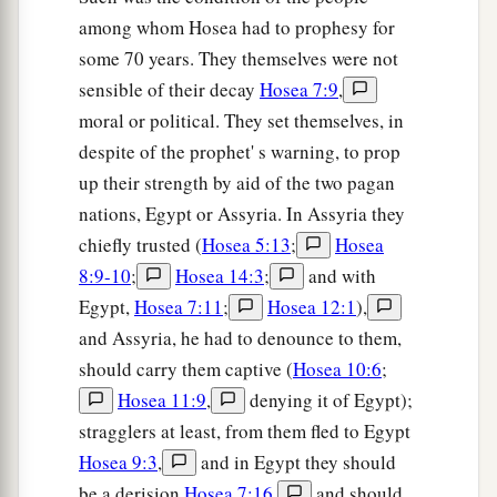
among whom Hosea had to prophesy for
some 70 years. They themselves were not
sensible of their decay
Hosea 7:9
,
moral or political. They set themselves, in
despite of the prophet' s warning, to prop
up their strength by aid of the two pagan
nations, Egypt or Assyria. In Assyria they
chiefly trusted (
Hosea 5:13
;
Hosea
8:9-10
;
Hosea 14:3
;
and with
Egypt,
Hosea 7:11
;
Hosea 12:1
),
and Assyria, he had to denounce to them,
should carry them captive (
Hosea 10:6
;
Hosea 11:9
,
denying it of Egypt);
stragglers at least, from them fled to Egypt
Hosea 9:3
,
and in Egypt they should
be a derision
Hosea 7:16
,
and should