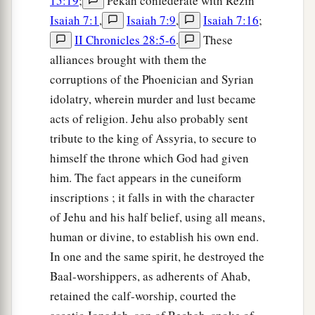
15:19
;
Pekah confederate with Rezin
Isaiah 7:1
,
Isaiah 7:9
,
Isaiah 7:16
;
II Chronicles 28:5-6
.
These
alliances brought with them the
corruptions of the Phoenician and Syrian
idolatry, wherein murder and lust became
acts of religion. Jehu also probably sent
tribute to the king of Assyria, to secure to
himself the throne which God had given
him. The fact appears in the cuneiform
inscriptions ; it falls in with the character
of Jehu and his half belief, using all means,
human or divine, to establish his own end.
In one and the same spirit, he destroyed the
Baal-worshippers, as adherents of Ahab,
retained the calf-worship, courted the