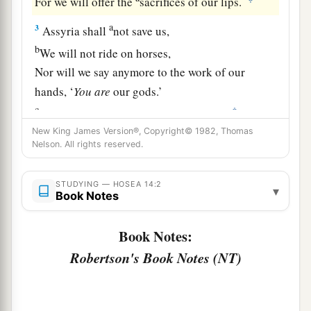
For we will offer the
sacrifices of our lips.
a
3
Assyria shall
not save us,
b
We will not ride on horses,
Nor will we say anymore to the work of our
hands, ‘
You
are
our gods.’
c
‡
For in You the fatherless finds mercy.”
New King James Version®, Copyright© 1982, Thomas
a
4
“I will heal their
backsliding,
Nelson. All rights reserved.
b
I will
love them freely,
‡
For My anger has turned away from him.
STUDYING — HOSEA 14:2
▾
Book Notes
a
5
I will be like the
dew to Israel;
Book Notes:
1
He shall
grow like the lily,
Robertson's Book Notes (NT)
1
‡
And
lengthen his roots like Lebanon.
6
1
His branches shall
spread;
a
His beauty shall be like an olive tree,