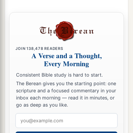
b
‡
And
his fragrance like Lebanon.
a
7
Those who dwell under his shadow shall
return;
They shall be revived
like
grain,
1
And
grow like a vine.
JOIN
138,478
READERS
A Verse and a Thought,
1
‡
Their
scent
shall
be
like the wine of Lebanon.
Every Morning
8
“Ephraim
shall
say,
‘What have I to do
anymore with idols?’
Consistent Bible study is hard to start.
I have heard and observed him.
The Berean gives you the starting point: one
scripture and a focused commentary in your
I
am
like a green cypress tree;
inbox each morning — read it in minutes, or
a
‡
Your fruit is found in Me.”
go as deep as you like.
9
Who
is
wise?
Email
Let him understand these things.
address
Who
is
prudent?