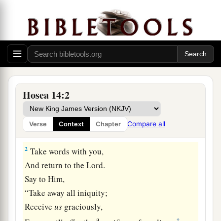
Israel Restored at Last
Hosea 14:2
a
1
O Israel,
return to the
Lord
your God,
For you have stumbled because of your iniquity;
Compare all
Verse
Context
Chapter
‡
2
Take words with you,
And return to the
Lord
.
Say to Him,
“Take away all iniquity;
Receive
us
graciously,
a
‡