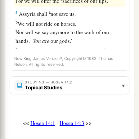
For we will offer the
sacrifices of our lips.
a
3
Assyria shall
not save us,
b
We will not ride on horses,
Nor will we say anymore to the work of our
hands, ‘
You
are
our gods.’
c
‡
For in You the fatherless finds mercy.”
New King James Version®, Copyright© 1982, Thomas
a
4
“I will heal their
backsliding,
Nelson. All rights reserved.
b
I will
love them freely,
‡
For My anger has turned away from him.
STUDYING — HOSEA 14:2
▾
Topical Studies
a
5
I will be like the
dew to Israel;
1
He shall
grow like the lily,
1
‡
And
lengthen his roots like Lebanon.
<<
>>
Hosea 14:1
Hosea 14:3
6
1
His branches shall
spread;
a
His beauty shall be like an olive tree,