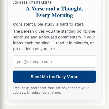
JOIN
138,473
READERS
A Verse and a Thought,
Every Morning
Consistent Bible study is hard to start.
The Berean gives you the starting point: one
scripture and a focused commentary in your
inbox each morning — read it in minutes, or
go as deep as you like.
Email
address
Send Me the Daily Verse
Free, daily, and spam-free. We never share your
address. Unsubscribe anytime.