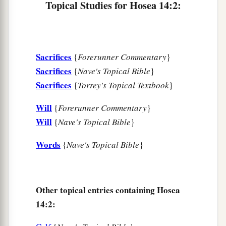
Topical Studies for Hosea 14:2:
b
‡
And
his fragrance like Lebanon.
a
7
Those who dwell under his shadow shall
return;
Sacrifices
{
Forerunner Commentary
}
They shall be revived
like
grain,
Sacrifices
{
Nave's Topical Bible
}
1
And
grow like a vine.
Sacrifices
{
Torrey's Topical Textbook
}
1
‡
Their
scent
shall
be
like the wine of Lebanon.
Will
{
Forerunner Commentary
}
8
“Ephraim
shall
say,
‘What have I to do
Will
{
Nave's Topical Bible
}
anymore with idols?’
I have heard and observed him.
Words
{
Nave's Topical Bible
}
I
am
like a green cypress tree;
a
‡
Your fruit is found in Me.”
Other topical entries containing Hosea
9
Who
is
wise?
14:2:
Let him understand these things.
Who
is
prudent?