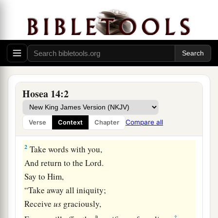
Israel Restored at Last
Hosea 14:2
a
1
O Israel,
return to the
Lord
your God,
For you have stumbled because of your iniquity;
Compare all
Verse
Context
Chapter
‡
2
Take words with you,
And return to the
Lord
.
Say to Him,
“Take away all iniquity;
Receive
us
graciously,
a
‡