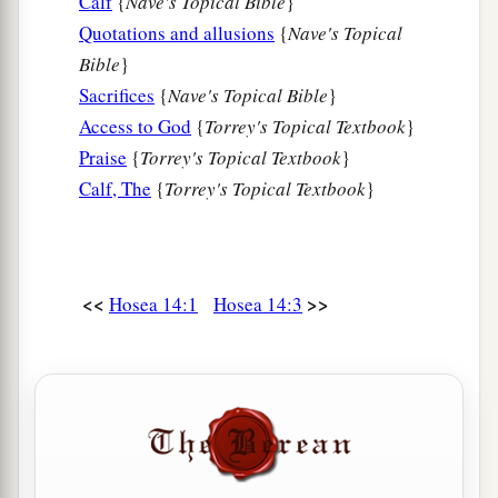
Calf
{
Nave's Topical Bible
}
Let him know them.
Quotations and allusions
{
Nave's Topical
a
For
the ways of the
Lord
are
right;
Bible
}
The righteous walk in them,
Sacrifices
{
Nave's Topical Bible
}
‡
But transgressors stumble in them.
Access to God
{
Torrey's Topical Textbook
}
Praise
{
Torrey's Topical Textbook
}
Calf, The
{
Torrey's Topical Textbook
}
<<
>>
Hosea 14:1
Hosea 14:3