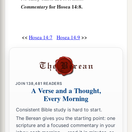
for Hosea 14:8.
Commentary
<<
>>
Hosea 14:7
Hosea 14:9
JOIN
138,481
READERS
A Verse and a Thought,
Every Morning
Consistent Bible study is hard to start.
The Berean gives you the starting point: one
scripture and a focused commentary in your