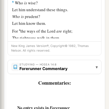
9
Who
is
wise?
Let him understand these things.
Who
is
prudent?
Let him know them.
a
For
the ways of the
Lord
are
right;
The righteous walk in them,
‡
But transgressors stumble in them.
New King James Version®, Copyright© 1982, Thomas
Nelson. All rights reserved.
STUDYING — HOSEA 14:8
▾
Forerunner Commentary
Commentaries:
No entry exists in
Forerunner