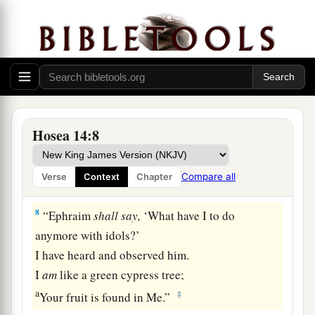
1
‡
And
lengthen his roots like Lebanon.
6
1
His branches shall
spread;
a
His beauty shall be like an olive tree,
b
‡
And
his fragrance like Lebanon.
a
7
Those who dwell under his shadow shall
return;
Hosea 14:8
They shall be revived
like
grain,
1
And
grow like a vine.
Compare all
Verse
Context
Chapter
1
‡
Their
scent
shall
be
like the wine of Lebanon.
8
“Ephraim
shall
say,
‘What have I to do
anymore with idols?’
I have heard and observed him.
I
am
like a green cypress tree;
a
‡
Your fruit is found in Me.”