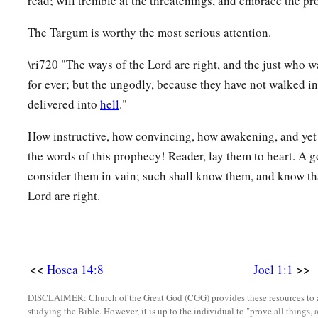
read; will tremble at the threatenings, and embrace the pr
The Targum is worthy the most serious attention.
\ri720 "The ways of the Lord are right, and the just who wa
for ever; but the ungodly, because they have not walked in
delivered into
hell
."
How instructive, how convincing, how awakening, and yet
the words of this prophecy! Reader, lay them to heart. A 
consider them in vain; such shall know them, and know th
Lord are right.
<<
>>
Hosea 14:8
Joel 1:1
DISCLAIMER: Church of the Great God (CGG) provides these resources to a
studying the Bible. However, it is up to the individual to "prove all things, 