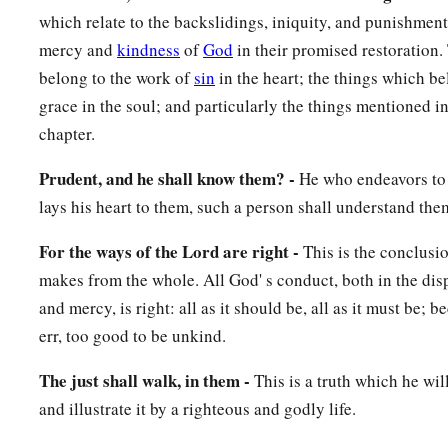
which relate to the backslidings, iniquity, and punishment 
mercy and
kindness
of
God
in their promised restoration.
belong to the work of
sin
in the heart; the things which be
grace in the soul; and particularly the things mentioned i
chapter.
Prudent, and he shall know them? -
He who endeavors to
lays his heart to them, such a person shall understand the
For the ways of the Lord are right -
This is the conclusi
makes from the whole. All God' s conduct, both in the dis
and mercy, is right: all as it should be, all as it must be; b
err, too good to be unkind.
The just shall walk, in them -
This is a truth which he wi
and illustrate it by a righteous and godly life.