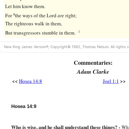
Let him know them.
a
For
the ways of the
Lord
are
right;
The righteous walk in them,
‡
But transgressors stumble in them.
New King James Version®, Copyright© 1982, Thomas Nelson. All rights r
Commentaries:
Adam Clarke
<<
>>
Hosea 14:8
Joel 1:1
Hosea 14:9
Who is wise, and he shall understand these things? -
Wha