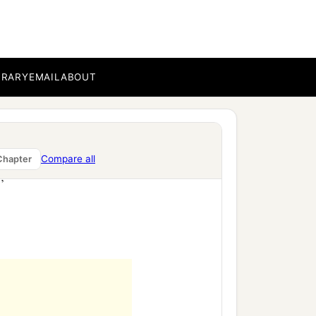
BRARY
EMAIL
ABOUT
Compare all
Chapter
’