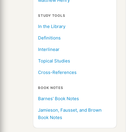
Matthew Henry
STUDY TOOLS
In the Library
Definitions
Interlinear
Topical Studies
Cross-References
BOOK NOTES
Barnes' Book Notes
Jamieson, Fausset, and Brown
Book Notes