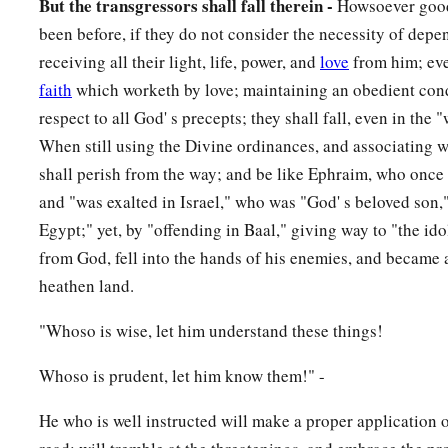
But the transgressors shall fall therein -
Howsoever good
been before, if they do not consider the necessity of dep
receiving all their light, life, power, and
love
from him; eve
faith
which worketh by love; maintaining an obedient con
respect to all God' s precepts; they shall fall, even in the
When still using the Divine ordinances, and associating w
shall perish from the way; and be like Ephraim, who once
and "was exalted in Israel," who was "God' s beloved son,"
Egypt;" yet, by "offending in Baal," giving way to "the idols
from God, fell into the hands of his enemies, and became a
heathen land.
"Whoso is wise, let him understand these things!
Whoso is prudent, let him know them!" -
He who is well instructed will make a proper application 