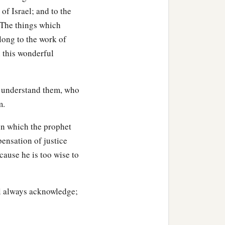
of Israel; and to the
 The things which
long to the work of
n this wonderful
 understand them, who
m.
on which the prophet
pensation of justice
ecause he is too wise to
ll always acknowledge;