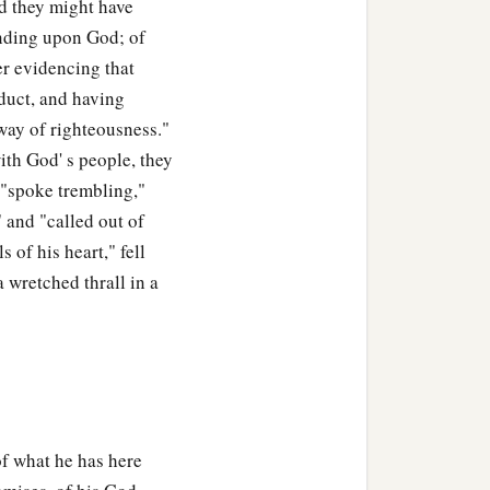
 they might have
ending upon God; of
r evidencing that
duct, and having
 "way of righteousness."
ith God' s people, they
 "spoke trembling,"
 and "called out of
 of his heart," fell
 wretched thrall in a
of what he has here