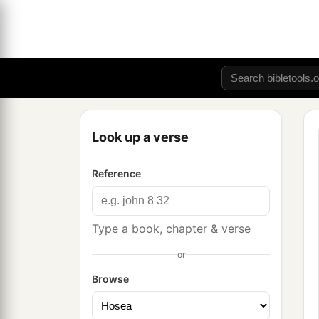
Look up a verse
Reference
Type a book, chapter & verse
or
Browse