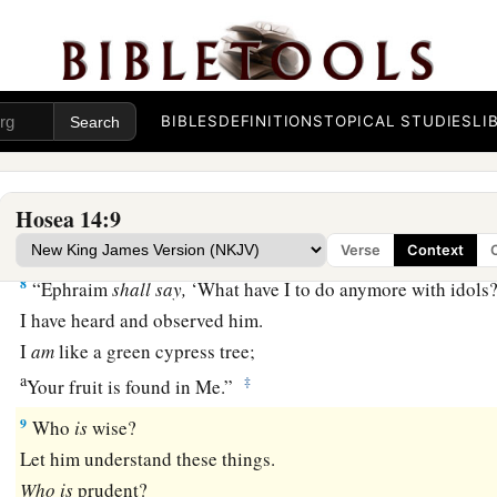
6
1
His branches shall
spread;
a
His beauty shall be like an olive tree,
b
‡
And
his fragrance like Lebanon.
BIBLES
DEFINITIONS
TOPICAL STUDIES
LI
a
7
Those who dwell under his shadow shall return;
They shall be revived
like
grain,
1
And
grow like a vine.
Hosea 14:9
1
‡
Their
scent
shall
be
like the wine of Lebanon.
Verse
Context
8
“Ephraim
shall
say,
‘What have I to do anymore with idols?
I have heard and observed him.
I
am
like a green cypress tree;
a
‡
Your fruit is found in Me.”
9
Who
is
wise?
Let him understand these things.
Who
is
prudent?