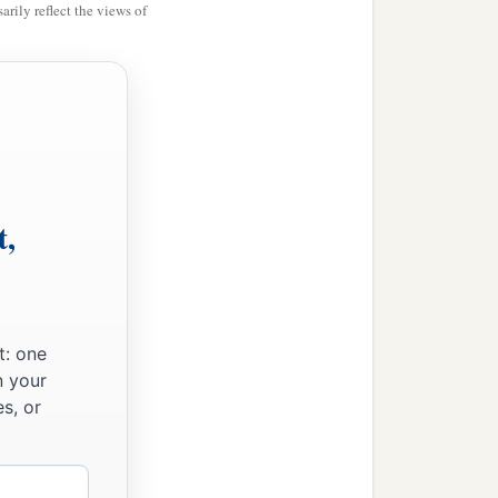
rily reflect the views of
t,
t: one
n your
s, or