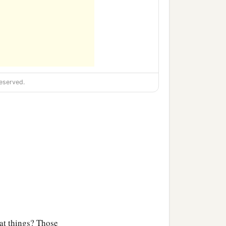
eserved.
t things? Those