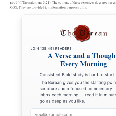
good" (I Thessalonians 5:21). The content of these resources does not necessa
CGG. They are provided for information purposes only.
JOIN
138,491
READERS
A Verse and a Though
Every Morning
Consistent Bible study is hard to start.
The Berean gives you the starting poin
scripture and a focused commentary i
inbox each morning — read it in minute
go as deep as you like.
Email