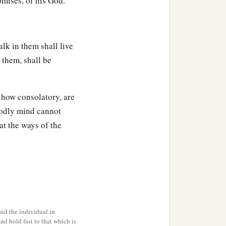
omises, of his God.
lk in them shall live
 them, shall be
 how consolatory, are
godly mind cannot
at the ways of the
id the individual in
and hold fast to that which is