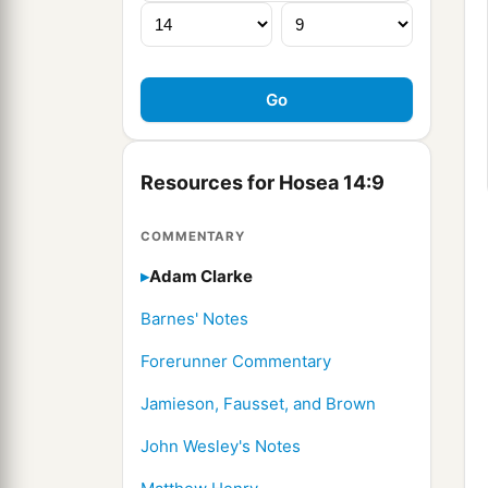
Resources for Hosea 14:9
COMMENTARY
Adam Clarke
Barnes' Notes
Forerunner Commentary
Jamieson, Fausset, and Brown
John Wesley's Notes