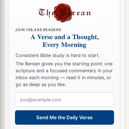
I will no longer make you a reproach among the
‡
nations.
a
b
20
“But
I will remove far from you
the northern
JOIN
138,456
READERS
A Verse and a Thought,
army,
Every Morning
And will drive him away into a barren and
desolate land,
Consistent Bible study is hard to start.
With his face toward the eastern sea
The Berean gives you the starting point: one
c
And his back
toward the western sea;
scripture and a focused commentary in your
inbox each morning — read it in minutes, or
His stench will come up,
go as deep as you like.
And his foul odor will rise,
1
‡
Because he has done
monstrous things.”
Email
address
21
Fear not, O land;
Be glad and rejoice,
Send Me the Daily Verse
1
‡
For the
Lord
has done
marvelous things!