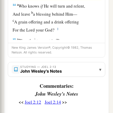
a
14
Who knows
if
He will turn and relent,
b
And leave
a blessing behind Him—
c
A grain offering and a drink offering
‡
For the
Lord
your God?
a
15
1
Blow the
trumpet in Zion,
b
Consecrate a fast,
New King James Version®, Copyright© 1982, Thomas
Nelson. All rights reserved.
‡
Call a sacred assembly;
16
Gather the people,
STUDYING — JOEL 2:13
▾
John Wesley's Notes
a
Sanctify the congregation,
Assemble the elders,
Commentaries:
Gather the children and nursing babes;
John Wesley's Notes
b
Let the bridegroom go out from his chamber,
<<
>>
Joel 2:12
Joel 2:14
‡
And the bride from her dressing room.
17