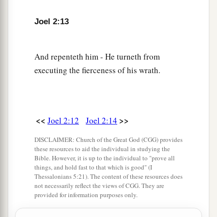
Let the priests, who minister to the
Lord
,
a
Weep
between the porch and the altar;
Joel 2:13
b
Let them say,
“Spare Your people, O
Lord
,
And do not give Your heritage to reproach,
And repenteth him - He turneth from
1
That the nations should
rule over them.
executing the fierceness of his wrath.
c
Why should they say among the peoples,
‡
‘Where
is
their God?’ ”
The Land Refreshed
<<
>>
Joel 2:12
Joel 2:14
a
18
Then the
Lord
will
be zealous for His land,
DISCLAIMER: Church of the Great God (CGG) provides
these resources to aid the individual in studying the
‡
And pity His people.
Bible. However, it is up to the individual to "prove all
things, and hold fast to that which is good" (I
19
The
Lord
will answer and say to His people,
Thessalonians 5:21). The content of these resources does
not necessarily reflect the views of CGG. They are
a
“Behold, I will send you
grain and new wine
provided for information purposes only.
and oil,
And you will be satisfied by them;