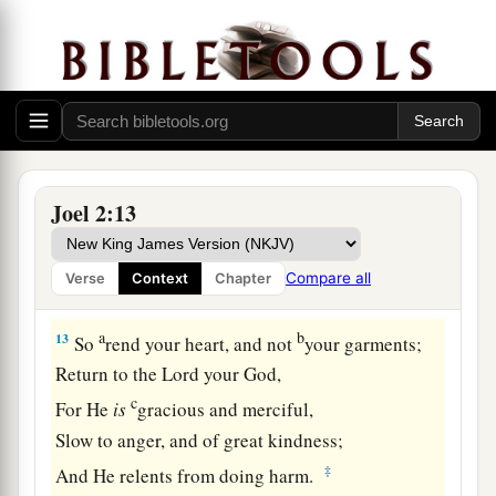
c
For the
day of the
Lord
is
great and very
terrible;
d
‡
Who can endure it?
A Call to Repentance
12
“Now, therefore,” says the
Lord
,
Joel 2:13
a
“Turn to Me with all your heart,
With fasting, with weeping, and with
Compare all
Verse
Context
Chapter
‡
mourning.”
a
b
13
So
rend your heart, and not
your garments;
Return to the
Lord
your God,
c
For He
is
gracious and merciful,
Slow to anger, and of great kindness;
‡
And He relents from doing harm.