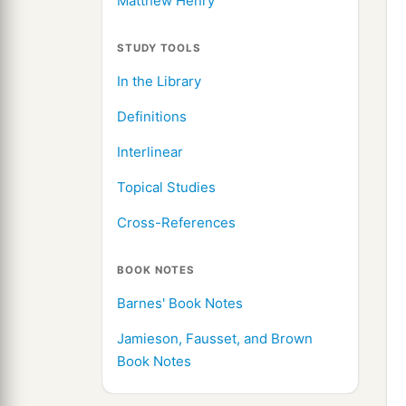
Matthew Henry
STUDY TOOLS
In the Library
Definitions
Interlinear
Topical Studies
Cross-References
BOOK NOTES
Barnes' Book Notes
Jamieson, Fausset, and Brown
Book Notes