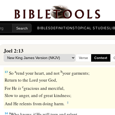
b
For strong
is
the
One
who executes His word.
c
For the
day of the
Lord
is
great and very terrible;
d
‡
Who can endure it?
BIBLES
DEFINITIONS
TOPICAL STUDIES
LI
A Call to Repentance
12
“Now, therefore,” says the
Lord
,
Joel 2:13
a
“Turn to Me with all your heart,
Verse
Context
‡
With fasting, with weeping, and with mourning.”
a
b
13
So
rend your heart, and not
your garments;
Return to the
Lord
your God,
c
For He
is
gracious and merciful,
Slow to anger, and of great kindness;
‡
And He relents from doing harm.
a
14
Who knows
if
He will turn and relent,