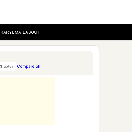
BRARY
EMAIL
ABOUT
Compare all
Chapter