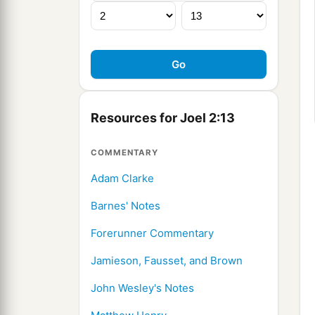
Resources for Joel 2:13
COMMENTARY
Adam Clarke
Barnes' Notes
Forerunner Commentary
Jamieson, Fausset, and Brown
John Wesley's Notes