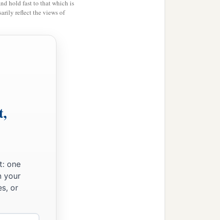
and hold fast to that which is
rily reflect the views of
t,
t: one
n your
s, or