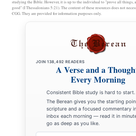
a
Weep
between the porch and the altar;
studying the Bible. However, it is up to the individual to "prove all things, 
good" (I Thessalonians 5:21). The content of these resources does not necessa
b
Let them say,
“Spare Your people, O
Lord
,
CGG. They are provided for information purposes only.
And do not give Your heritage to reproach,
1
That the nations should
rule over them.
c
Why should they say among the peoples,
‡
‘Where
is
their God?’ ”
JOIN
138,492
READERS
The Land Refreshed
A Verse and a Though
Every Morning
a
18
Then the
Lord
will
be zealous for His land,
‡
And pity His people.
Consistent Bible study is hard to start.
19
The
Lord
will answer and say to His people,
The Berean gives you the starting poin
scripture and a focused commentary i
a
“Behold, I will send you
grain and new wine and oil,
inbox each morning — read it in minute
And you will be satisfied by them;
go as deep as you like.
‡
I will no longer make you a reproach among the nations.
Email