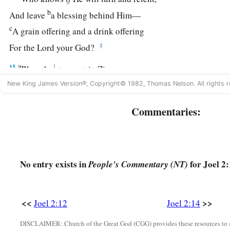
b
And leave
a blessing behind Him—
c
A grain offering and a drink offering
‡
For the
Lord
your God?
a
15
1
Blow the
trumpet in Zion,
b
Consecrate a fast,
New King James Version®, Copyright© 1982, Thomas Nelson. All rights r
‡
Call a sacred assembly;
Commentaries:
16
Gather the people,
a
Sanctify the congregation,
Assemble the elders,
No entry exists in
for Joel 2:
People's Commentary (NT)
Gather the children and nursing babes;
b
Let the bridegroom go out from his chamber,
‡
And the bride from her dressing room.
<<
>>
Joel 2:12
Joel 2:14
17
Let the priests, who minister to the
Lord
,
DISCLAIMER: Church of the Great God (CGG) provides these resources to a