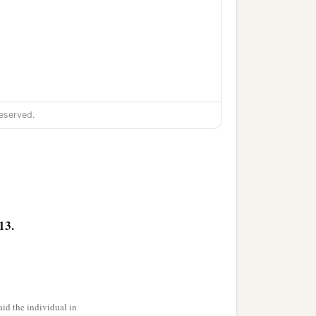
eserved.
13.
id the individual in