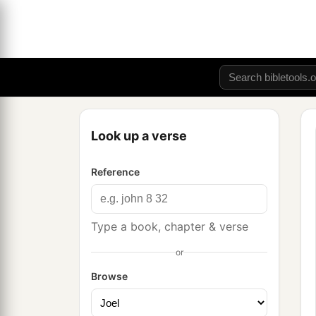
Look up a verse
Reference
Type a book, chapter & verse
or
Browse