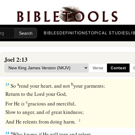
b
For strong
is
the
One
who executes His word.
c
For the
day of the
Lord
is
great and very terrible;
d
‡
Who can endure it?
BIBLES
DEFINITIONS
TOPICAL STUDIES
LI
A Call to Repentance
12
“Now, therefore,” says the
Lord
,
Joel 2:13
a
“Turn to Me with all your heart,
Verse
Context
‡
With fasting, with weeping, and with mourning.”
a
b
13
So
rend your heart, and not
your garments;
Return to the
Lord
your God,
c
For He
is
gracious and merciful,
Slow to anger, and of great kindness;
‡
And He relents from doing harm.
a
14
Who knows
if
He will turn and relent,