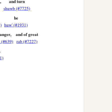
,
and turn
shuwb (#7725)
he
)
huw' (#1931)
 anger,
and of great
h (#639)
rab (#7227)
.
1)