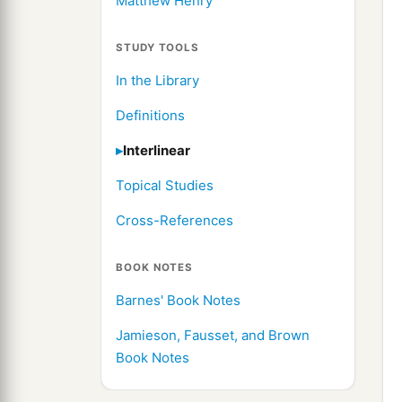
Matthew Henry
STUDY TOOLS
In the Library
Definitions
Interlinear
Topical Studies
Cross-References
BOOK NOTES
Barnes' Book Notes
Jamieson, Fausset, and Brown
Book Notes