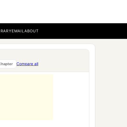
BRARY
EMAIL
ABOUT
Compare all
Chapter