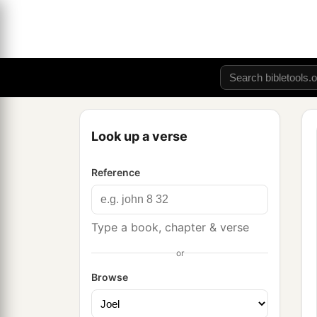
Look up a verse
Reference
Type a book, chapter & verse
or
Browse