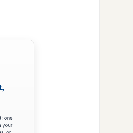
t,
t: one
n your
s, or