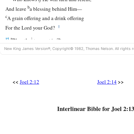
b
And leave
a blessing behind Him—
c
A grain offering and a drink offering
‡
For the
Lord
your God?
a
15
1
Blow the
trumpet in Zion,
b
Consecrate a fast,
New King James Version®, Copyright© 1982, Thomas Nelson. All rights r
‡
Call a sacred assembly;
16
Gather the people,
a
Sanctify the congregation,
<<
>>
Joel 2:12
Joel 2:14
Assemble the elders,
Gather the children and nursing babes;
b
Let the bridegroom go out from his chamber,
Interlinear Bible for Joel 2:13
‡
And the bride from her dressing room.
17
Let the priests, who minister to the
Lord
,