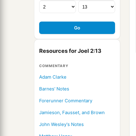
Resources for Joel 2:13
COMMENTARY
Adam Clarke
Barnes' Notes
Forerunner Commentary
Jamieson, Fausset, and Brown
John Wesley's Notes