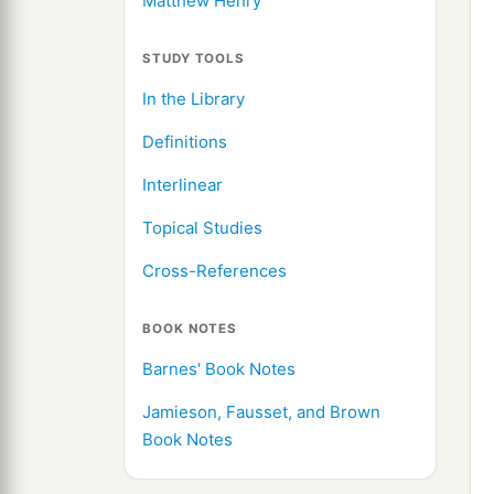
Matthew Henry
STUDY TOOLS
In the Library
Definitions
Interlinear
Topical Studies
Cross-References
BOOK NOTES
Barnes' Book Notes
Jamieson, Fausset, and Brown
Book Notes