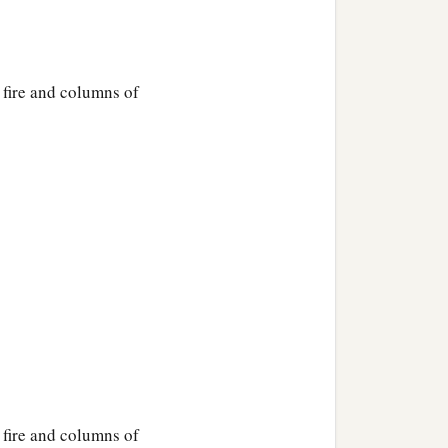
, fire and columns of
, fire and columns of