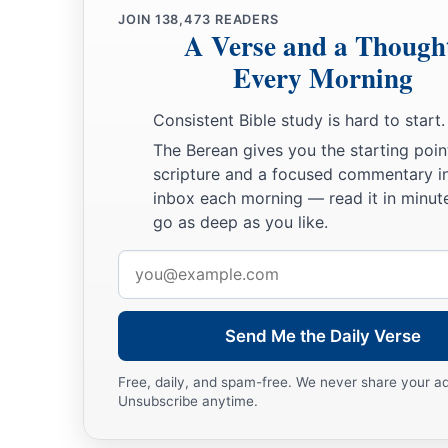
JOIN
138,473
READERS
A Verse and a Though
Every Morning
Consistent Bible study is hard to start.
The Berean gives you the starting poin
scripture and a focused commentary i
inbox each morning — read it in minute
go as deep as you like.
Email
address
Send Me the Daily Verse
Free, daily, and spam-free. We never share your a
Unsubscribe anytime.