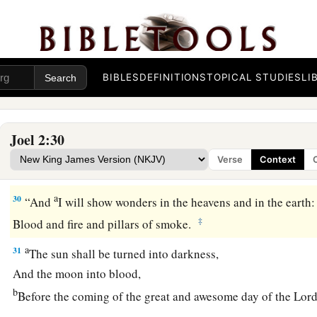
a
28
“And
it shall come to pass afterward
b
That
I will pour out My Spirit on all flesh;
c
d
Your sons and your
daughters shall prophesy,
BIBLES
DEFINITIONS
TOPICAL STUDIES
LI
Your old men shall dream dreams,
‡
Your young men shall see visions.
Joel 2:30
a
29
And also on
My
menservants and on
My
maidservants
Verse
Context
‡
I will pour out My Spirit in those days.
a
30
“And
I will show wonders in the heavens and in the earth:
‡
Blood and fire and pillars of smoke.
a
31
The sun shall be turned into darkness,
And the moon into blood,
b
Before the coming of the great and awesome day of the
Lor