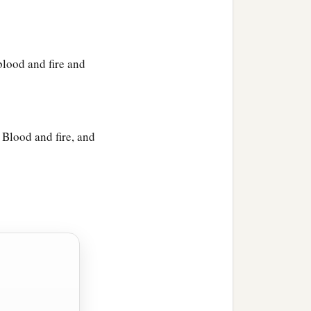
blood and fire and
 Blood and fire, and