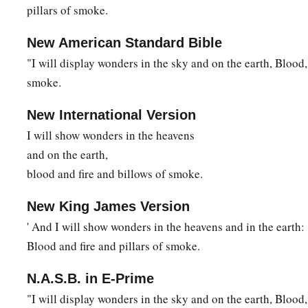
pillars of smoke.
New American Standard Bible
"I will display wonders in the sky and on the earth, Blood
smoke.
New International Version
I will show wonders in the heavens
and on the earth,
blood and fire and billows of smoke.
New King James Version
' And I will show wonders in the heavens and in the earth:
Blood and fire and pillars of smoke.
N.A.S.B. in E-Prime
"I will display wonders in the sky and on the earth, Blood