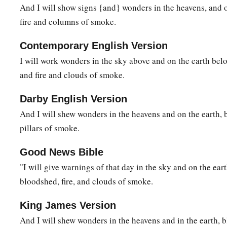
And I will show signs {and} wonders in the heavens, and o
fire and columns of smoke.
Contemporary English Version
I will work wonders in the sky above and on the earth bel
and fire and clouds of smoke.
Darby English Version
And I will shew wonders in the heavens and on the earth, b
pillars of smoke.
Good News Bible
"I will give warnings of that day in the sky and on the eart
bloodshed, fire, and clouds of smoke.
King James Version
And I will shew wonders in the heavens and in the earth, b