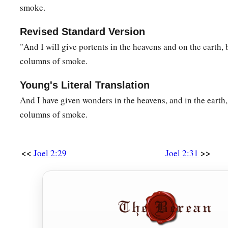
smoke.
Revised Standard Version
"And I will give portents in the heavens and on the earth, 
columns of smoke.
Young's Literal Translation
And I have given wonders in the heavens, and in the earth,
columns of smoke.
<<
>>
Joel 2:29
Joel 2:31