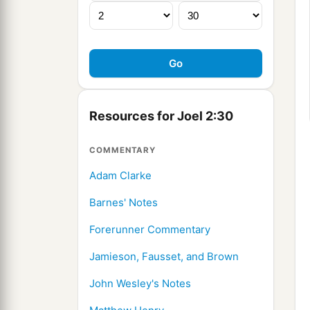
Resources for Joel 2:30
COMMENTARY
Adam Clarke
Barnes' Notes
Forerunner Commentary
Jamieson, Fausset, and Brown
John Wesley's Notes