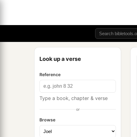
Look up a verse
Reference
Type a book, chapter & verse
or
Browse