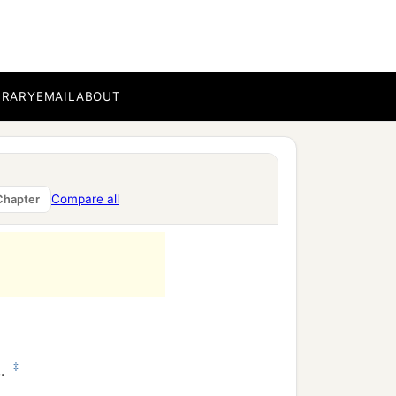
BRARY
EMAIL
ABOUT
Compare all
Chapter
‡
d
.