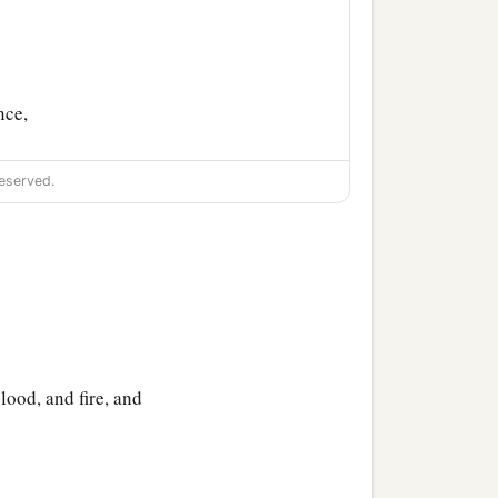
nce,
eserved.
lood, and fire, and