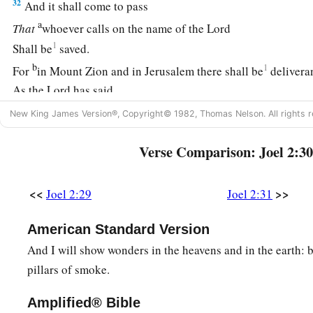
32
And it shall come to pass
a
That
whoever calls on the name of the
Lord
1
Shall be
saved.
b
1
For
in Mount Zion and in Jerusalem there shall be
delivera
As the
Lord
has said,
c
‡
Among
the remnant whom the
Lord
calls.
New King James Version®, Copyright© 1982, Thomas Nelson. All rights r
Verse Comparison: Joel 2:30
<<
>>
Joel 2:29
Joel 2:31
American Standard Version
And I will show wonders in the heavens and in the earth: b
pillars of smoke.
Amplified® Bible