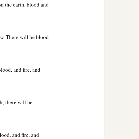
n the earth, blood and
ow. There will be blood
lood, and fire, and
h; there will be
lood, and fire, and