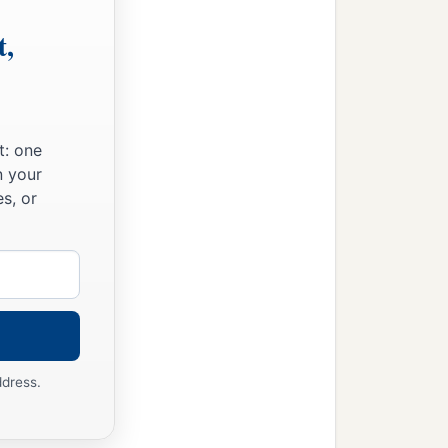
t,
t: one
n your
s, or
ddress.