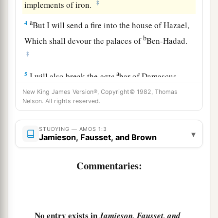
‡
implements of iron.
a
4
But I will send a fire into the house of Hazael,
b
Which shall devour the palaces of
Ben-Hadad.
‡
a
5
I will also break the
gate
bar of Damascus,
And cut off the inhabitant from the Valley of
New King James Version®, Copyright© 1982, Thomas
Nelson. All rights reserved.
Aven,
1
And the one who
holds the scepter from Beth
STUDYING — AMOS 1:3
Eden.
▾
Jamieson, Fausset, and Brown
The people of Syria shall go captive to Kir,”
‡
Says the
Lord
.
Commentaries:
6
Thus says the
Lord
:
a
“For three transgressions of
Gaza, and for four,
I will not turn away its
punishment,
No entry exists in
Jamieson, Fausset, and