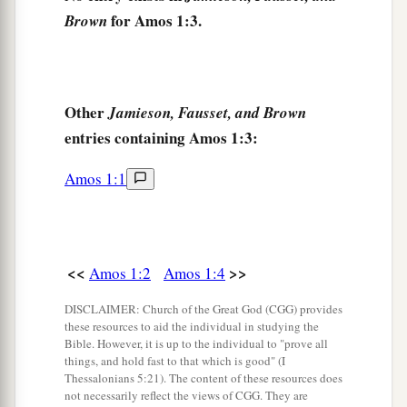
Because they took captive the whole captivity
for Amos 1:3.
Brown
‡
To deliver
them
up to Edom.
a
7
But I will send a fire upon the wall of Gaza,
‡
Which shall devour its palaces.
Other
Jamieson, Fausset, and Brown
a
entries containing Amos 1:3:
8
I will cut off the inhabitant
from Ashdod,
And the one who holds the scepter from
Amos 1:1
Ashkelon;
b
I will
turn My hand against Ekron,
c
And
the remnant of the Philistines shall perish,”
<<
>>
Amos 1:2
Amos 1:4
‡
Says the Lord
God
.
9
DISCLAIMER: Church of the Great God (CGG) provides
Thus says the
Lord
:
these resources to aid the individual in studying the
a
“For three transgressions of
Tyre, and for four,
Bible. However, it is up to the individual to "prove all
things, and hold fast to that which is good" (I
I will not turn away its
punishment,
Thessalonians 5:21). The content of these resources does
Because they delivered up the whole captivity to
not necessarily reflect the views of CGG. They are