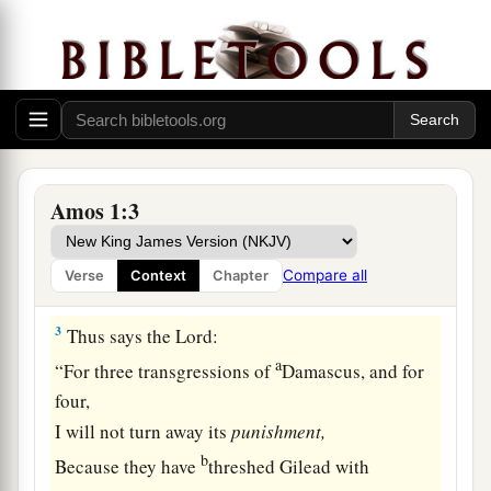
Joash, king of Israel, two years before the
e
‡
earthquake.
2
And he said:
a
“The
Lord
roars from Zion,
And utters His voice from Jerusalem;
The pastures of the shepherds mourn,
Amos 1:3
b
‡
And the top of
Carmel withers.”
Compare all
Verse
Context
Chapter
Judgment on the Nations
3
Thus says the
Lord
:
a
“For three transgressions of
Damascus, and for
four,
I will not turn away its
punishment,
b
Because they have
threshed Gilead with