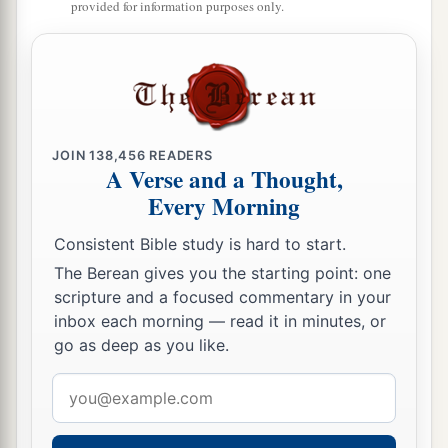
provided for information purposes only.
Edom,
And did not remember the covenant of
‡
brotherhood.
10
But I will send a fire upon the wall of Tyre,
Which shall devour its palaces.”
JOIN
138,456
READERS
11
A Verse and a Thought,
Thus says the
Lord
:
Every Morning
a
“For three transgressions of
Edom, and for four,
I will not turn away its
punishment,
Consistent Bible study is hard to start.
b
Because he pursued his
brother with the sword,
The Berean gives you the starting point: one
And cast off all pity;
scripture and a focused commentary in your
His anger tore perpetually,
inbox each morning — read it in minutes, or
go as deep as you like.
‡
And he kept his wrath forever.
Email
a
12
But
I will send a fire upon Teman,
address
‡
Which shall devour the palaces of Bozrah.”