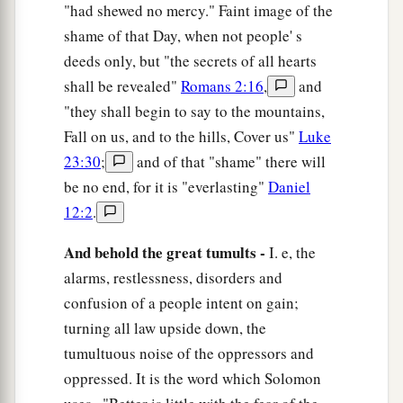
"had shewed no mercy." Faint image of the
shame of that Day, when not people' s
deeds only, but "the secrets of all hearts
shall be revealed"
Romans 2:16
,
and
"they shall begin to say to the mountains,
Fall on us, and to the hills, Cover us"
Luke
23:30
;
and of that "shame" there will
be no end, for it is "everlasting"
Daniel
12:2
.
And behold the great tumults -
I. e, the
alarms, restlessness, disorders and
confusion of a people intent on gain;
turning all law upside down, the
tumultuous noise of the oppressors and
oppressed. It is the word which Solomon