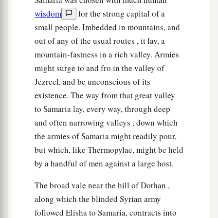
wisdom
for the strong capital of a
small people. Imbedded in mountains, and
out of any of the usual routes , it lay, a
mountain-fastness in a rich valley. Armies
might surge to and fro in the valley of
Jezreel, and be unconscious of its
existence. The way from that great valley
to Samaria lay, every way, through deep
and often narrowing valleys , down which
the armies of Samaria might readily pour,
but which, like Thermopylae, might be held
by a handful of men against a large host.
The broad vale near the hill of Dothan ,
along which the blinded Syrian army
followed Elisha to Samaria, contracts into