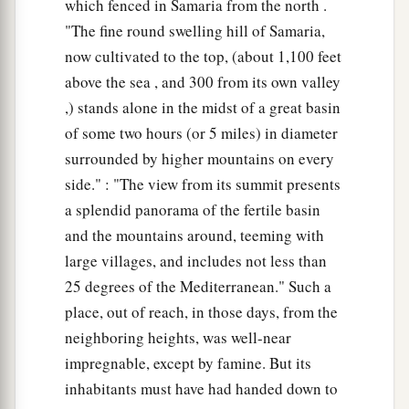
which fenced in Samaria from the north .
"The fine round swelling hill of Samaria,
now cultivated to the top, (about 1,100 feet
above the sea , and 300 from its own valley
,) stands alone in the midst of a great basin
of some two hours (or 5 miles) in diameter
surrounded by higher mountains on every
side." : "The view from its summit presents
a splendid panorama of the fertile basin
and the mountains around, teeming with
large villages, and includes not less than
25 degrees of the Mediterranean." Such a
place, out of reach, in those days, from the
neighboring heights, was well-near
impregnable, except by famine. But its
inhabitants must have had handed down to