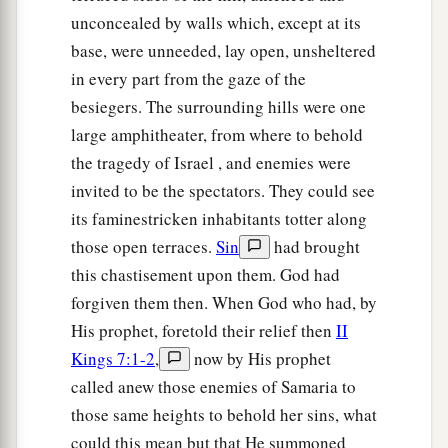
unconcealed by walls which, except at its
base, were unneeded, lay open, unsheltered
in every part from the gaze of the
besiegers. The surrounding hills were one
large amphitheater, from where to behold
the tragedy of Israel , and enemies were
invited to be the spectators. They could see
its faminestricken inhabitants totter along
those open terraces.
Sin
had brought
this chastisement upon them. God had
forgiven them then. When God who had, by
His prophet, foretold their relief then
II
Kings 7:1-2
,
now by His prophet
called anew those enemies of Samaria to
those same heights to behold her sins, what
could this mean but that He summoned