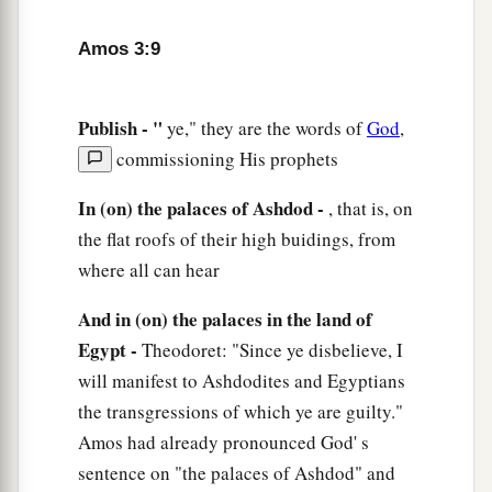
13
Hear and testify against the house of Jacob,”
Amos 3:9
Says the Lord
God
, the God of hosts,
14
“That in the day I punish Israel for their
Publish - "
ye," they are the words of
God
,
transgressions,
commissioning His prophets
I will also visit
destruction
on the altars of
a
Bethel;
In (on) the palaces of Ashdod -
, that is, on
And the horns of the altar shall be cut off
the flat roofs of their high buidings, from
‡
where all can hear
And fall to the ground.
a
15
1
I will
destroy
the winter house along with
And in (on) the palaces in the land of
b
Egypt -
Theodoret: "Since ye disbelieve, I
the summer house;
will manifest to Ashdodites and Egyptians
c
The
houses of ivory shall perish,
the transgressions of which ye are guilty."
And the great houses shall have an end,”
Amos had already pronounced God' s
‡
Says the
Lord
.
sentence on "the palaces of Ashdod" and