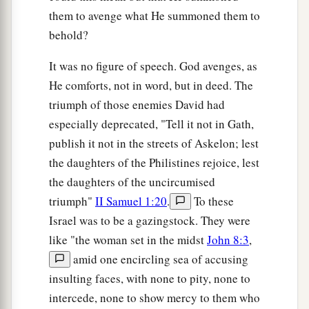
them to avenge what He summoned them to
behold?
It was no figure of speech. God avenges, as
He comforts, not in word, but in deed. The
triumph of those enemies David had
especially deprecated, "Tell it not in Gath,
publish it not in the streets of Askelon; lest
the daughters of the Philistines rejoice, lest
the daughters of the uncircumised
triumph"
II Samuel 1:20
.
To these
Israel was to be a gazingstock. They were
like "the woman set in the midst
John 8:3
,
amid one encircling sea of accusing
insulting faces, with none to pity, none to
intercede, none to show mercy to them who