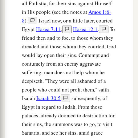
all Philistia, for their sins against Himself
in His people (see the notes at
Amos 1:6-
8
).
Israel now, or a little later, courted
Egypt
Hosea 7:11
;
Hosea 12:1
.
To
friend then and to foe, to those whom they
dreaded and those whom they courted, God
would lay open their sins. Contempt and
contumely from an enemy aggravate
suffering: man does not help whom he
despiseth. "They were all ashamed of a
people who could not profit them," saith
Isaiah
Isaiah 30:5
subsequently, of
Egypt in regard to Judah. From those
palaces, already doomed to destruction for
their sins, the summons was to go, to visit
Samaria, and see her sins, amid grace