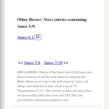
Other
entries containing
Barnes' Notes
Amos 3:9:
Amos 6:1
<<
>>
Amos 3:8
Amos 3:10
DISCLAIMER: Church of the Great God (CGG) provides
these resources to aid the individual in studying the
Bible. However, it is up to the individual to "prove all
things, and hold fast to that which is good" (I
Thessalonians 5:21). The content of these resources does
not necessarily reflect the views of CGG. They are
provided for information purposes only.