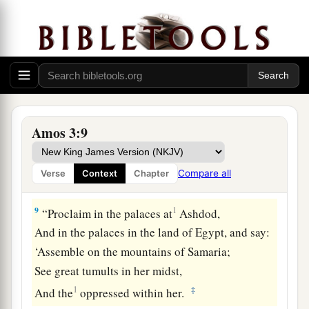
7
Surely the Lord
God
does nothing,
a
Unless
He reveals His secret to His servants the
‡
prophets.
8
A lion has roared!
Who will not fear?
The Lord
God
has spoken!
Amos 3:9
a
‡
Who can but prophesy?
Compare all
Verse
Context
Chapter
Punishment of Israel’s Sins
9
1
“Proclaim in the palaces at
Ashdod,
And in the palaces in the land of Egypt, and say:
‘Assemble on the mountains of Samaria;
See great tumults in her midst,
1
‡
And the
oppressed within her.