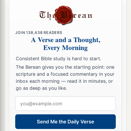
JOIN
138,438
READERS
A Verse and a Thought,
Every Morning
Consistent Bible study is hard to start.
The Berean gives you the starting point: one
scripture and a focused commentary in your
inbox each morning — read it in minutes, or
go as deep as you like.
Email
address
Send Me the Daily Verse