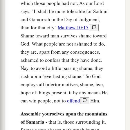
which those people had not. As our Lord
says, "It shall be more tolerable for Sodom
and Gomorrah in the Day of Judgment,
than for that city"
Matthew 10:15
.
Shame toward man survives shame toward
God. What people are not ashamed to do,
they are, apart from any consequences,
ashamed to confess that they have done.
Nay, to avoid a little passing shame, they
rush upon "everlasting shame." So God
employs all inferior motives, shame, fear,
hope of things present, if by any means He
can win people, not to
offend
Him.
Assemble yourselves upon the mountains
of Samaria -
that is, those surrounding it.
Samaria was chosen with much human