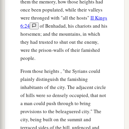
them the memory, how those heights had
once been populated, while their valleys
were thronged with "all the hosts"
II Kings
6:24
of Benhadad, his chariots and his
horsemen; and the mountains, in which
they had trusted to shut out the enemy,
were the prison-walls of their famished
people.
From those heights , "the Syrians could
plainly distinguish the famishing
inhabitants of the city. The adjacent circle
of hills were so densely occupied, that not
a man could push through to bring
provisions to the beleaguered city." The
city, being built on the summit and
terraced sides of the hill, unfenced and