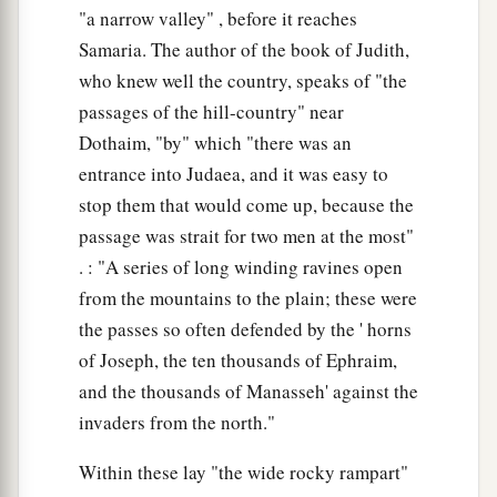
"a narrow valley" , before it reaches
Samaria. The author of the book of Judith,
who knew well the country, speaks of "the
passages of the hill-country" near
Dothaim, "by" which "there was an
entrance into Judaea, and it was easy to
stop them that would come up, because the
passage was strait for two men at the most"
. : "A series of long winding ravines open
from the mountains to the plain; these were
the passes so often defended by the ' horns
of Joseph, the ten thousands of Ephraim,
and the thousands of Manasseh' against the
invaders from the north."
Within these lay "the wide rocky rampart"