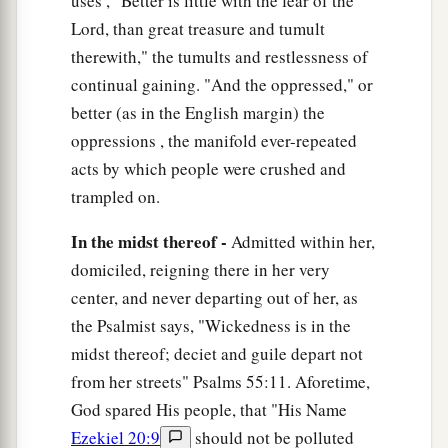
uses , "Better is little with the fear of the
Lord, than great treasure and tumult
therewith," the tumults and restlessness of
continual gaining. "And the oppressed," or
better (as in the English margin) the
oppressions , the manifold ever-repeated
acts by which people were crushed and
trampled on.
In the midst thereof -
Admitted within her,
domiciled, reigning there in her very
center, and never departing out of her, as
the Psalmist says, "Wickedness is in the
midst thereof; deciet and guile depart not
from her streets" Psalms 55:11. Aforetime,
God spared His people, that "His Name
Ezekiel 20:9
should not be polluted