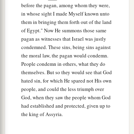
before the pagan, among whom they were,
in whose sight I made Myself known unto
them in bringing them forth out of the land
of Egypt." Now He summons those same
pagan as witnesses that Israel was justly
condemned. These sins, being sins against
the moral law, the pagan would condemn.
People condemn in others, what they do
themselves. But so they would see that God
hated sin, for which He spared not His own
people, and could the less triumph over
God, when they saw the people whom God
had established and protected, given up to
the king of Assyria.