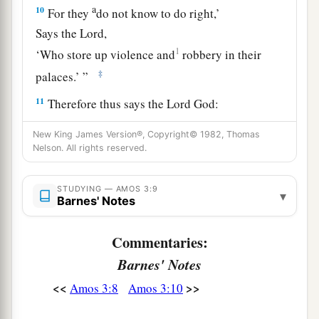
a
10
For they
do not know to do right,’
Says the
Lord
,
1
‘Who store up violence and
robbery in their
‡
palaces.’ ”
11
Therefore thus says the Lord
God
:
“An adversary
shall
be
all around the land;
New King James Version®, Copyright© 1982, Thomas
He shall sap your strength from you,
Nelson. All rights reserved.
And your palaces shall be plundered.”
12
Thus says the
Lord
:
STUDYING — AMOS 3:9
▾
Barnes' Notes
1
“As a shepherd
takes from the mouth of a lion
Two legs or a piece of an ear,
Commentaries:
So shall the children of Israel be taken out
Barnes' Notes
Who dwell in Samaria—
<<
>>
Amos 3:8
Amos 3:10
1
In the corner of a bed and
on the edge of a
‡
couch!