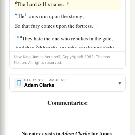
d
‡
The
Lord
is
His name.
9
1
He
rains ruin upon the strong,
‡
So that fury comes upon the fortress.
a
10
They hate the one who rebukes in the gate,
b
And they
abhor the one who speaks uprightly.
‡
New King James Version®, Copyright© 1982, Thomas
Nelson. All rights reserved.
a
11
1
Therefore, because you
tread down the poor
1
And take grain
taxes from him,
STUDYING — AMOS 5:8
▾
Adam Clarke
b
Though
you have built houses of hewn stone,
Yet you shall not dwell in them;
Commentaries:
1
You have planted
pleasant vineyards,
‡
But you shall not drink wine from them.
a
12
For I
know your manifold transgressions
No entry exists in
for Amos
Adam Clarke