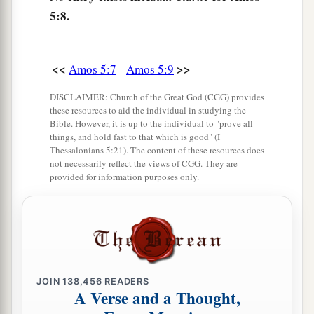
And your mighty sins:
5:8.
b
Afflicting the just
and
taking bribes;
c
‡
Diverting the poor
from
justice
at the gate.
<<
>>
Amos 5:7
Amos 5:9
a
13
Therefore
the prudent keep silent at that time,
‡
DISCLAIMER: Church of the Great God (CGG) provides
For it
is
an evil time.
these resources to aid the individual in studying the
14
Bible. However, it is up to the individual to "prove all
Seek good and not evil,
things, and hold fast to that which is good" (I
That you may live;
Thessalonians 5:21). The content of these resources does
So the
Lord
God of hosts will be with you,
not necessarily reflect the views of CGG. They are
provided for information purposes only.
a
‡
As you have spoken.
a
15
Hate evil, love good;
Establish justice in the gate.
b
It may be that the
Lord
God of hosts
‡
Will be gracious to the remnant of Joseph.
JOIN
138,456
READERS
A Verse and a Thought,