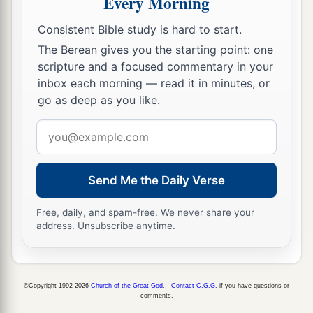
Every Morning
The Day of the Lord
Consistent Bible study is hard to start.
16
Therefore the
Lord
God of hosts, the Lord,
The Berean gives you the starting point: one
says this:
scripture and a focused commentary in your
“
There
shall
be
wailing in all streets,
inbox each morning — read it in minutes, or
And they shall say in all the highways,
go as deep as you like.
‘Alas! Alas!’
Email
They shall call the farmer to mourning,
address
a
‡
And skillful lamenters to wailing.
17
Send Me the Daily Verse
In all vineyards
there
shall
be
wailing,
a
For
I will pass through you,”
Free, daily, and spam-free. We never share your
‡
Says the
Lord
.
address. Unsubscribe anytime.
a
18
Woe to you who desire the day of the
Lord
!
b
For what good
is
the day of the
Lord
to you?
©Copyright 1992-2026
Church of the Great God
.
Contact C.G.G.
if you have questions or
‡
It
will
be
darkness, and not light.
comments.