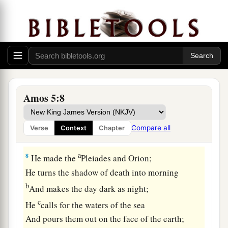
For Gilgal shall surely go into captivity,
c
‡
And
Bethel shall come to nothing.
a
6
Seek the
Lord
and live,
Lest He break out like fire
in
the house of
Joseph,
And devour
it,
Amos 5:8
‡
With no one to quench
it
in Bethel—
a
7
You who
turn justice to wormwood,
Compare all
Verse
Context
Chapter
‡
And lay righteousness to rest in the earth!”
a
8
He made the
Pleiades and Orion;
He turns the shadow of death into morning
b
And makes the day dark as night;
c
He
calls for the waters of the sea
And pours them out on the face of the earth;