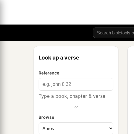
Look up a verse
Reference
Type a book, chapter & verse
or
Browse