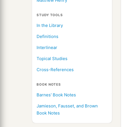
Matthew Henry
STUDY TOOLS
In the Library
Definitions
Interlinear
Topical Studies
Cross-References
BOOK NOTES
Barnes' Book Notes
Jamieson, Fausset, and Brown
Book Notes