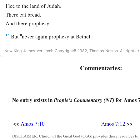
Flee to the land of Judah.
There eat bread,
And there prophesy.
a
13
But
never again prophesy at Bethel,
b
1
For it
is
the king’s
sanctuary,
New King James Version®, Copyright© 1982, Thomas Nelson. All rights r
1
‡
And it
is
the royal
residence.”
Commentaries:
14
Then Amos answered, and said to Amaziah:
“I
was
no prophet,
a
Nor
was
I
a son of a prophet,
b
But I
was
a
sheepbreeder
No entry exists in
for Amos 7
People's Commentary (NT)
‡
And a tender of sycamore fruit.
15
1
Then the
Lord
took me
as I followed the flock,
<<
>>
Amos 7:10
Amos 7:12
And the
Lord
said to me,
a
DISCLAIMER: Church of the Great God (CGG) provides these resources to a
‡
‘Go,
prophesy to My people Israel.’