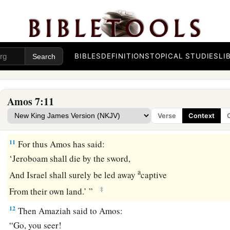
a
9
1
The
high places of Isaac shall be desolate,
1
And the
sanctuaries of Israel shall be laid waste.
b
I will rise with the sword against the house of Jeroboam.”
BIBLES
DEFINITIONS
TOPICAL STUDIES
LI
Amaziah’s Complaint
a
b
c
10
Then Amaziah the
priest of
Bethel sent to
Jeroboam king
Amos 7:11
has conspired against you in the midst of the house of Israel.
Verse
Context
‡
bear all his words.
11
For thus Amos has said:
‘Jeroboam shall die by the sword,
a
And Israel shall surely be led away
captive
‡
From their own land.’ ”
12
Then Amaziah said to Amos:
“Go, you seer!