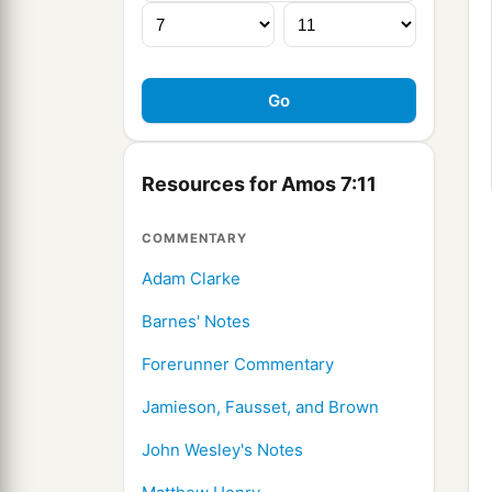
Resources for Amos 7:11
COMMENTARY
Adam Clarke
Barnes' Notes
Forerunner Commentary
Jamieson, Fausset, and Brown
John Wesley's Notes