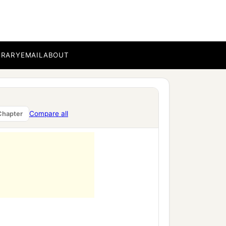
‡
BRARY
EMAIL
ABOUT
 of Israel, saying, “Amos
1
 The land is not able to
Compare all
Chapter