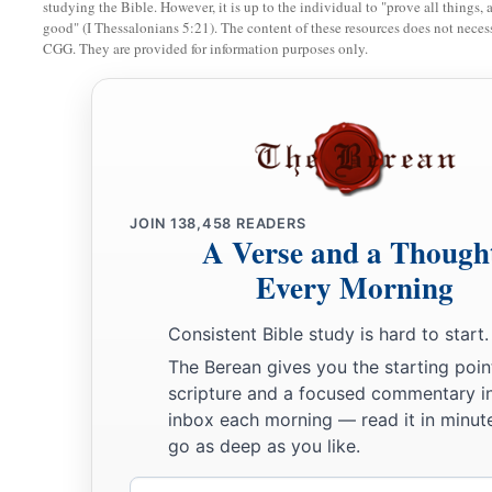
studying the Bible. However, it is up to the individual to "prove all things, 
good" (I Thessalonians 5:21). The content of these resources does not necessa
16
Now therefore, hear the word of the
Lord
:
CGG. They are provided for information purposes only.
You say, ‘Do not prophesy against Israel,
a
‡
And
do not spout against the house of Isaac.’
a
17
“Therefore
thus says the
Lord
:
b
‘Your wife shall be a harlot in the city;
Your sons and daughters shall fall by the sword;
JOIN
138,458
READERS
Your land shall be divided by
survey
line;
A Verse and a Though
c
You shall die in a
defiled land;
Every Morning
And Israel shall surely be led away captive
Consistent Bible study is hard to start.
‡
From his own land.’ ”
The Berean gives you the starting poin
scripture and a focused commentary i
inbox each morning — read it in minute
go as deep as you like.
Email