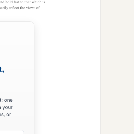
and hold fast to that which is
rily reflect the views of
t,
t: one
n your
s, or