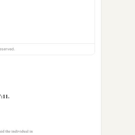
eserved.
:11.
id the individual in