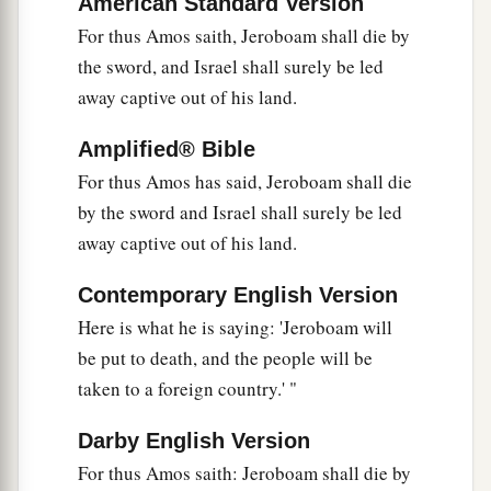
American Standard Version
a
‡
‘Go,
prophesy to My people Israel.’
For thus Amos saith, Jeroboam shall die by
16
Now therefore, hear the word of the
Lord
:
the sword, and Israel shall surely be led
You say, ‘Do not prophesy against Israel,
away captive out of his land.
a
‡
And
do not spout against the house of Isaac.’
Amplified® Bible
a
17
“Therefore
thus says the
Lord
:
For thus Amos has said, Jeroboam shall die
b
‘Your wife shall be a harlot in the city;
by the sword and Israel shall surely be led
Your sons and daughters shall fall by the sword;
away captive out of his land.
Your land shall be divided by
survey
line;
Contemporary English Version
c
You shall die in a
defiled land;
Here is what he is saying: 'Jeroboam will
And Israel shall surely be led away captive
be put to death, and the people will be
‡
From his own land.’ ”
taken to a foreign country.' "
Darby English Version
For thus Amos saith: Jeroboam shall die by