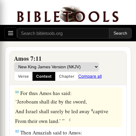
b
I will rise with the sword against the house of
‡
Jeroboam.”
Amaziah’s Complaint
a
b
10
Then Amaziah the
priest of
Bethel sent to
c
Jeroboam king of Israel, saying, “Amos has
Amos 7:11
conspired against you in the midst of the house
1
of Israel. The land is not able to
bear all his
Compare all
Verse
Context
Chapter
‡
words.
11
For thus Amos has said:
‘Jeroboam shall die by the sword,
a
And Israel shall surely be led away
captive
‡
From their own land.’ ”
12
Then Amaziah said to Amos: