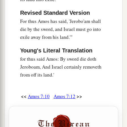
Revised Standard Version
For thus Amos has said, 'Jerobo'am shall
die by the sword, and Israel must go into
exile away from his land.'"
Young's Literal Translation
for thus said Amos: By sword die doth
Jeroboam, And Israel certainly removeth
from off its land.'
<<
>>
Amos 7:10
Amos 7:12