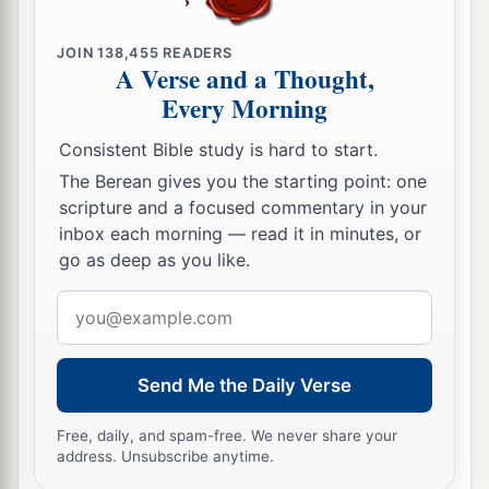
JOIN
138,455
READERS
A Verse and a Thought,
Every Morning
Consistent Bible study is hard to start.
The Berean gives you the starting point: one
scripture and a focused commentary in your
inbox each morning — read it in minutes, or
go as deep as you like.
Email
address
Send Me the Daily Verse
Free, daily, and spam-free. We never share your
address. Unsubscribe anytime.