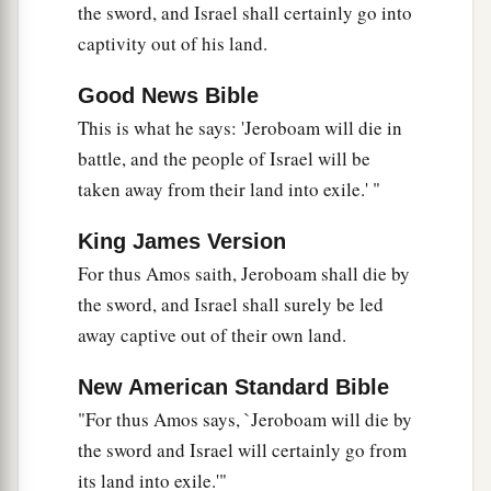
the sword, and Israel shall certainly go into
captivity out of his land.
Good News Bible
This is what he says: 'Jeroboam will die in
battle, and the people of Israel will be
taken away from their land into exile.' "
King James Version
For thus Amos saith, Jeroboam shall die by
the sword, and Israel shall surely be led
away captive out of their own land.
New American Standard Bible
"For thus Amos says, `Jeroboam will die by
the sword and Israel will certainly go from
its land into exile.'"