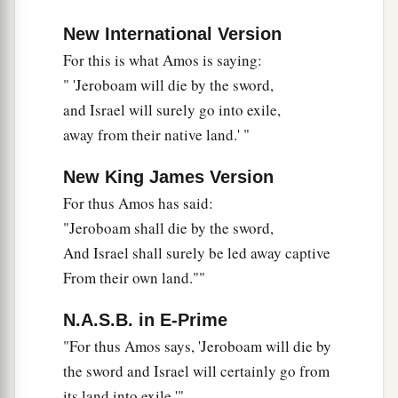
New International Version
For this is what Amos is saying:
" 'Jeroboam will die by the sword,
and Israel will surely go into exile,
away from their native land.' "
New King James Version
For thus Amos has said:
"Jeroboam shall die by the sword,
And Israel shall surely be led away captive
From their own land.""
N.A.S.B. in E-Prime
"For thus Amos says, 'Jeroboam will die by
the sword and Israel will certainly go from
its land into exile.'"