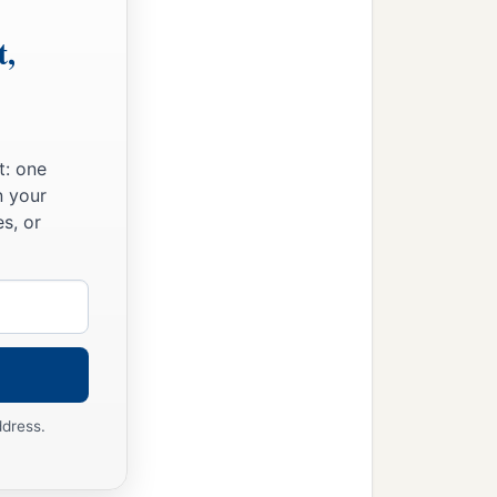
t,
t: one
n your
s, or
ddress.