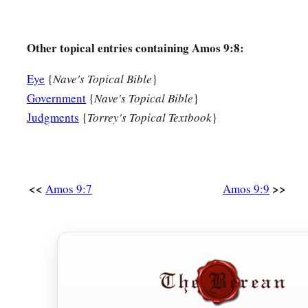
Other topical entries containing Amos 9:8:
Eye
{
Nave's Topical Bible
}
Government
{
Nave's Topical Bible
}
Judgments
{
Torrey's Topical Textbook
}
<<
>>
Amos 9:7
Amos 9:9