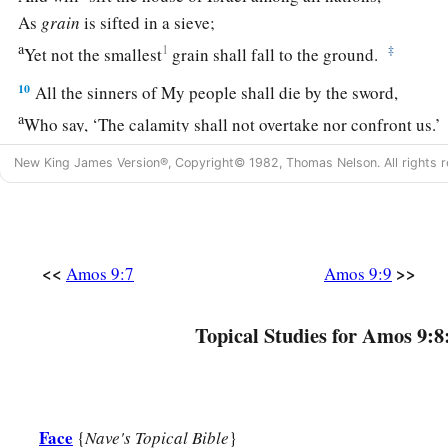
As
grain
is sifted in a sieve;
a
1
‡
Yet not the smallest
grain shall fall to the ground.
10
All the sinners of My people shall die by the sword,
a
Who say, ‘The calamity shall not overtake nor confront us.’
New King James Version®, Copyright© 1982, Thomas Nelson. All rights r
Israel Will Be Restored
a
11
“On
that day I will raise up
1
The
tabernacle of David, which has fallen down,
<<
>>
Amos 9:7
Amos 9:9
1
And
repair its damages;
I will raise up its ruins,
Topical Studies for Amos 9:8
‡
And rebuild it as in the days of old;
a
b
12
That they may possess the remnant of
Edom,
And all the Gentiles who are called by My name,”
Face
{
Nave's Topical Bible
}
‡
Says the
Lord
who does this thing.