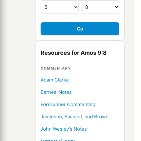
Resources for Amos 9:8
COMMENTARY
Adam Clarke
Barnes' Notes
Forerunner Commentary
Jamieson, Fausset, and Brown
John Wesley's Notes