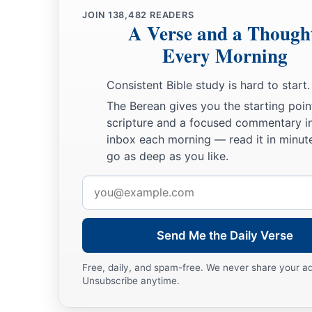
JOIN
138,482
READERS
A Verse and a Though
Every Morning
Consistent Bible study is hard to start.
The Berean gives you the starting poin
scripture and a focused commentary i
inbox each morning — read it in minute
go as deep as you like.
Email
address
Send Me the Daily Verse
Free, daily, and spam-free. We never share your a
Unsubscribe anytime.