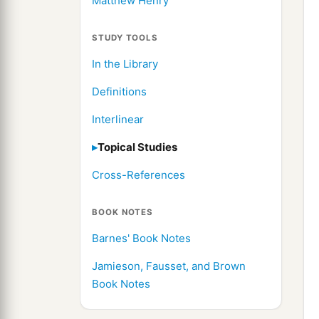
Matthew Henry
STUDY TOOLS
In the Library
Definitions
Interlinear
Topical Studies
Cross-References
BOOK NOTES
Barnes' Book Notes
Jamieson, Fausset, and Brown
Book Notes