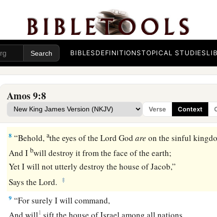
b
Who
calls for the waters of the sea,
And pours them out on the face of the earth—
c
‡
The
Lord
is
His name.
BIBLES
DEFINITIONS
TOPICAL STUDIES
LI
7
1
“
Are
you not like the
people of Ethiopia to Me,
O children of Israel?” says the
Lord
.
“Did I not bring up Israel from the land of Egypt,
Amos 9:8
a
b
The
Philistines from
Caphtor,
Verse
Context
c
‡
And the Syrians from
Kir?
a
8
“Behold,
the eyes of the Lord
God
are
on the sinful kingd
b
And I
will destroy it from the face of the earth;
Yet I will not utterly destroy the house of Jacob,”
‡
Says the
Lord
.
9
“For surely I will command,
1
And will
sift the house of Israel among all nations,