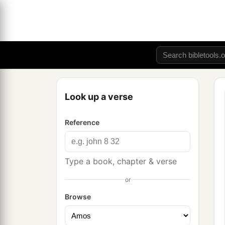
Look up a verse
Reference
Type a book, chapter & verse
or
Browse