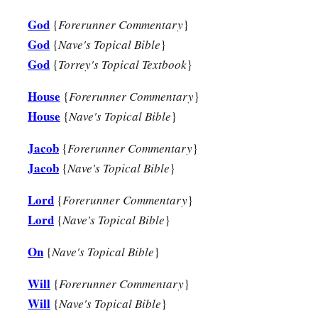
God
{
Forerunner Commentary
}
a
13
“Behold,
the days are coming,” says the
Lord
,
God
{
Nave's Topical Bible
}
“When the plowman shall overtake the reaper,
God
{
Torrey's Topical Textbook
}
And the treader of grapes him who sows seed;
b
The mountains shall drip with sweet wine,
House
{
Forerunner Commentary
}
‡
And all the hills shall flow
with
it.
House
{
Nave's Topical Bible
}
a
14
I will bring back the captives of My people Israel;
Jacob
{
Forerunner Commentary
}
b
They shall build the waste cities and inhabit
them;
Jacob
{
Nave's Topical Bible
}
They shall plant vineyards and drink wine from them;
Lord
{
Forerunner Commentary
}
‡
They shall also make gardens and eat fruit from them.
Lord
{
Nave's Topical Bible
}
15
I will plant them in their land,
On
{
Nave's Topical Bible
}
a
And no longer shall they be pulled up
From the land I have given them,”
Will
{
Forerunner Commentary
}
‡
Says the
Lord
your God.
Will
{
Nave's Topical Bible
}