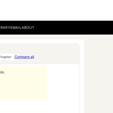
BRARY
EMAIL
ABOUT
Compare all
Chapter
om,