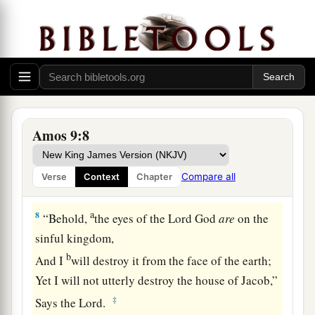
And has founded His strata in the earth;
b
Who
calls for the waters of the sea,
And pours them out on the face of the earth—
c
‡
The
Lord
is
His name.
7
1
“
Are
you not like the
people of Ethiopia to Me,
O children of Israel?” says the
Lord
.
Amos 9:8
“Did I not bring up Israel from the land of Egypt,
a
b
The
Philistines from
Caphtor,
Compare all
Verse
Context
Chapter
c
‡
And the Syrians from
Kir?
a
8
“Behold,
the eyes of the Lord
God
are
on the
sinful kingdom,
b
And I
will destroy it from the face of the earth;
Yet I will not utterly destroy the house of Jacob,”
‡
Says the
Lord
.