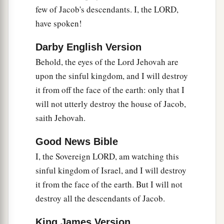
b
They shall build the waste cities and inhabit
few of Jacob's descendants. I, the LORD,
them;
have spoken!
They shall plant vineyards and drink wine from
Darby English Version
them;
Behold, the eyes of the Lord Jehovah are
They shall also make gardens and eat fruit from
upon the sinful kingdom, and I will destroy
‡
them.
it from off the face of the earth: only that I
15
I will plant them in their land,
will not utterly destroy the house of Jacob,
a
And no longer shall they be pulled up
saith Jehovah.
From the land I have given them,”
Good News Bible
‡
Says the
Lord
your God.
I, the Sovereign LORD, am watching this
sinful kingdom of Israel, and I will destroy
it from the face of the earth. But I will not
destroy all the descendants of Jacob.
King James Version