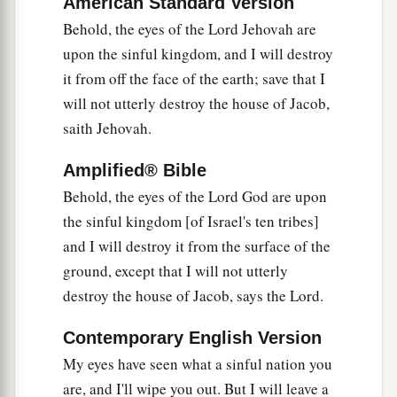
American Standard Version
1
And
repair its damages;
Behold, the eyes of the Lord Jehovah are
I will raise up its ruins,
upon the sinful kingdom, and I will destroy
‡
And rebuild it as in the days of old;
it from off the face of the earth; save that I
a
b
12
That they may possess the remnant of
Edom,
will not utterly destroy the house of Jacob,
And all the Gentiles who are called by My
saith Jehovah.
name,”
Amplified® Bible
‡
Says the
Lord
who does this thing.
Behold, the eyes of the Lord God are upon
a
13
“Behold,
the days are coming,” says the
Lord
,
the sinful kingdom [of Israel's ten tribes]
“When the plowman shall overtake the reaper,
and I will destroy it from the surface of the
And the treader of grapes him who sows seed;
ground, except that I will not utterly
b
The mountains shall drip with sweet wine,
destroy the house of Jacob, says the Lord.
‡
And all the hills shall flow
with
it.
Contemporary English Version
a
14
I will bring back the captives of My people
My eyes have seen what a sinful nation you
Israel;
are, and I'll wipe you out. But I will leave a