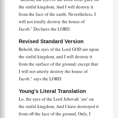
the sinful kingdom, And I will destroy it
from the face of the earth; Nevertheless, I
will not totally destroy the house of
Jacob," Declares the LORD.
Revised Standard Version
Behold, the eyes of the Lord GOD are upon
the sinful kingdom, and I will destroy it
from the surface of the ground; except that
I will not utterly destroy the house of
Jacob," says the LORD.
Young's Literal Translation
Lo, the eyes of the Lord Jehovah `are' on
the sinful kingdom, And I have destroyed it
from off the face of the ground, Only, I