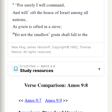
9
“For surely I will command,
1
And will
sift the house of Israel among all
nations,
As
grain
is sifted in a sieve;
a
1
Yet not the smallest
grain shall fall to the
‡
ground.
New King James Version®, Copyright© 1982, Thomas
10
All the sinners of My people shall die by the
Nelson. All rights reserved.
sword,
a
Who say, ‘The calamity shall not overtake nor
STUDYING — AMOS 9:8
▾
Study resources
‡
confront us.’
Verse Comparison: Amos 9:8
Israel Will Be Restored
a
11
<<
>>
“On
that day I will raise up
Amos 9:7
Amos 9:9
1
The
tabernacle of David, which has fallen down,