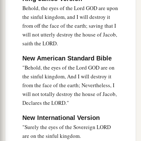
Behold, the eyes of the Lord GOD are upon
the sinful kingdom, and I will destroy it
from off the face of the earth; saving that I
will not utterly destroy the house of Jacob,
saith the LORD.
New American Standard Bible
"Behold, the eyes of the Lord GOD are on
the sinful kingdom, And I will destroy it
from the face of the earth; Nevertheless, I
will not totally destroy the house of Jacob,
Declares the LORD."
New International Version
"Surely the eyes of the Sovereign LORD
are on the sinful kingdom.