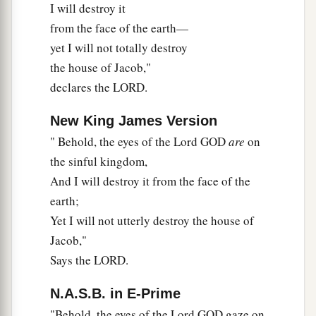
I will destroy it
from the face of the earth—
yet I will not totally destroy
the house of Jacob,"
declares the LORD.
New King James Version
" Behold, the eyes of the Lord GOD
are
on
the sinful kingdom,
And I will destroy it from the face of the
earth;
Yet I will not utterly destroy the house of
Jacob,"
Says the LORD.
N.A.S.B. in E-Prime
"Behold, the eyes of the Lord GOD gaze on