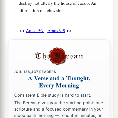
destroy not utterly the house of Jacob, An
affirmation of Jehovah.
<<
>>
Amos 9:7
Amos 9:9
JOIN
138,437
READERS
A Verse and a Thought,
Every Morning
Consistent Bible study is hard to start.
The Berean gives you the starting point: one
scripture and a focused commentary in your
inbox each morning — read it in minutes, or