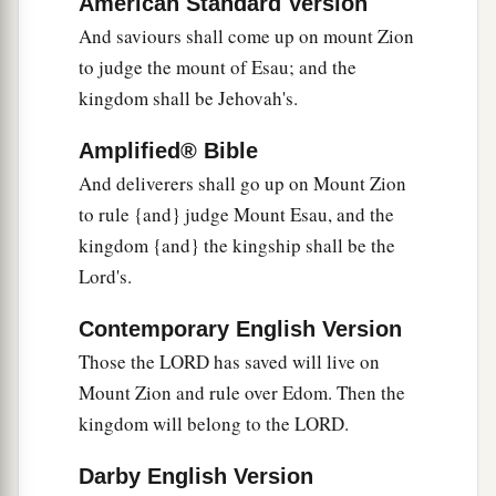
American Standard Version
And saviours shall come up on mount Zion
to judge the mount of Esau; and the
kingdom shall be Jehovah's.
Amplified® Bible
And deliverers shall go up on Mount Zion
to rule {and} judge Mount Esau, and the
kingdom {and} the kingship shall be the
Lord's.
Contemporary English Version
Those the LORD has saved will live on
Mount Zion and rule over Edom. Then the
kingdom will belong to the LORD.
Darby English Version