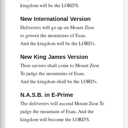
kingdom will be the LORD'S.
New International Version
Deliverers will go up on Mount Zion
to govern the mountains of Esau.
And the kingdom will be the LORD's.
New King James Version
Then saviors shall come to Mount Zion
To judge the mountains of Esau,
And the kingdom shall be the LORD's.
N.A.S.B. in E-Prime
The deliverers will ascend Mount Zion To
judge the mountain of Esau, And the
kingdom will become the LORD'S.