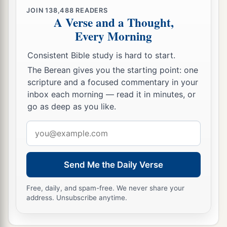
JOIN
138,488
READERS
A Verse and a Thought,
Every Morning
Consistent Bible study is hard to start.
The Berean gives you the starting point: one
scripture and a focused commentary in your
inbox each morning — read it in minutes, or
go as deep as you like.
Email
address
Send Me the Daily Verse
Free, daily, and spam-free. We never share your
address. Unsubscribe anytime.