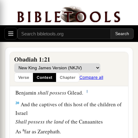
They shall kindle them and devour them,
And no survivor shall
remain
of the house of
Esau,”
‡
For the
Lord
has spoken.
a
19
1
The
South
shall possess the mountains of
Esau,
Obadiah 1:21
b
And the Lowland shall possess Philistia.
They shall possess the fields of Ephraim
Compare all
Verse
Context
Chapter
And the fields of Samaria.
‡
Benjamin
shall
possess
Gilead.
20
And the captives of this host of the children of
Israel
Shall
possess
the
land
of the Canaanites
a
As
far as Zarephath.