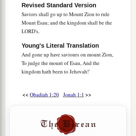
Revised Standard Version
Saviors shall go up to Mount Zion to rule
Mount Esau; and the kingdom shall be the
LORD's.
Young's Literal Translation
And gone up have saviours on mount Zion,
To judge the mount of Esau, And the
kingdom hath been to Jehovah!'
<<
>>
Obadiah 1:20
Jonah 1:1