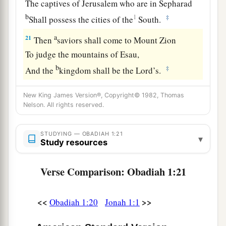
The captives of Jerusalem who are in Sepharad
b
1
‡
Shall possess the cities of the
South.
a
21
Then
saviors shall come to Mount Zion
To judge the mountains of Esau,
b
‡
And the
kingdom shall be the
Lord
’s.
New King James Version®, Copyright© 1982, Thomas
Nelson. All rights reserved.
STUDYING — OBADIAH 1:21
▾
Study resources
Verse Comparison: Obadiah 1:21
<<
>>
Obadiah 1:20
Jonah 1:1