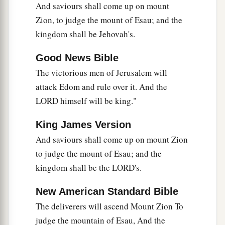
And saviours shall come up on mount
Zion, to judge the mount of Esau; and the
kingdom shall be Jehovah's.
Good News Bible
The victorious men of Jerusalem will
attack Edom and rule over it. And the
LORD himself will be king."
King James Version
And saviours shall come up on mount Zion
to judge the mount of Esau; and the
kingdom shall be the LORD's.
New American Standard Bible
The deliverers will ascend Mount Zion To
judge the mountain of Esau, And the