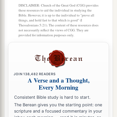
7
And they said to one another, “Come, let us
DISCLAIMER: Church of the Great God (CGG) provides
these resources to aid the individual in studying the
a
cast lots, that we may know for whose cause this
Bible. However, it is up to the individual to "prove all
things, and hold fast to that which is good" (I
trouble
has
come
upon us.” So they cast lots, and
Thessalonians 5:21). The content of these resources does
‡
the lot fell on Jonah.
not necessarily reflect the views of CGG. They are
provided for information purposes only.
a
8
Then they said to him,
“Please tell us! For
whose cause
is
this trouble upon us? What is
your occupation? And where do you come from?
What is your country? And of what people are
‡
you?”
JOIN
138,482
READERS
A Verse and a Thought,
9
1
So he said to them, “I
am
a Hebrew; and I fear
Every Morning
a
the
Lord
, the God of heaven,
who made the sea
‡
Consistent Bible study is hard to start.
and the dry
land.
”
The Berean gives you the starting point: one
scripture and a focused commentary in your
Jonah Thrown into the Sea