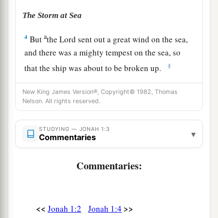
The Storm at Sea
a
4
But
the
Lord
sent out a great wind on the sea,
and there was a mighty tempest on the sea, so
‡
that the ship was about to be broken up.
5
Then the mariners were afraid; and every man
New King James Version®, Copyright© 1982, Thomas
cried out to his god, and threw the cargo that
was
Nelson. All rights reserved.
1
in the ship into the sea, to lighten
the load. But
a
Jonah had gone down
into the lowest parts of
STUDYING — JONAH 1:3
▾
Commentaries
‡
the ship, had lain down, and was fast asleep.
6
So the captain came to him, and said to him,
Commentaries:
a
“What do you mean, sleeper? Arise,
call on your
b
God;
perhaps your God will consider us, so that
<<
>>
Jonah 1:2
Jonah 1:4
‡
we may not perish.”