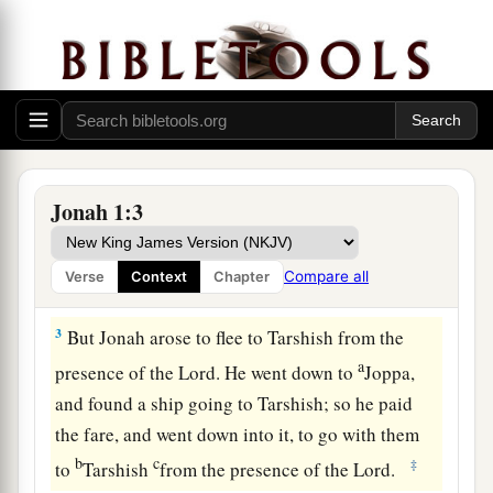
Jonah’s Disobedience
a
1
Now the word of the
Lord
came to
Jonah the
‡
son of Amittai, saying,
Jonah 1:3
a
b
2
“Arise, go to
Nineveh, that
great city, and cry
c
out against it; for
their wickedness has come up
Compare all
Verse
Context
Chapter
‡
before Me.”
3
But Jonah arose to flee to Tarshish from the
a
presence of the
Lord
. He went down to
Joppa,
and found a ship going to Tarshish; so he paid
the fare, and went down into it, to go with them
b
c
‡
to
Tarshish
from the presence of the
Lord
.